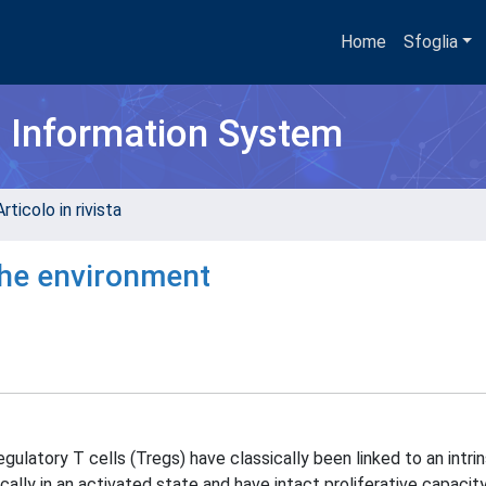
Home
Sfoglia
h Information System
rticolo in rivista
the environment
ulatory T cells (Tregs) have classically been linked to an intrin
ally in an activated state and have intact proliferative capacity