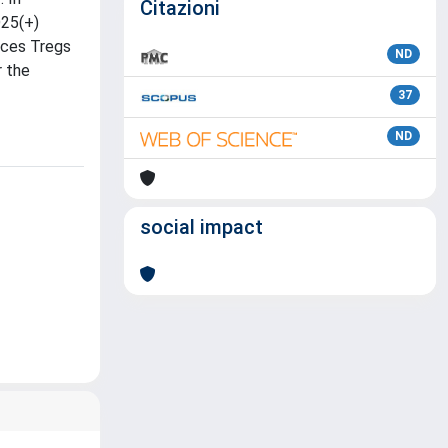
Citazioni
D25(+)
nces Tregs
ND
r the
37
ND
social impact