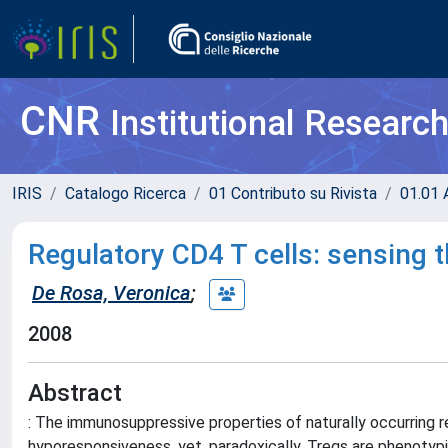
CNR
Institutional Researc
IRIS
Catalogo Ricerca
01 Contributo su Rivista
01.01 A
Regulatory CD4 T cells: sensing 
De Rosa, Veronica
;
2008
Abstract
: The immunosuppressive properties of naturally occurring reg
hyporesponsiveness, yet, paradoxically, Tregs are phenotypic