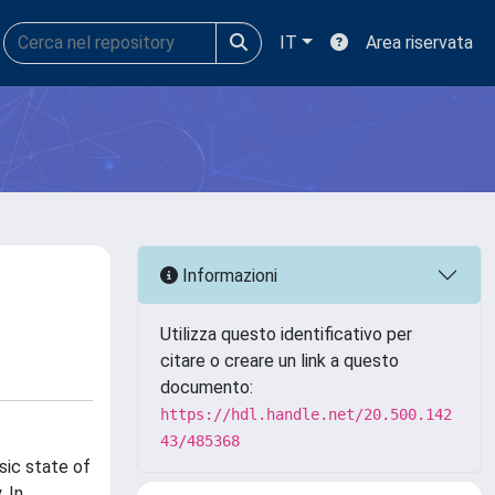
IT
Area riservata
Informazioni
Utilizza questo identificativo per
citare o creare un link a questo
documento:
https://hdl.handle.net/20.500.142
43/485368
sic state of
. In