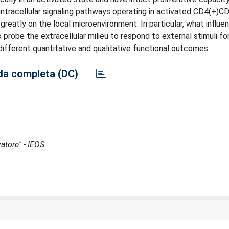
intracellular signaling pathways operating in activated CD4(+)C
eatly on the local microenvironment. In particular, what influe
to probe the extracellular milieu to respond to external stimuli fo
 different quantitative and qualitative functional outcomes.
a completa (DC)
atore'' - IEOS