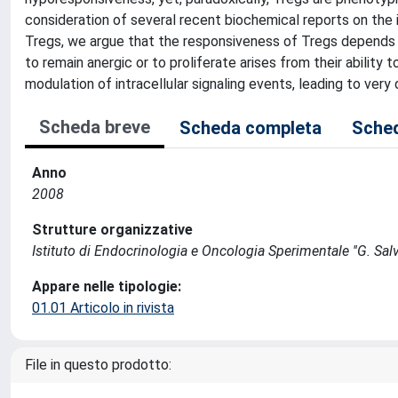
consideration of several recent biochemical reports on the 
Tregs, we argue that the responsiveness of Tregs depends gr
to remain anergic or to proliferate arises from their ability 
modulation of intracellular signaling events, leading to very
Scheda breve
Scheda completa
Sched
Anno
2008
Strutture organizzative
Istituto di Endocrinologia e Oncologia Sperimentale ''G. Salv
Appare nelle tipologie:
01.01 Articolo in rivista
File in questo prodotto: