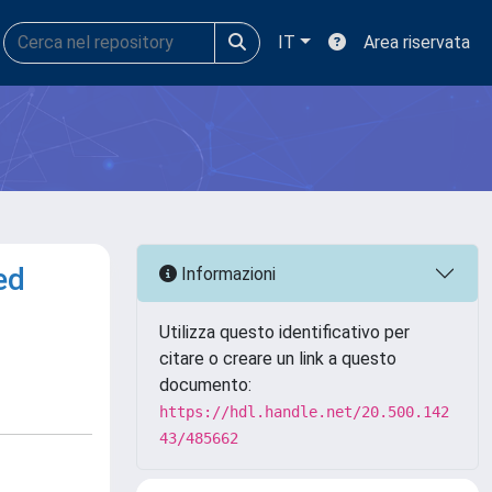
IT
Area riservata
ed
Informazioni
Utilizza questo identificativo per
citare o creare un link a questo
documento:
https://hdl.handle.net/20.500.142
43/485662