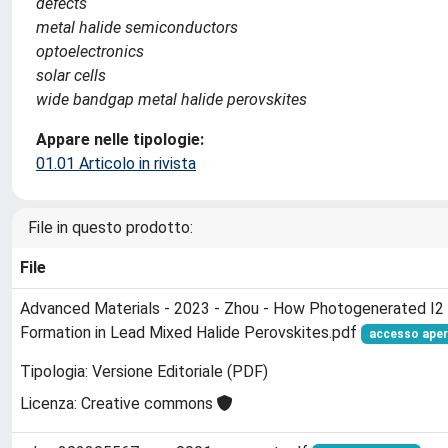
defects
metal halide semiconductors
optoelectronics
solar cells
wide bandgap metal halide perovskites
Appare nelle tipologie:
01.01 Articolo in rivista
File in questo prodotto:
File
Advanced Materials - 2023 - Zhou - How Photogenerated I2 
Formation in Lead Mixed Halide Perovskites.pdf
accesso ape
Tipologia: Versione Editoriale (PDF)
Licenza: Creative commons