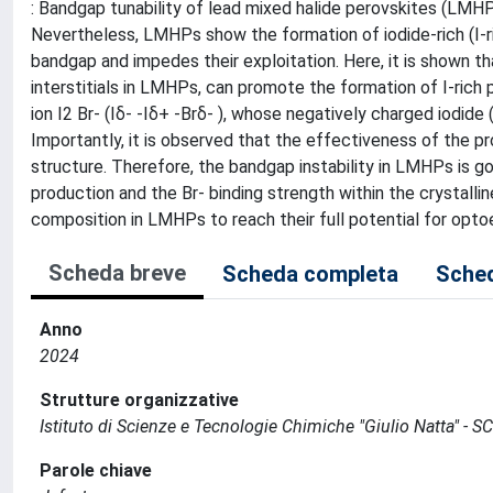
: Bandgap tunability of lead mixed halide perovskites (LMHPs)
Nevertheless, LMHPs show the formation of iodide-rich (I-ri
bandgap and impedes their exploitation. Here, it is shown th
interstitials in LMHPs, can promote the formation of I-rich p
ion I2 Br- (Iδ- -Iδ+ -Brδ- ), whose negatively charged iodide 
Importantly, it is observed that the effectiveness of the pr
structure. Therefore, the bandgap instability in LMHPs is go
production and the Br- binding strength within the crystallin
composition in LMHPs to reach their full potential for opto
Scheda breve
Scheda completa
Sched
Anno
2024
Strutture organizzative
Istituto di Scienze e Tecnologie Chimiche "Giulio Natta" - S
Parole chiave