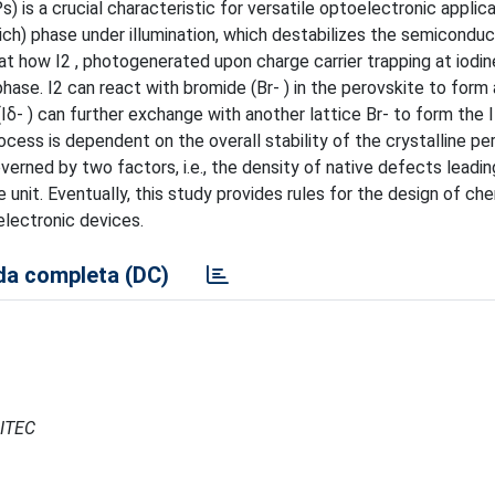
 is a crucial characteristic for versatile optoelectronic applica
ch) phase under illumination, which destabilizes the semiconduc
at how I2 , photogenerated upon charge carrier trapping at iodin
hase. I2 can react with bromide (Br- ) in the perovskite to form a
(Iδ- ) can further exchange with another lattice Br- to form the I
ocess is dependent on the overall stability of the crystalline pe
verned by two factors, i.e., the density of native defects leadin
e unit. Eventually, this study provides rules for the design of ch
electronic devices.
a completa (DC)
CITEC