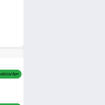
ualizza/Apri