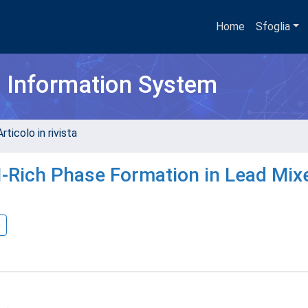
Home
Sfoglia
h Information System
rticolo in rivista
-Rich Phase Formation in Lead Mix