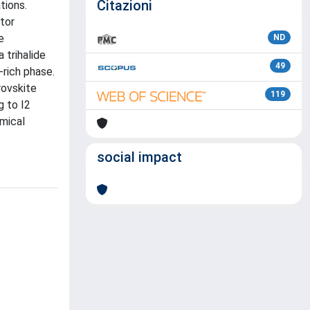
Citazioni
tions.
tor
e
ND
 trihalide
49
-rich phase.
rovskite
119
g to I2
emical
social impact