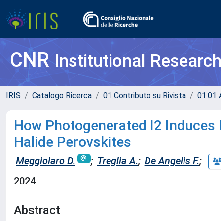
CNR
Institutional Researc
IRIS
Catalogo Ricerca
01 Contributo su Rivista
01.01 A
How Photogenerated I2 Induces I
Halide Perovskites
Meggiolaro D.
;
Treglia A.
;
De Angelis F.
;
2024
Abstract