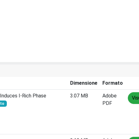
Dimensione
Formato
Induces I‐Rich Phase
3.07 MB
Adobe
Vis
PDF
rto