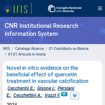
CNR
Institutional Research
Information System
IRIS
Catalogo Ricerca
01 Contributo su Rivista
01.01 Articolo in rivista
Novel in vitro evidence on the
beneficial effect of quercetin
treatment in vascular calcification
Ceccherini E.
;
Gisone I.
;
Persiani
E.
;
Cecchettini A.
;
Vozzi F.
2024