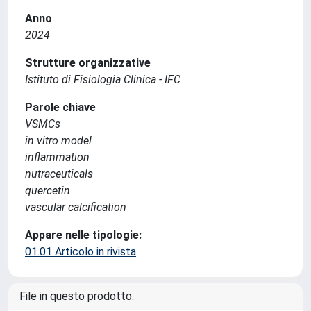
Anno
2024
Strutture organizzative
Istituto di Fisiologia Clinica - IFC
Parole chiave
VSMCs
in vitro model
inflammation
nutraceuticals
quercetin
vascular calcification
Appare nelle tipologie:
01.01 Articolo in rivista
File in questo prodotto: