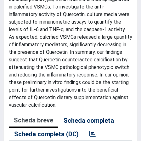
in calcified VSMCs. To investigate the anti-
inflammatory activity of Quercetin, culture media were
subjected to immunometric assays to quantify the
levels of IL-6 and TNF-α, and the caspase-1 activity.
As expected, calcified VSMCs released a large quantity
of inflammatory mediators, significantly decreasing in
the presence of Quercetin. In summary, our findings
suggest that Quercetin counteracted calcification by
attenuating the VSMC pathological phenotypic switch
and reducing the inflammatory response. In our opinion,
these preliminary in vitro findings could be the starting
point for further investigations into the beneficial
effects of Quercetin dietary supplementation against
vascular calcification.
Scheda breve
Scheda completa
Scheda completa (DC)