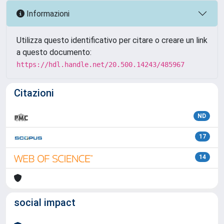
Informazioni
Utilizza questo identificativo per citare o creare un link
a questo documento:
https://hdl.handle.net/20.500.14243/485967
Citazioni
ND
17
14
social impact