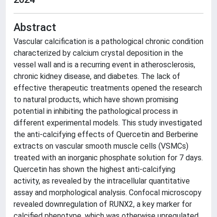
Abstract
Vascular calcification is a pathological chronic condition
characterized by calcium crystal deposition in the
vessel wall and is a recurring event in atherosclerosis,
chronic kidney disease, and diabetes. The lack of
effective therapeutic treatments opened the research
to natural products, which have shown promising
potential in inhibiting the pathological process in
different experimental models. This study investigated
the anti-calcifying effects of Quercetin and Berberine
extracts on vascular smooth muscle cells (VSMCs)
treated with an inorganic phosphate solution for 7 days.
Quercetin has shown the highest anti-calcifying
activity, as revealed by the intracellular quantitative
assay and morphological analysis. Confocal microscopy
revealed downregulation of RUNX2, a key marker for
calcified phenotype, which was otherwise upregulated