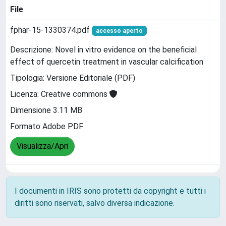
File
fphar-15-1330374.pdf
accesso aperto
Descrizione: Novel in vitro evidence on the beneficial
effect of quercetin treatment in vascular calcification
Tipologia: Versione Editoriale (PDF)
Licenza: Creative commons
Dimensione 3.11 MB
Formato Adobe PDF
Visualizza/Apri
I documenti in IRIS sono protetti da copyright e tutti i
diritti sono riservati, salvo diversa indicazione.