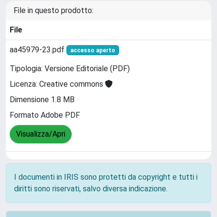
File in questo prodotto:
File
aa45979-23.pdf
accesso aperto
Tipologia: Versione Editoriale (PDF)
Licenza: Creative commons
Dimensione 1.8 MB
Formato Adobe PDF
Visualizza/Apri
I documenti in IRIS sono protetti da copyright e tutti i
diritti sono riservati, salvo diversa indicazione.