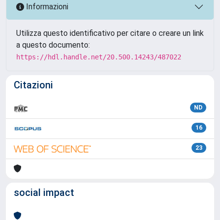
Informazioni
Utilizza questo identificativo per citare o creare un link
a questo documento:
https://hdl.handle.net/20.500.14243/487022
Citazioni
ND
16
23
social impact