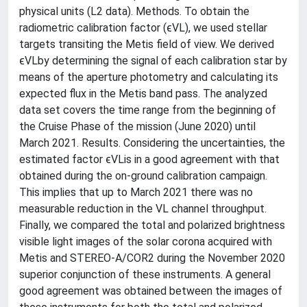
physical units (L2 data). Methods. To obtain the
radiometric calibration factor (ϵVL), we used stellar
targets transiting the Metis field of view. We derived
ϵVLby determining the signal of each calibration star by
means of the aperture photometry and calculating its
expected flux in the Metis band pass. The analyzed
data set covers the time range from the beginning of
the Cruise Phase of the mission (June 2020) until
March 2021. Results. Considering the uncertainties, the
estimated factor ϵVLis in a good agreement with that
obtained during the on-ground calibration campaign.
This implies that up to March 2021 there was no
measurable reduction in the VL channel throughput.
Finally, we compared the total and polarized brightness
visible light images of the solar corona acquired with
Metis and STEREO-A/COR2 during the November 2020
superior conjunction of these instruments. A general
good agreement was obtained between the images of