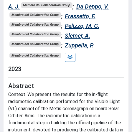
A. J.
;
Da Deppo, V.
Membro del Collaboration Group
;
Frassetto, F.
Membro del Collaboration Group
;
Pelizzo, M. G.
Membro del Collaboration Group
;
Slemer, A.
Membro del Collaboration Group
;
Zuppella, P.
Membro del Collaboration Group
Membro del Collaboration Group
2023
Abstract
Context. We present the results for the in-flight
radiometric calibration performed for the Visible Light
(VL) channel of the Metis coronagraph on board Solar
Orbiter. Aims. The radiometric calibration is a
fundamental step in building the official pipeline of the
instrument, devoted to producing the calibrated data in