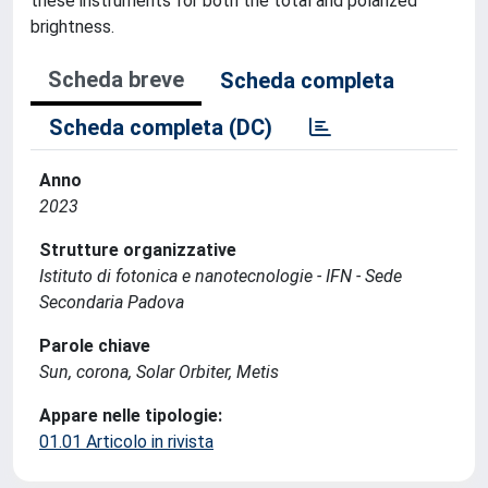
these instruments for both the total and polarized
brightness.
Scheda breve
Scheda completa
Scheda completa (DC)
Anno
2023
Strutture organizzative
Istituto di fotonica e nanotecnologie - IFN - Sede
Secondaria Padova
Parole chiave
Sun, corona, Solar Orbiter, Metis
Appare nelle tipologie:
01.01 Articolo in rivista