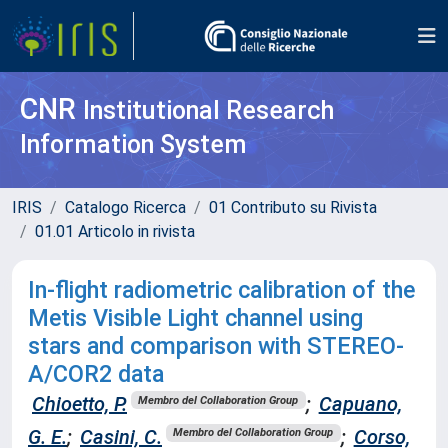
CNR
Institutional Research
Information System
IRIS
Catalogo Ricerca
01 Contributo su Rivista
01.01 Articolo in rivista
In-flight radiometric calibration of the
Metis Visible Light channel using
stars and comparison with STEREO-
A/COR2 data
Chioetto, P.
;
Capuano,
Membro del Collaboration Group
G. E.
;
Casini, C.
;
Corso,
Membro del Collaboration Group