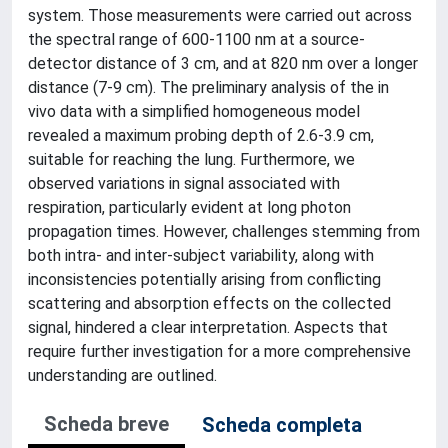
system. Those measurements were carried out across
the spectral range of 600-1100 nm at a source-
detector distance of 3 cm, and at 820 nm over a longer
distance (7-9 cm). The preliminary analysis of the in
vivo data with a simplified homogeneous model
revealed a maximum probing depth of 2.6-3.9 cm,
suitable for reaching the lung. Furthermore, we
observed variations in signal associated with
respiration, particularly evident at long photon
propagation times. However, challenges stemming from
both intra- and inter-subject variability, along with
inconsistencies potentially arising from conflicting
scattering and absorption effects on the collected
signal, hindered a clear interpretation. Aspects that
require further investigation for a more comprehensive
understanding are outlined.
Scheda breve
Scheda completa