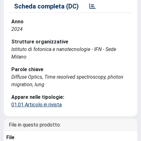
Scheda completa (DC)
Anno
2024
Strutture organizzative
Istituto di fotonica e nanotecnologie - IFN - Sede
Milano
Parole chiave
Diffuse Optics, Time resolved spectroscopy, photon
migration, lung
Appare nelle tipologie:
01.01 Articolo in rivista
File in questo prodotto:
File