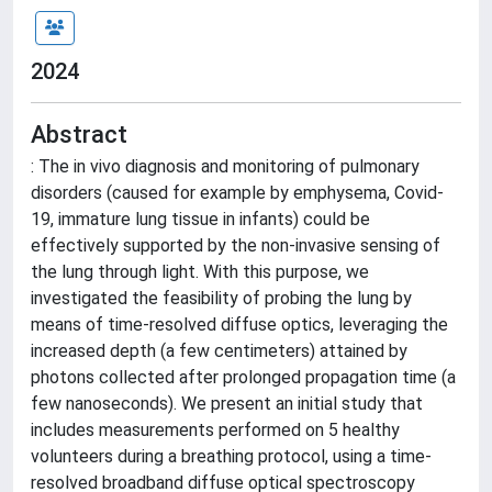
2024
Abstract
: The in vivo diagnosis and monitoring of pulmonary
disorders (caused for example by emphysema, Covid-
19, immature lung tissue in infants) could be
effectively supported by the non-invasive sensing of
the lung through light. With this purpose, we
investigated the feasibility of probing the lung by
means of time-resolved diffuse optics, leveraging the
increased depth (a few centimeters) attained by
photons collected after prolonged propagation time (a
few nanoseconds). We present an initial study that
includes measurements performed on 5 healthy
volunteers during a breathing protocol, using a time-
resolved broadband diffuse optical spectroscopy