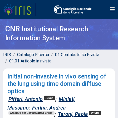
CNR
Institutional Research
Information System
IRIS
Catalogo Ricerca
01 Contributo su Rivista
01.01 Articolo in rivista
Initial non-invasive in vivo sensing of
the lung using time domain diffuse
optics
Pifferi, Antonio
;
Miniati,
Primo
Massimo
;
Farina, Andrea
;
Taroni, Paola
Membro del Collaboration Group
Ultimo