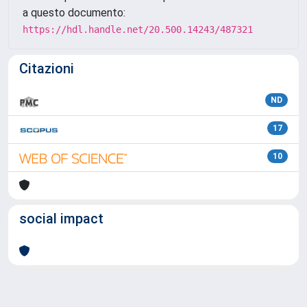
a questo documento:
https://hdl.handle.net/20.500.14243/487321
Citazioni
ND
17
10
social impact