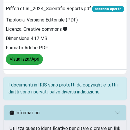
Pifferi et al._2024_Scientific Reports.pdf
accesso aperto
Tipologia: Versione Editoriale (PDF)
Licenza: Creative commons
Dimensione 4.17 MB
Formato Adobe PDF
Visualizza/Apri
I documenti in IRIS sono protetti da copyright e tutti i
diritti sono riservati, salvo diversa indicazione.
Informazioni
Utilizza questo identificativo per citare o creare un link