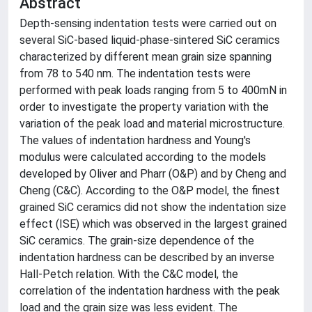
Abstract
Depth-sensing indentation tests were carried out on
several SiC-based liquid-phase-sintered SiC ceramics
characterized by different mean grain size spanning
from 78 to 540 nm. The indentation tests were
performed with peak loads ranging from 5 to 400mN in
order to investigate the property variation with the
variation of the peak load and material microstructure.
The values of indentation hardness and Young's
modulus were calculated according to the models
developed by Oliver and Pharr (O&P) and by Cheng and
Cheng (C&C). According to the O&P model, the finest
grained SiC ceramics did not show the indentation size
effect (ISE) which was observed in the largest grained
SiC ceramics. The grain-size dependence of the
indentation hardness can be described by an inverse
Hall-Petch relation. With the C&C model, the
correlation of the indentation hardness with the peak
load and the grain size was less evident. The