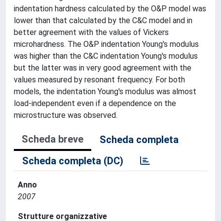
indentation hardness calculated by the O&P model was
lower than that calculated by the C&C model and in
better agreement with the values of Vickers
microhardness. The O&P indentation Young's modulus
was higher than the C&C indentation Young's modulus
but the latter was in very good agreement with the
values measured by resonant frequency. For both
models, the indentation Young's modulus was almost
load-independent even if a dependence on the
microstructure was observed.
Scheda breve
Scheda completa
Scheda completa (DC)
Anno
2007
Strutture organizzative