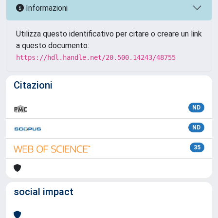
Informazioni
Utilizza questo identificativo per citare o creare un link
a questo documento:
https://hdl.handle.net/20.500.14243/48755
Citazioni
ND
ND
35
social impact