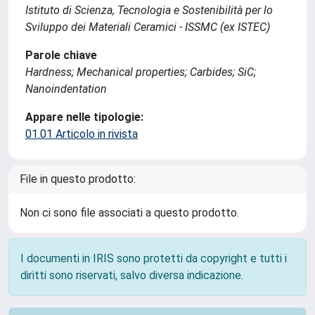
Istituto di Scienza, Tecnologia e Sostenibilità per lo
Sviluppo dei Materiali Ceramici - ISSMC (ex ISTEC)
Parole chiave
Hardness; Mechanical properties; Carbides; SiC;
Nanoindentation
Appare nelle tipologie:
01.01 Articolo in rivista
File in questo prodotto:
Non ci sono file associati a questo prodotto.
I documenti in IRIS sono protetti da copyright e tutti i
diritti sono riservati, salvo diversa indicazione.