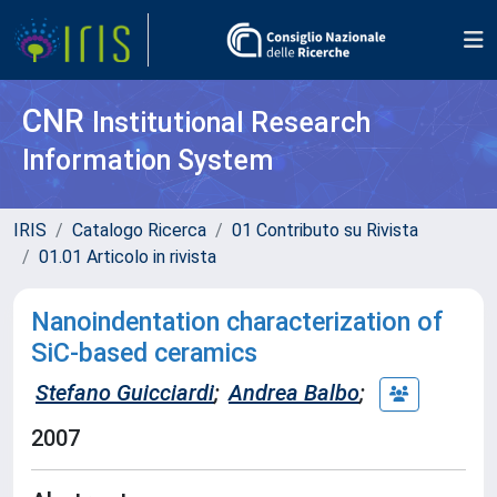
CNR
Institutional Research
Information System
IRIS
Catalogo Ricerca
01 Contributo su Rivista
01.01 Articolo in rivista
Nanoindentation characterization of
SiC-based ceramics
Stefano Guicciardi
;
Andrea Balbo
;
2007