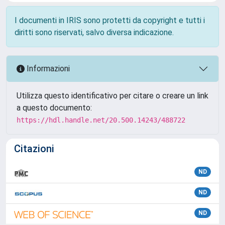
I documenti in IRIS sono protetti da copyright e tutti i
diritti sono riservati, salvo diversa indicazione.
Informazioni
Utilizza questo identificativo per citare o creare un link
a questo documento:
https://hdl.handle.net/20.500.14243/488722
Citazioni
ND
ND
ND