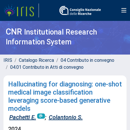
CNR
Institutional Research
Information System
IRIS
Catalogo Ricerca
04 Contributo in convegno
04.01 Contributo in Atti di convegno
Hallucinating for diagnosing: one-shot
medical image classification
leveraging score-based generative
models
Pachetti E.
;
Colantonio S.
2024