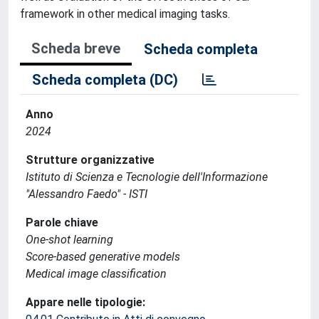
framework in other medical imaging tasks.
Scheda breve
Scheda completa
Scheda completa (DC)
Anno
2024
Strutture organizzative
Istituto di Scienza e Tecnologie dell'Informazione
"Alessandro Faedo" - ISTI
Parole chiave
One-shot learning
Score-based generative models
Medical image classification
Appare nelle tipologie: