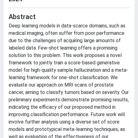
Abstract
Deep learning models in data-scarce domains, such as
medical imaging, often suffer from poor performance
due to the challenges of acquiring large amounts of
labeled data. Few-shot learning offers a promising
solution to this problem. This work proposes a novel
framework to jointly train a score-based generative
model for high-quality sample hallucination and a meta-
learning framework for one-shot classification. We
evaluate our approach on MRI scans of prostate
cancer, aiming to classify tumors based on severity. Our
preliminary experiments demonstrate promising results,
indicating the efficacy of our proposed method in
improving classification performance. Future work will
involve further analysis using a diverse set of score
models and prototypical meta-learning techniques, as
well as evaluation of the effectiveness of our