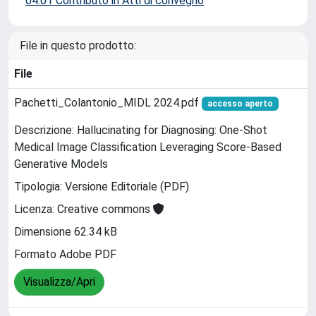
04.01 Contributo in Atti di convegno
File in questo prodotto:
File
Pachetti_Colantonio_MIDL 2024.pdf
accesso aperto
Descrizione: Hallucinating for Diagnosing: One-Shot
Medical Image Classification Leveraging Score-Based
Generative Models
Tipologia: Versione Editoriale (PDF)
Licenza: Creative commons
Dimensione 62.34 kB
Formato Adobe PDF
Visualizza/Apri