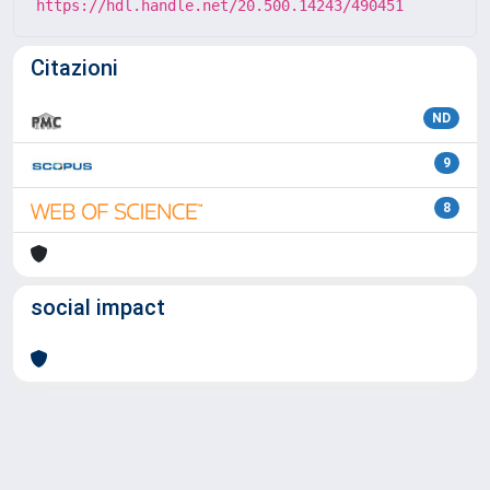
https://hdl.handle.net/20.500.14243/490451
Citazioni
ND
9
8
social impact