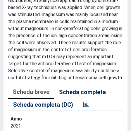
distribution, an analytical approach using synchrotron-
based X-ray techniques was applied. When cell growth
was stimulated, magnesium was mainly localized near
the plasma membrane in cells maintained in a medium
without magnesium. In non-proliferating cells growing in
the presence of the ion, high concentration areas inside
the cell were observed. These results support the role
of magnesium in the control of cell proliferation,
suggesting that mTOR may represent an important
target for the antiproliferative effect of magnesium.
Selective control of magnesium availability could be a
useful strategy for inhibiting osteosarcoma cell growth.
Scheda breve
Scheda completa
Scheda completa (DC)
Anno
2021