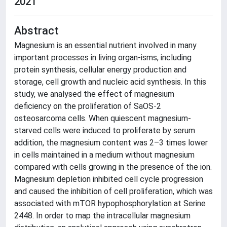
2021
Abstract
Magnesium is an essential nutrient involved in many
important processes in living organ-isms, including
protein synthesis, cellular energy production and
storage, cell growth and nucleic acid synthesis. In this
study, we analysed the effect of magnesium
deficiency on the proliferation of SaOS-2
osteosarcoma cells. When quiescent magnesium-
starved cells were induced to proliferate by serum
addition, the magnesium content was 2–3 times lower
in cells maintained in a medium without magnesium
compared with cells growing in the presence of the ion.
Magnesium depletion inhibited cell cycle progression
and caused the inhibition of cell proliferation, which was
associated with mTOR hypophosphorylation at Serine
2448. In order to map the intracellular magnesium