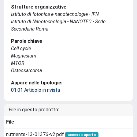
Strutture organizzative
Istituto di fotonica e nanotecnologie - IFN
Istituto di Nanotecnologia - NANOTEC - Sede
Secondaria Roma
Parole chiave
Cell cycle
Magnesium
MTOR
Osteosarcoma
Appare nelle tipologie:
01.01 Articolo in rivista
File in questo prodotto:
File
nutrients-13-01376-v2.pdf
accesso aperto