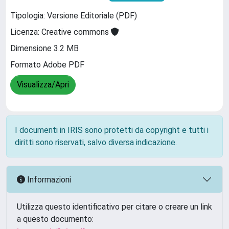
Tipologia: Versione Editoriale (PDF)
Licenza: Creative commons
Dimensione 3.2 MB
Formato Adobe PDF
Visualizza/Apri
I documenti in IRIS sono protetti da copyright e tutti i
diritti sono riservati, salvo diversa indicazione.
Informazioni
Utilizza questo identificativo per citare o creare un link
a questo documento: