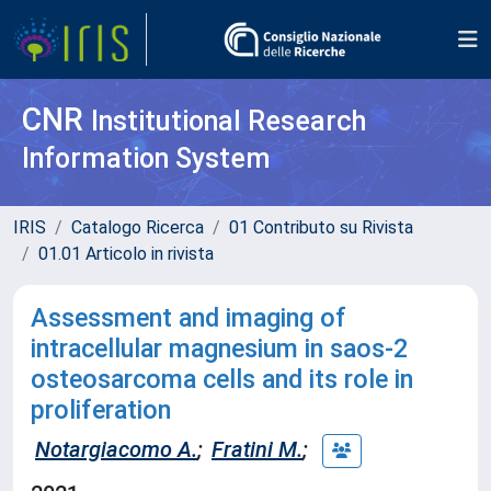
CNR
Institutional Research
Information System
IRIS
Catalogo Ricerca
01 Contributo su Rivista
01.01 Articolo in rivista
Assessment and imaging of
intracellular magnesium in saos-2
osteosarcoma cells and its role in
proliferation
Notargiacomo A.
;
Fratini M.
;