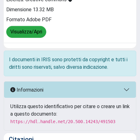
Dimensione 13.32 MB
Formato Adobe PDF
Visualizza/Apri
I documenti in IRIS sono protetti da copyright e tutti i
diritti sono riservati, salvo diversa indicazione.
Informazioni
Utilizza questo identificativo per citare o creare un link
a questo documento:
https://hdl.handle.net/20.500.14243/491503
Citazioni