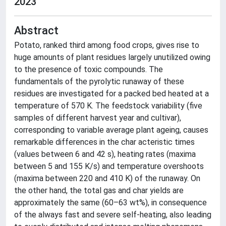
2023
Abstract
Potato, ranked third among food crops, gives rise to
huge amounts of plant residues largely unutilized owing
to the presence of toxic compounds. The
fundamentals of the pyrolytic runaway of these
residues are investigated for a packed bed heated at a
temperature of 570 K. The feedstock variability (five
samples of different harvest year and cultivar),
corresponding to variable average plant ageing, causes
remarkable differences in the char acteristic times
(values between 6 and 42 s), heating rates (maxima
between 5 and 155 K/s) and temperature overshoots
(maxima between 220 and 410 K) of the runaway. On
the other hand, the total gas and char yields are
approximately the same (60–63 wt%), in consequence
of the always fast and severe self-heating, also leading