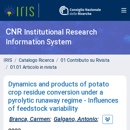
CNR
Institutional Research
Information System
IRIS
Catalogo Ricerca
01 Contributo su Rivista
01.01 Articolo in rivista
Dynamics and products of potato
crop residue conversion under a
pyrolytic runaway regime - Influences
of feedstock variability
Branca, Carmen
;
Galgano, Antonio
;