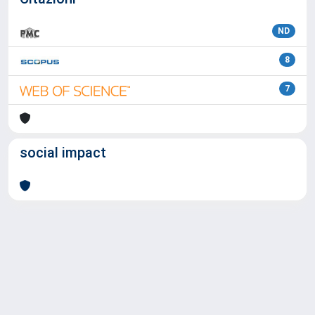
ND
8
7
social impact
Powered by
IRIS
-
about IRIS
-