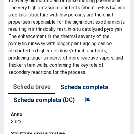
to evenly distributed and intense melting phenomena.
The very high potassium contents (about 5–8 wt%) and
a cellular structure with low porosity are the chief
properties responsible for the significant exothermicity,
resulting in intrinsically fast, in-situ catalyzed pyrolysis.
The enhancement in the thermal severity of the
pyrolytic runaway with longer plant ageing can be
attributed to higher cellulose/starch contents,
producing larger amounts of more reactive vapors, and
thicker stem walls, confirming the key role of
secondary reactions for the process.
Scheda breve
Scheda completa
Scheda completa (DC)
Anno
2023
Strutture organizzative