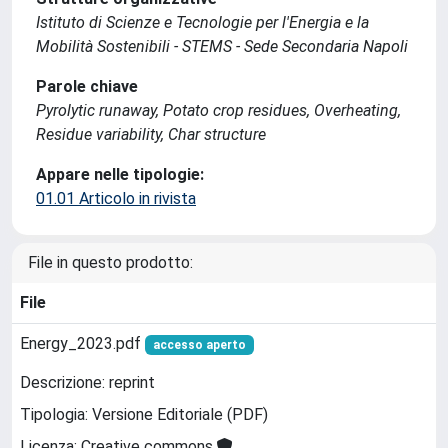
Istituto di Scienze e Tecnologie per l'Energia e la
Mobilità Sostenibili - STEMS - Sede Secondaria Napoli
Parole chiave
Pyrolytic runaway, Potato crop residues, Overheating,
Residue variability, Char structure
Appare nelle tipologie:
01.01 Articolo in rivista
File in questo prodotto:
File
Energy_2023.pdf
accesso aperto
Descrizione: reprint
Tipologia: Versione Editoriale (PDF)
Licenza: Creative commons