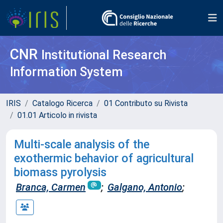
CNR
Institutional Research
Information System
IRIS
Catalogo Ricerca
01 Contributo su Rivista
01.01 Articolo in rivista
Multi-scale analysis of the
exothermic behavior of agricultural
biomass pyrolysis
Branca, Carmen
;
Galgano, Antonio
;