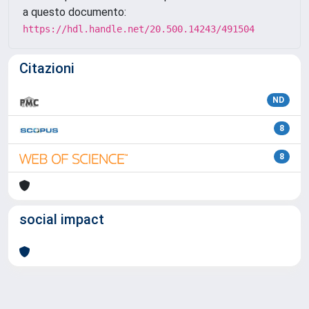
a questo documento:
https://hdl.handle.net/20.500.14243/491504
Citazioni
ND
8
8
social impact