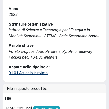
Anno
2023
Strutture organizzative
Istituto di Scienze e Tecnologie per l'Energia e la
Mobilità Sostenibili - STEMS - Sede Secondaria Napoli
Parole chiave
Potato crop residues, Pyrolysis, Pyrolytic runaway,
Packed bed, TG-DSC analysis
Appare nelle tipologie:
01.01 Articolo in rivista
File in questo prodotto:
File
JAAP_2023.pdf
accesso aperto