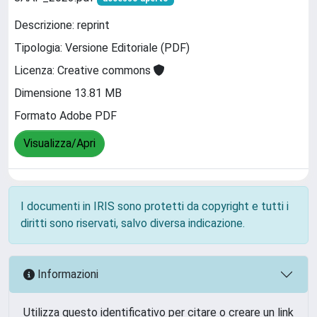
Descrizione: reprint
Tipologia: Versione Editoriale (PDF)
Licenza: Creative commons
Dimensione 13.81 MB
Formato Adobe PDF
Visualizza/Apri
I documenti in IRIS sono protetti da copyright e tutti i
diritti sono riservati, salvo diversa indicazione.
Informazioni
Utilizza questo identificativo per citare o creare un link