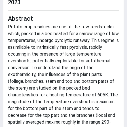
2023
Abstract
Potato crop residues are one of the few feedstocks
which, packed in a bed heated for a narrow range of low
temperatures, undergo pyrolytic runaway. This regime is
assimilable to intrinsically fast pyrolysis, rapidly
occurring in the presence of large temperature
overshoots, potentially exploitable for autothermal
conversion. To understand the origin of the
exothermicity, the influences of the plant parts
(foliage, branches, stem and top and bottom parts of
the stem) are studied on the packed bed
characteristics for a heating temperature of 605K. The
magnitude of the temperature overshoot is maximum
for the bottom part of the stem and tends to
decrease for the top part and the branches (local and
spatially averaged maxima roughly in the range 290-