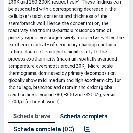
230K and 260-200K, respectively). These findings can
be associated with a corresponding decrease in the
cellulose/starch contents and thickness of the
stem/branch wall. Hence the concentration, the
reactivity and the intra-particle residence time of
primary vapors are progressively reduced as well as the
exothermic activity of secondary charring reactions.
Foliage does not contribute significantly to the
process exothermicity (maximum spatially averaged
temperature overshoots around 20K). Micro-scale
thermograms, dominated by primary decomposition,
globally show mild, medium and high exothermicity for
the foliage, branches and stem in the order (global
reaction heats around -80, -300 and -420J/g, versus
270J/g for beech wood).
Scheda breve
Scheda completa
Scheda completa (DC)