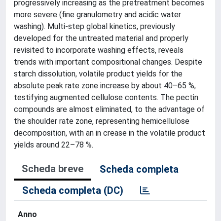
progressively increasing as the pretreatment becomes
more severe (fine granulometry and acidic water
washing). Multi-step global kinetics, previously
developed for the untreated material and properly
revisited to incorporate washing effects, reveals
trends with important compositional changes. Despite
starch dissolution, volatile product yields for the
absolute peak rate zone increase by about 40–65 %,
testifying augmented cellulose contents. The pectin
compounds are almost eliminated, to the advantage of
the shoulder rate zone, representing hemicellulose
decomposition, with an in crease in the volatile product
yields around 22–78 %.
Scheda breve
Scheda completa
Scheda completa (DC)
Anno