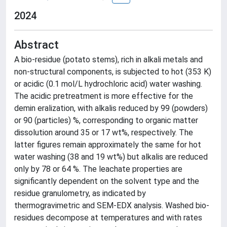
2024
Abstract
A bio-residue (potato stems), rich in alkali metals and
non-structural components, is subjected to hot (353 K)
or acidic (0.1 mol/L hydrochloric acid) water washing.
The acidic pretreatment is more effective for the
demin eralization, with alkalis reduced by 99 (powders)
or 90 (particles) %, corresponding to organic matter
dissolution around 35 or 17 wt%, respectively. The
latter figures remain approximately the same for hot
water washing (38 and 19 wt%) but alkalis are reduced
only by 78 or 64 %. The leachate properties are
significantly dependent on the solvent type and the
residue granulometry, as indicated by
thermogravimetric and SEM-EDX analysis. Washed bio-
residues decompose at temperatures and with rates