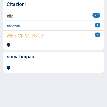
Citazioni
ND
4
4
social impact