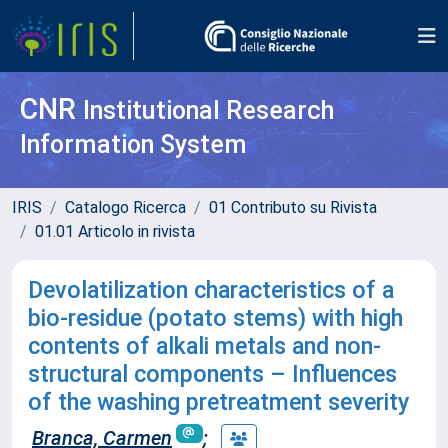
CNR
Institutional Research
Information System
IRIS
Catalogo Ricerca
01 Contributo su Rivista
01.01 Articolo in rivista
Devolatilization characteristics of a
bio-residue (potato stems) with high
contents of alkali metals and non-
structural components – Influences
of the washing pretreatment severity
Branca, Carmen
;