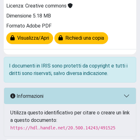
Licenza: Creative commons
Dimensione 5.18 MB
Formato Adobe PDF
Visualizza/Apri
Richiedi una copia
I documenti in IRIS sono protetti da copyright e tutti i
diritti sono riservati, salvo diversa indicazione.
Informazioni
Utilizza questo identificativo per citare o creare un link
a questo documento:
https://hdl.handle.net/20.500.14243/491525