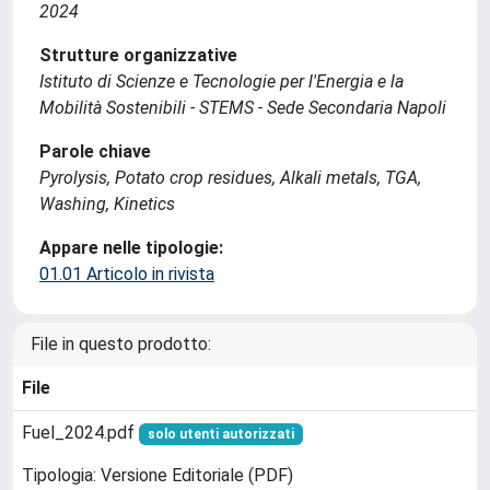
2024
Strutture organizzative
Istituto di Scienze e Tecnologie per l'Energia e la
Mobilità Sostenibili - STEMS - Sede Secondaria Napoli
Parole chiave
Pyrolysis, Potato crop residues, Alkali metals, TGA,
Washing, Kinetics
Appare nelle tipologie:
01.01 Articolo in rivista
File in questo prodotto:
File
Fuel_2024.pdf
solo utenti autorizzati
Tipologia: Versione Editoriale (PDF)