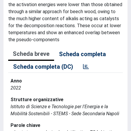
the activation energies were lower than those obtained
through a similar approach for beech wood, owing to
the much higher content of alkalis acting as catalysts
for the decomposition reactions. These occur at lower
temperatures and show an enhanced overlap between
the pseudo-components
Scheda breve
Scheda completa
Scheda completa (DC)
Anno
2022
Strutture organizzative
Istituto di Scienze e Tecnologie per l'Energia e la
Mobilità Sostenibili - STEMS - Sede Secondaria Napoli
Parole chiave