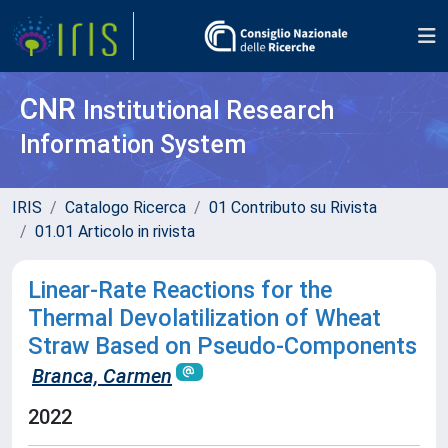
CNR
Institutional Research
Information System
IRIS
Catalogo Ricerca
01 Contributo su Rivista
01.01 Articolo in rivista
Linear-Rate Reactions for the
Thermal Devolatilization of Wheat
Straw Based on Pseudo-Components
Branca, Carmen
2022