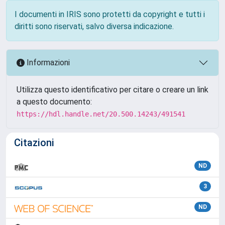
I documenti in IRIS sono protetti da copyright e tutti i
diritti sono riservati, salvo diversa indicazione.
Informazioni
Utilizza questo identificativo per citare o creare un link
a questo documento:
https://hdl.handle.net/20.500.14243/491541
Citazioni
ND
3
ND