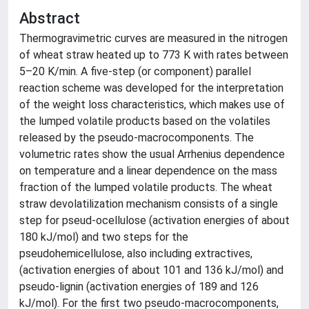
Abstract
Thermogravimetric curves are measured in the nitrogen
of wheat straw heated up to 773 K with rates between
5–20 K/min. A five-step (or component) parallel
reaction scheme was developed for the interpretation
of the weight loss characteristics, which makes use of
the lumped volatile products based on the volatiles
released by the pseudo-macrocomponents. The
volumetric rates show the usual Arrhenius dependence
on temperature and a linear dependence on the mass
fraction of the lumped volatile products. The wheat
straw devolatilization mechanism consists of a single
step for pseud-ocellulose (activation energies of about
180 kJ/mol) and two steps for the
pseudohemicellulose, also including extractives,
(activation energies of about 101 and 136 kJ/mol) and
pseudo-lignin (activation energies of 189 and 126
kJ/mol). For the first two pseudo-macrocomponents,