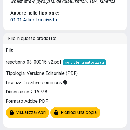
wheat straw, pyrolysis, devolatilization, TGA, kinetics
Appare nelle tipologie:
01.01 Articolo in rivista
File in questo prodotto:
File
reactions-03-00015-v2.pdf
solo utenti autorizzati
Tipologia: Versione Editoriale (PDF)
Licenza: Creative commons
Dimensione 2.16 MB
Formato Adobe PDF
Visualizza/Apri
Richiedi una copia