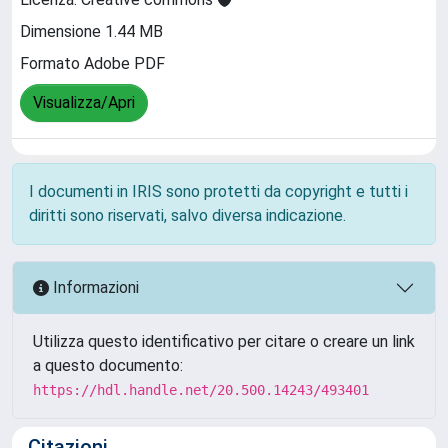
Dimensione 1.44 MB
Formato Adobe PDF
Visualizza/Apri
I documenti in IRIS sono protetti da copyright e tutti i
diritti sono riservati, salvo diversa indicazione.
Informazioni
Utilizza questo identificativo per citare o creare un link
a questo documento:
https://hdl.handle.net/20.500.14243/493401
Citazioni