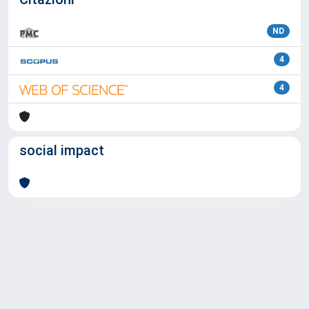
ND
4
4
social impact
Powered by
IRIS
-
about IRIS
-