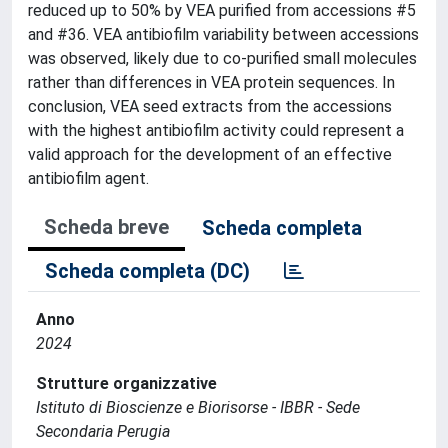
reduced up to 50% by VEA purified from accessions #5
and #36. VEA antibiofilm variability between accessions
was observed, likely due to co-purified small molecules
rather than differences in VEA protein sequences. In
conclusion, VEA seed extracts from the accessions
with the highest antibiofilm activity could represent a
valid approach for the development of an effective
antibiofilm agent.
Scheda breve
Scheda completa
Scheda completa (DC)
Anno
2024
Strutture organizzative
Istituto di Bioscienze e Biorisorse - IBBR - Sede
Secondaria Perugia