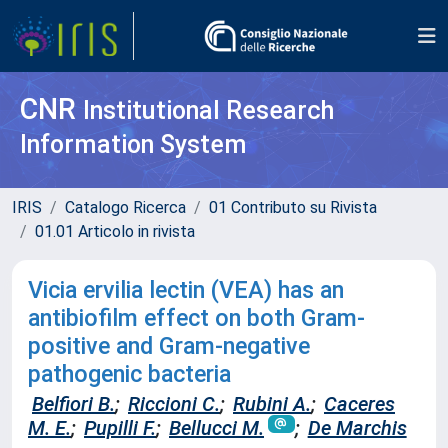
CNR
Institutional Research
Information System
IRIS
Catalogo Ricerca
01 Contributo su Rivista
01.01 Articolo in rivista
Vicia ervilia lectin (VEA) has an
antibiofilm effect on both Gram-
positive and Gram-negative
pathogenic bacteria
Belfiori B.
;
Riccioni C.
;
Rubini A.
;
Caceres
M. E.
;
Pupilli F.
;
Bellucci M.
;
De Marchis