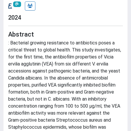
F.
2024
Abstract
: Bacterial growing resistance to antibiotics poses a
critical threat to global health. This study investigates,
for the first time, the antibiofilm properties of Vicia
ervilia agglutinin (VEA) from six different V. ervilia
accessions against pathogenic bacteria, and the yeast
Candida albicans. In the absence of antimicrobial
properties, purified VEA significantly inhibited biofilm
formation, both in Gram-positive and Gram-negative
bacteria, but not in C. albicans. With an inhibitory
concentration ranging from 100 to 500 µg/ml, the VEA
antibiofilm activity was more relevant against the
Gram-positive bacteria Streptococcus aureus and
Staphylococcus epidermidis, whose biofilm was