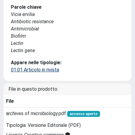
Parole chiave
Vicia ervilia
Antibiotic resistance
Antimicrobial
Biofilm
Lectin
Lectin gene
Appare nelle tipologie:
01.01 Articolo in rivista
File in questo prodotto:
File
archives of microbiology.pdf
accesso aperto
Tipologia: Versione Editoriale (PDF)
Licenza: Creative commons