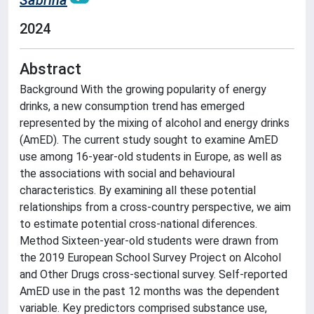
Sabrina
2024
Abstract
Background With the growing popularity of energy
drinks, a new consumption trend has emerged
represented by the mixing of alcohol and energy drinks
(AmED). The current study sought to examine AmED
use among 16-year-old students in Europe, as well as
the associations with social and behavioural
characteristics. By examining all these potential
relationships from a cross-country perspective, we aim
to estimate potential cross-national diferences.
Method Sixteen-year-old students were drawn from
the 2019 European School Survey Project on Alcohol
and Other Drugs cross-sectional survey. Self-reported
AmED use in the past 12 months was the dependent
variable. Key predictors comprised substance use,