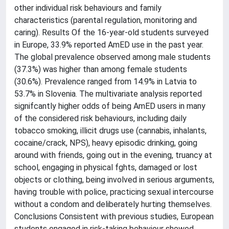
other individual risk behaviours and family
characteristics (parental regulation, monitoring and
caring). Results Of the 16-year-old students surveyed
in Europe, 33.9% reported AmED use in the past year.
The global prevalence observed among male students
(37.3%) was higher than among female students
(30.6%). Prevalence ranged from 14.9% in Latvia to
53.7% in Slovenia. The multivariate analysis reported
signifcantly higher odds of being AmED users in many
of the considered risk behaviours, including daily
tobacco smoking, illicit drugs use (cannabis, inhalants,
cocaine/crack, NPS), heavy episodic drinking, going
around with friends, going out in the evening, truancy at
school, engaging in physical fghts, damaged or lost
objects or clothing, being involved in serious arguments,
having trouble with police, practicing sexual intercourse
without a condom and deliberately hurting themselves.
Conclusions Consistent with previous studies, European
students engaged in risk-taking behaviour showed