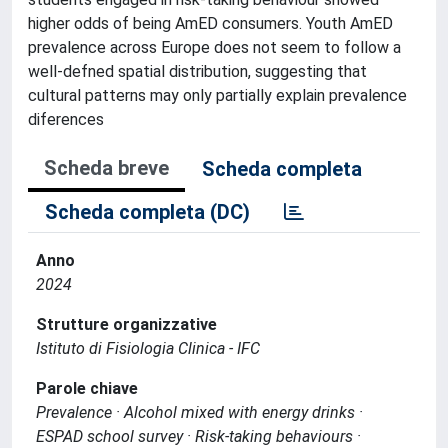
higher odds of being AmED consumers. Youth AmED
prevalence across Europe does not seem to follow a
well-defned spatial distribution, suggesting that
cultural patterns may only partially explain prevalence
diferences
Scheda breve
Scheda completa
Scheda completa (DC)
Anno
2024
Strutture organizzative
Istituto di Fisiologia Clinica - IFC
Parole chiave
Prevalence · Alcohol mixed with energy drinks ·
ESPAD school survey · Risk-taking behaviours ·