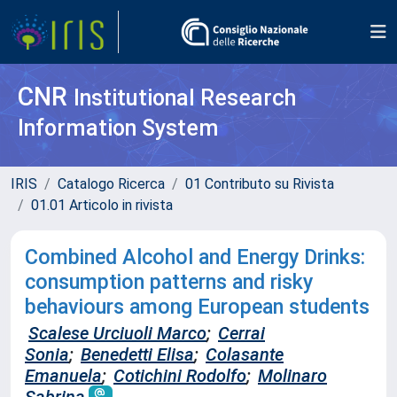
CNR
Institutional Research
Information System
IRIS
Catalogo Ricerca
01 Contributo su Rivista
01.01 Articolo in rivista
Combined Alcohol and Energy Drinks:
consumption patterns and risky
behaviours among European students
Scalese Urciuoli Marco
;
Cerrai
Sonia
;
Benedetti Elisa
;
Colasante
Emanuela
;
Cotichini Rodolfo
;
Molinaro