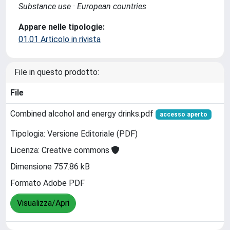
Substance use · European countries
Appare nelle tipologie:
01.01 Articolo in rivista
File in questo prodotto:
File
Combined alcohol and energy drinks.pdf
accesso aperto
Tipologia: Versione Editoriale (PDF)
Licenza: Creative commons
Dimensione 757.86 kB
Formato Adobe PDF
Visualizza/Apri