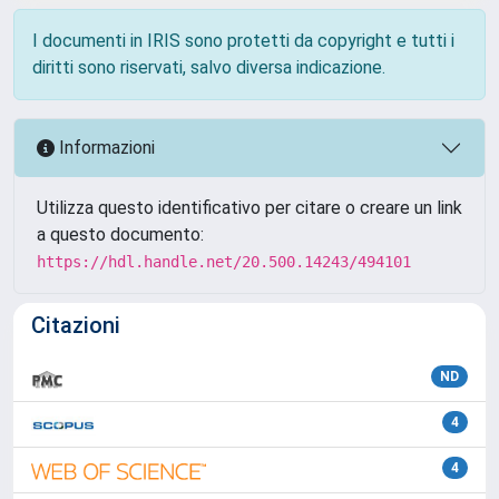
I documenti in IRIS sono protetti da copyright e tutti i
diritti sono riservati, salvo diversa indicazione.
Informazioni
Utilizza questo identificativo per citare o creare un link
a questo documento:
https://hdl.handle.net/20.500.14243/494101
Citazioni
ND
4
4