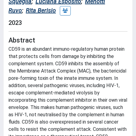
Squeglia
;
Luciana Esposito
;
Menotti
Ruvo
;
Rita Berisio
2023
Abstract
CD59 is an abundant immuno-regulatory human protein
that protects cells from damage by inhibiting the
complement system. CD59 inhibits the assembly of
the Membrane Attack Complex (MAC), the bactericidal
pore-forming toxin of the innate immune system. In
addition, several pathogenic viruses, including HIV-1,
escape complement-mediated virolysis by
incorporating this complement inhibitor in their own viral
envelope. This makes human pathogenic viruses, such
as HIV-1, not neutralised by the complement in human
fluids. CD59 is also overexpressed in several cancer
cells to resist the complement attack. Consistent with