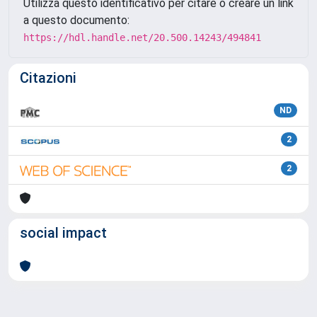
Utilizza questo identificativo per citare o creare un link
a questo documento:
https://hdl.handle.net/20.500.14243/494841
Citazioni
ND
2
2
social impact