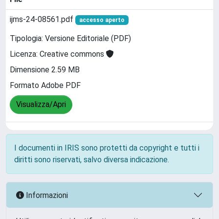
ijms-24-08561.pdf
accesso aperto
Tipologia: Versione Editoriale (PDF)
Licenza: Creative commons
Dimensione 2.59 MB
Formato Adobe PDF
Visualizza/Apri
I documenti in IRIS sono protetti da copyright e tutti i
diritti sono riservati, salvo diversa indicazione.
Informazioni