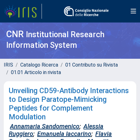
CNR
Institutional Research
Information System
IRIS
Catalogo Ricerca
01 Contributo su Rivista
01.01 Articolo in rivista
Unveiling CD59-Antibody Interactions
to Design Paratope-Mimicking
Peptides for Complement
Modulation
Annamaria Sandomenico
;
Alessia
Ruggiero
;
Emanuela Iaccarino
;
Flavia