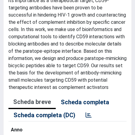
its importance as a therapeutical target, CD59-
targeting antibodies have been proven to be
successful in hindering HIV-1 growth and counteracting
the effect of complement inhibition by specific cancer
cells. In this work, we make use of bioinformatics and
computational tools to identify CD59 interactions with
blocking antibodies and to describe molecular details
of the paratope-epitope interface. Based on this
information, we design and produce paratope-mimicking
bicyclic peptides able to target CD59. Our results set
the basis for the development of antibody-mimicking
small molecules targeting CD59 with potential
therapeutic interest as complement activators
Scheda breve
Scheda completa
Scheda completa (DC)
Anno