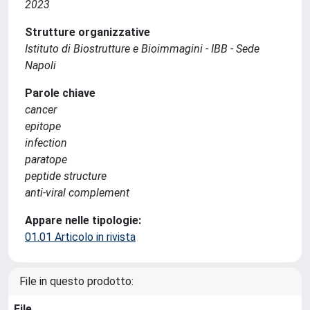
2023
Strutture organizzative
Istituto di Biostrutture e Bioimmagini - IBB - Sede
Napoli
Parole chiave
cancer
epitope
infection
paratope
peptide structure
anti-viral complement
Appare nelle tipologie:
01.01 Articolo in rivista
File in questo prodotto:
File