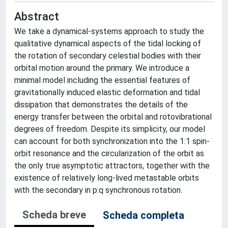
Abstract
We take a dynamical-systems approach to study the
qualitative dynamical aspects of the tidal locking of
the rotation of secondary celestial bodies with their
orbital motion around the primary. We introduce a
minimal model including the essential features of
gravitationally induced elastic deformation and tidal
dissipation that demonstrates the details of the
energy transfer between the orbital and rotovibrational
degrees of freedom. Despite its simplicity, our model
can account for both synchronization into the 1:1 spin-
orbit resonance and the circularization of the orbit as
the only true asymptotic attractors, together with the
existence of relatively long-lived metastable orbits
with the secondary in p:q synchronous rotation.
Scheda breve
Scheda completa