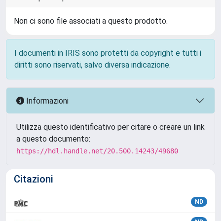
Non ci sono file associati a questo prodotto.
I documenti in IRIS sono protetti da copyright e tutti i
diritti sono riservati, salvo diversa indicazione.
Informazioni
Utilizza questo identificativo per citare o creare un link
a questo documento:
https://hdl.handle.net/20.500.14243/49680
Citazioni
ND