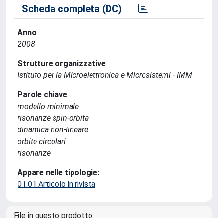
Scheda completa (DC)
Anno
2008
Strutture organizzative
Istituto per la Microelettronica e Microsistemi - IMM
Parole chiave
modello minimale
risonanze spin-orbita
dinamica non-lineare
orbite circolari
risonanze
Appare nelle tipologie:
01.01 Articolo in rivista
File in questo prodotto: