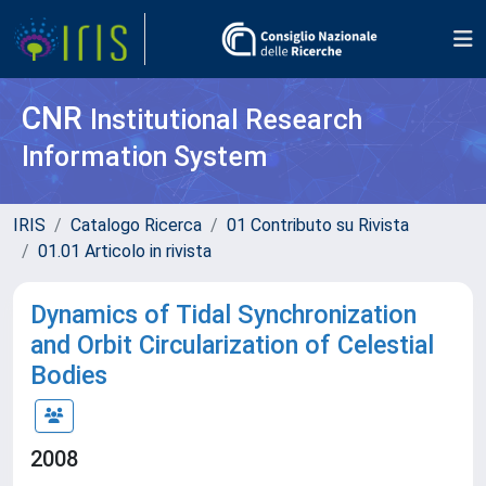
CNR
Institutional Research
Information System
IRIS
Catalogo Ricerca
01 Contributo su Rivista
01.01 Articolo in rivista
Dynamics of Tidal Synchronization
and Orbit Circularization of Celestial
Bodies
2008