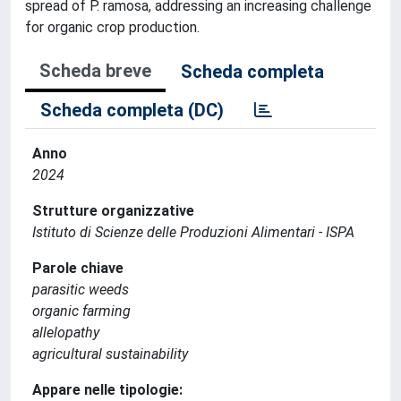
spread of P. ramosa, addressing an increasing challenge
for organic crop production.
Scheda breve
Scheda completa
Scheda completa (DC)
Anno
2024
Strutture organizzative
Istituto di Scienze delle Produzioni Alimentari - ISPA
Parole chiave
parasitic weeds
organic farming
allelopathy
agricultural sustainability
Appare nelle tipologie: