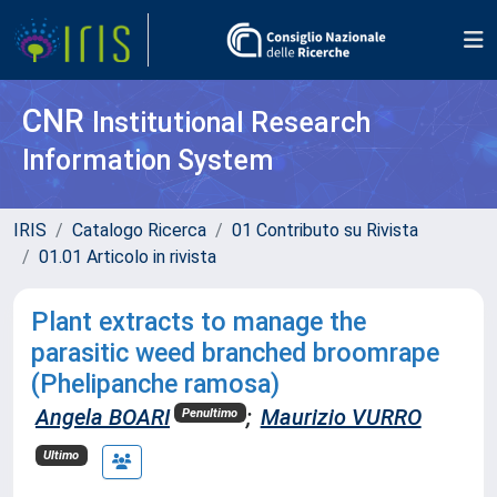
CNR
Institutional Research
Information System
IRIS
Catalogo Ricerca
01 Contributo su Rivista
01.01 Articolo in rivista
Plant extracts to manage the
parasitic weed branched broomrape
(Phelipanche ramosa)
Angela BOARI
;
Maurizio VURRO
Penultimo
Ultimo