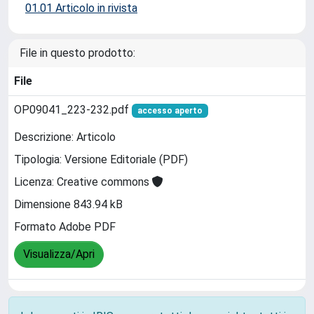
01.01 Articolo in rivista
File in questo prodotto:
File
OP09041_223-232.pdf
accesso aperto
Descrizione: Articolo
Tipologia: Versione Editoriale (PDF)
Licenza: Creative commons
Dimensione 843.94 kB
Formato Adobe PDF
Visualizza/Apri