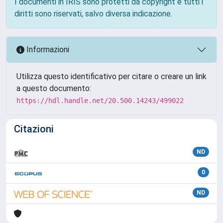
I documenti in IRIS sono protetti da copyright e tutti i
diritti sono riservati, salvo diversa indicazione.
Informazioni
Utilizza questo identificativo per citare o creare un link
a questo documento:
https://hdl.handle.net/20.500.14243/499022
Citazioni
ND
0
ND