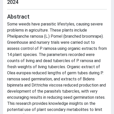
2024
Abstract
Some weeds have parasitic lifestyles, causing severe
problems in agriculture. These plants include
Phelipanche ramosa (L.) Pomel (branched broomrape).
Greenhouse and nursery trials were carried out to
assess control of P. ramosa using organic extracts from
14 plant species. The parameters recorded were
counts of living and dead tubercles of P. ramosa and
fresh weights of living tubercles. Organic extract of
Olea europea reduced lengths of germ tubes during P.
ramosa seed germination, and extracts of Bidens
bipinnata and Dittrichia viscosa reduced production and
development of the parasite’s tubercles, with very
encouraging results in reducing seed germination rates.
This research provides knowledge insights on the
potential use of plant secondary metabolites to limit