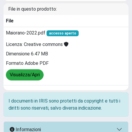
File in questo prodotto:
File
Maiorano-2022.pdf
accesso aperto
Licenza: Creative commons
Dimensione 6.47 MB
Formato Adobe PDF
Visualizza/Apri
I documenti in IRIS sono protetti da copyright e tutti i
diritti sono riservati, salvo diversa indicazione.
Informazioni