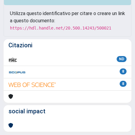
Utilizza questo identificativo per citare o creare un link
a questo documento:
https://hdl.handle.net/20.500.14243/500021
Citazioni
ND
8
8
social impact