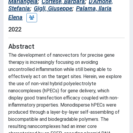
Mariangela
;
Cortese, Barbara
;
D'Amone,
Stefania
;
Gigli, Giuseppe
;
Palama, Ilaria
Elena
2022
Abstract
The development of nanovectors for precise gene
therapy is increasingly focusing on avoiding
uncontrolled inflammation while still being able to
effectively act on the target sites. Herein, we explore
the use of non-viral hybrid polyelectrolyte
nanocomplexes (hPECs) for gene delivery, which
display good transfection efficacy coupled with non-
inflammatory properties. Monodisperse hPECs were
produced through a layer-by-layer self-assembling of
biocompatible and biodegradable polymers. The
resulting nanocomplexes had an inner core