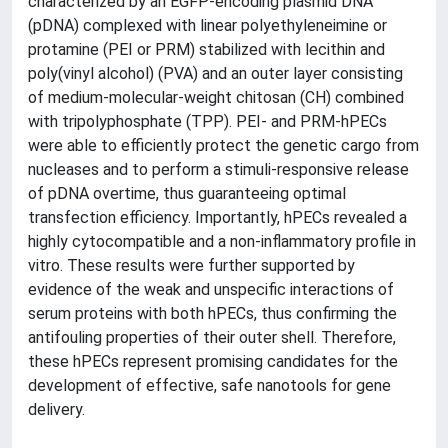
characterized by an EGFP-encoding plasmid DNA
(pDNA) complexed with linear polyethyleneimine or
protamine (PEI or PRM) stabilized with lecithin and
poly(vinyl alcohol) (PVA) and an outer layer consisting
of medium-molecular-weight chitosan (CH) combined
with tripolyphosphate (TPP). PEI- and PRM-hPECs
were able to efficiently protect the genetic cargo from
nucleases and to perform a stimuli-responsive release
of pDNA overtime, thus guaranteeing optimal
transfection efficiency. Importantly, hPECs revealed a
highly cytocompatible and a non-inflammatory profile in
vitro. These results were further supported by
evidence of the weak and unspecific interactions of
serum proteins with both hPECs, thus confirming the
antifouling properties of their outer shell. Therefore,
these hPECs represent promising candidates for the
development of effective, safe nanotools for gene
delivery.