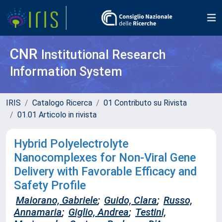
CNR
Institutional Research
Information System
IRIS
Catalogo Ricerca
01 Contributo su Rivista
01.01 Articolo in rivista
Hybrid Polyelectrolyte
Nanocomplexes for Non-Viral Gene
Delivery with Favorable Efficacy and
Safety Profile
Maiorano, Gabriele
;
Guido, Clara
;
Russo,
Annamaria
;
Giglio, Andrea
;
Testini,