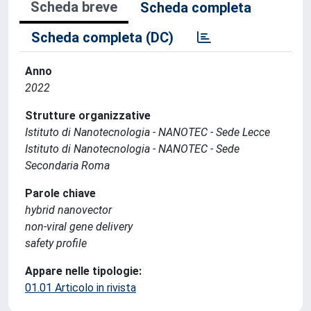
Scheda breve
Scheda completa
Scheda completa (DC)
Anno
2022
Strutture organizzative
Istituto di Nanotecnologia - NANOTEC - Sede Lecce
Istituto di Nanotecnologia - NANOTEC - Sede
Secondaria Roma
Parole chiave
hybrid nanovector
non-viral gene delivery
safety profile
Appare nelle tipologie:
01.01 Articolo in rivista