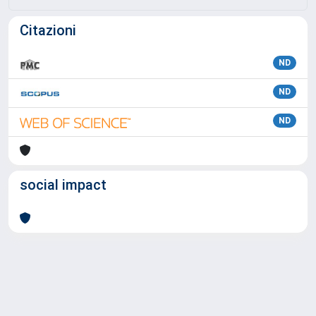
Citazioni
ND
ND
ND
social impact