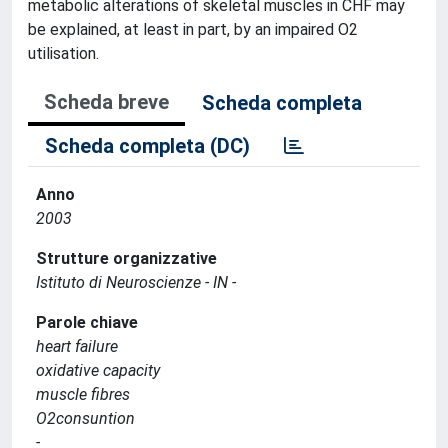
metabolic alterations of skeletal muscles in CHF may
be explained, at least in part, by an impaired O2
utilisation.
Scheda breve
Scheda completa
Scheda completa (DC)
Anno
2003
Strutture organizzative
Istituto di Neuroscienze - IN -
Parole chiave
heart failure
oxidative capacity
muscle fibres
O2consuntion
-