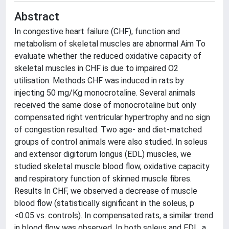
Abstract
In congestive heart failure (CHF), function and
metabolism of skeletal muscles are abnormal Aim To
evaluate whether the reduced oxidative capacity of
skeletal muscles in CHF is due to impaired O2
utilisation. Methods CHF was induced in rats by
injecting 50 mg/Kg monocrotaline. Several animals
received the same dose of monocrotaline but only
compensated right ventricular hypertrophy and no sign
of congestion resulted. Two age- and diet-matched
groups of control animals were also studied. In soleus
and extensor digitorum longus (EDL) muscles, we
studied skeletal muscle blood flow, oxidative capacity
and respiratory function of skinned muscle fibres.
Results In CHF, we observed a decrease of muscle
blood flow (statistically significant in the soleus, p
<0.05 vs. controls). In compensated rats, a similar trend
in blood flow was observed. In both soleus and EDL, a