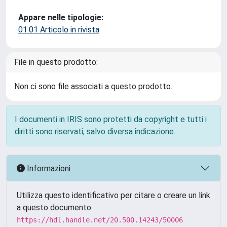
Appare nelle tipologie:
01.01 Articolo in rivista
File in questo prodotto:
Non ci sono file associati a questo prodotto.
I documenti in IRIS sono protetti da copyright e tutti i
diritti sono riservati, salvo diversa indicazione.
Informazioni
Utilizza questo identificativo per citare o creare un link
a questo documento:
https://hdl.handle.net/20.500.14243/50006