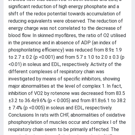
significant reduction of high energy phosphate and a
shift of the redox potential towards accumulation of
reducing equivalents were observed. The reduction of
energy charge was not correlated to the decrease of
blood flow. In skinned myofibres, the ratio of O2 utilised
in the presence and in absence of ADP (an index of
phosphorilating efficiency) was reduced from 8.9± 1.9
to 2.7 ± 0.2 (p <0.001) and from 5.7 ± 1.0 to 2.0 ± 0.3 (p
<0.01) in soleus and EDL, respectively. Activity of the
different complexes of respiratory chain was
investigated by means of specific inhibitors, showing
major abnormalities at the level of complex 1. In fact,
inhibition of VO2 by rotenone was decreased from 83.5
±3.2 to 36.4±9.6% (p < 0.005) and from 81.8±6.1 to 38.2
± 7.4% (p <0.005) in soleus and EDL, respectively.
Conclusions In rats with CHF, abnormalities of oxidative
phosphorylation of muscles occur and complex I of the
respiratory chain seem to be primarily affected. The