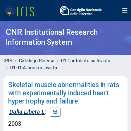
CNR
Institutional Research
Information System
IRIS
Catalogo Ricerca
01 Contributo su Rivista
01.01 Articolo in rivista
Skeletal muscle abnormalities in rats
with experimentally induced heart
hypertrophy and failure.
Dalla Libera L
;
2003