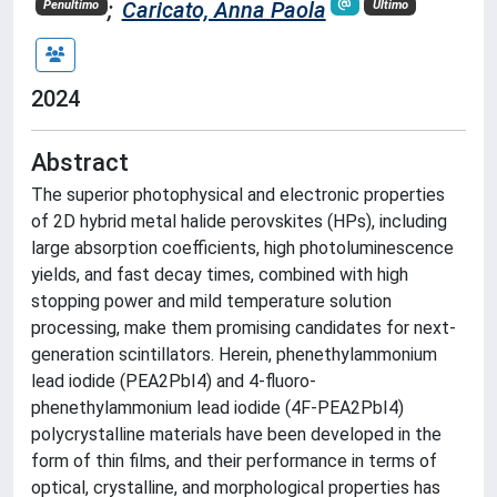
;
Caricato, Anna Paola
Penultimo
Ultimo
2024
Abstract
The superior photophysical and electronic properties
of 2D hybrid metal halide perovskites (HPs), including
large absorption coefficients, high photoluminescence
yields, and fast decay times, combined with high
stopping power and mild temperature solution
processing, make them promising candidates for next-
generation scintillators. Herein, phenethylammonium
lead iodide (PEA2PbI4) and 4-fluoro-
phenethylammonium lead iodide (4F-PEA2PbI4)
polycrystalline materials have been developed in the
form of thin films, and their performance in terms of
optical, crystalline, and morphological properties has