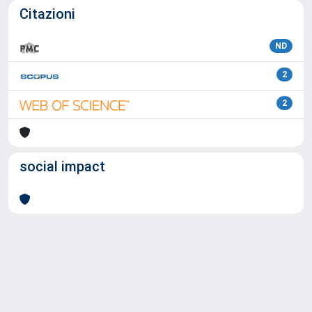
Citazioni
ND
2
2
social impact