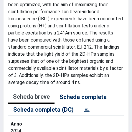
been optimized, with the aim of maximizing their
scintillation performance. Ion beam-induced
luminescence (IBIL) experiments have been conducted
using protons (H+) and scintillation tests under α
particle excitation by a 241Am source. The results
have been compared with those obtained using a
standard commercial scintillator, EJ-212. The findings
indicate that the light yield of the 2D-HPs samples
surpasses that of one of the brightest organic and
commercially available scintillator materials by a factor
of 3. Additionally, the 2D-HPs samples exhibit an
average decay time of around 4 ns.
Scheda breve
Scheda completa
Scheda completa (DC)
Anno
2024