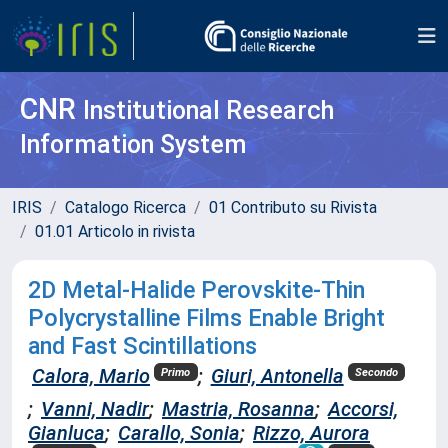
CNR
Institutional Research
Information System
IRIS
Catalogo Ricerca
01 Contributo su Rivista
01.01 Articolo in rivista
2D Metal-Halide Perovskite-Thin
Polycrystalline Films Enable Bright
and Fast Scintillations
Calora, Mario
;
Giuri, Antonella
Primo
Secondo
;
Vanni, Nadir
;
Mastria, Rosanna
;
Accorsi,
Gianluca
;
Carallo, Sonia
;
Rizzo, Aurora