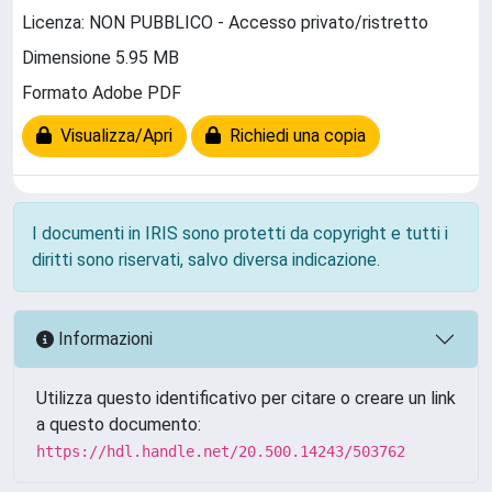
Licenza: NON PUBBLICO - Accesso privato/ristretto
Dimensione 5.95 MB
Formato Adobe PDF
Visualizza/Apri
Richiedi una copia
I documenti in IRIS sono protetti da copyright e tutti i
diritti sono riservati, salvo diversa indicazione.
Informazioni
Utilizza questo identificativo per citare o creare un link
a questo documento:
https://hdl.handle.net/20.500.14243/503762