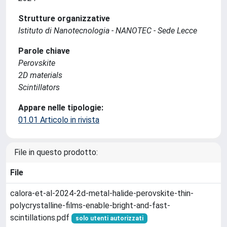
Strutture organizzative
Istituto di Nanotecnologia - NANOTEC - Sede Lecce
Parole chiave
Perovskite
2D materials
Scintillators
Appare nelle tipologie:
01.01 Articolo in rivista
File in questo prodotto:
File
calora-et-al-2024-2d-metal-halide-perovskite-thin-
polycrystalline-films-enable-bright-and-fast-
scintillations.pdf
solo utenti autorizzati