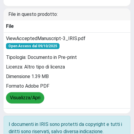
File in questo prodotto:
File
ViewAcceptedManuscript-3_IRIS.pdf
Open Access dal 09/10/2025
Tipologia: Documento in Pre-print
Licenza: Altro tipo di licenza
Dimensione 1.39 MB
Formato Adobe PDF
Visualizza/Apri
I documenti in IRIS sono protetti da copyright e tutti i
diritti sono riservati, salvo diversa indicazione.