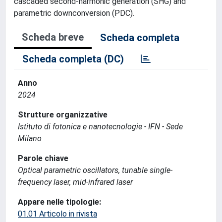
cascaded second-harmonic generation (SHG) and
parametric downconversion (PDC).
Scheda breve
Scheda completa
Scheda completa (DC)
Anno
2024
Strutture organizzative
Istituto di fotonica e nanotecnologie - IFN - Sede
Milano
Parole chiave
Optical parametric oscillators, tunable single-
frequency laser, mid-infrared laser
Appare nelle tipologie:
01.01 Articolo in rivista