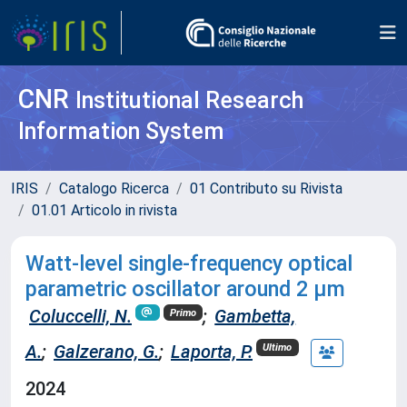
CNR
Institutional Research
Information System
IRIS
Catalogo Ricerca
01 Contributo su Rivista
01.01 Articolo in rivista
Watt-level single-frequency optical
parametric oscillator around 2 µm
Coluccelli, N.
;
Gambetta,
Primo
A.
;
Galzerano, G.
;
Laporta, P.
Ultimo
2024