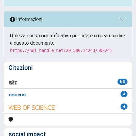
Informazioni
Utilizza questo identificativo per citare o creare un link
a questo documento:
https://hdl.handle.net/20.500.14243/506241
Citazioni
ND
4
4
social impact