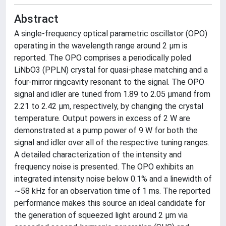
Abstract
A single-frequency optical parametric oscillator (OPO)
operating in the wavelength range around 2 μm is
reported. The OPO comprises a periodically poled
LiNbO3 (PPLN) crystal for quasi-phase matching and a
four-mirror ringcavity resonant to the signal. The OPO
signal and idler are tuned from 1.89 to 2.05 μmand from
2.21 to 2.42 μm, respectively, by changing the crystal
temperature. Output powers in excess of 2 W are
demonstrated at a pump power of 9 W for both the
signal and idler over all of the respective tuning ranges.
A detailed characterization of the intensity and
frequency noise is presented. The OPO exhibits an
integrated intensity noise below 0.1% and a linewidth of
∼58 kHz for an observation time of 1 ms. The reported
performance makes this source an ideal candidate for
the generation of squeezed light around 2 μm via