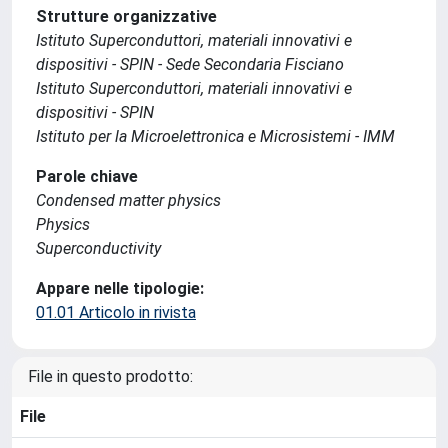
Strutture organizzative
Istituto Superconduttori, materiali innovativi e
dispositivi - SPIN - Sede Secondaria Fisciano
Istituto Superconduttori, materiali innovativi e
dispositivi - SPIN
Istituto per la Microelettronica e Microsistemi - IMM
Parole chiave
Condensed matter physics
Physics
Superconductivity
Appare nelle tipologie:
01.01 Articolo in rivista
File in questo prodotto:
File