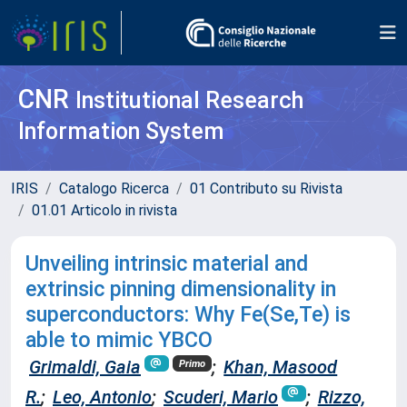
CNR
Institutional Research
Information System
IRIS
Catalogo Ricerca
01 Contributo su Rivista
01.01 Articolo in rivista
Unveiling intrinsic material and
extrinsic pinning dimensionality in
superconductors: Why Fe(Se,Te) is
able to mimic YBCO
Grimaldi, Gaia
;
Khan, Masood
Primo
R.
;
Leo, Antonio
;
Scuderi, Mario
;
Rizzo,