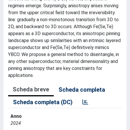
regimes emerge. Surprisingly, anisotropy arises moving
from the upper critical field toward the irreversibility
line: gradually a non-monotonous transition from 3D to
2D, and backward to 3D occurs. Although Fe(Se,Te)
appears as a 3D superconductor, its anisotropic pinning
landscape shows up similarities with an intrinsic layered
superconductor and Fe(Se,Te) definitively mimics
YBCO. We propose a general method to disentangle, in
any other superconductor, material dimensionality and
pinning anisotropy that are key constraints for
applications.
Scheda breve
Scheda completa
Scheda completa (DC)
Anno
2024