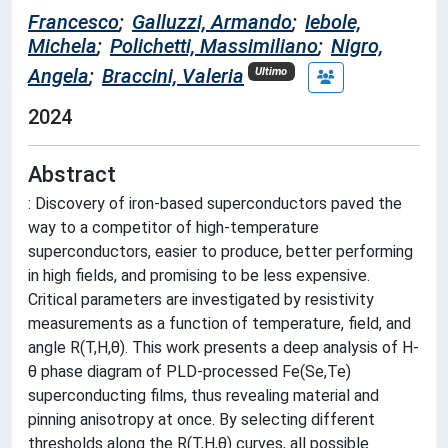
Francesco
;
Galluzzi, Armando
;
Iebole,
Michela
;
Polichetti, Massimiliano
;
Nigro,
Angela
;
Braccini, Valeria
Ultimo
2024
Abstract
: Discovery of iron-based superconductors paved the
way to a competitor of high-temperature
superconductors, easier to produce, better performing
in high fields, and promising to be less expensive.
Critical parameters are investigated by resistivity
measurements as a function of temperature, field, and
angle R(T,H,θ). This work presents a deep analysis of H-
θ phase diagram of PLD-processed Fe(Se,Te)
superconducting films, thus revealing material and
pinning anisotropy at once. By selecting different
thresholds along the R(T,H,θ) curves, all possible