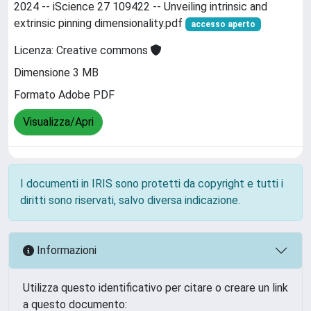
2024 -- iScience 27 109422 -- Unveiling intrinsic and
extrinsic pinning dimensionality.pdf
accesso aperto
Licenza: Creative commons
Dimensione 3 MB
Formato Adobe PDF
Visualizza/Apri
I documenti in IRIS sono protetti da copyright e tutti i
diritti sono riservati, salvo diversa indicazione.
Informazioni
Utilizza questo identificativo per citare o creare un link
a questo documento: