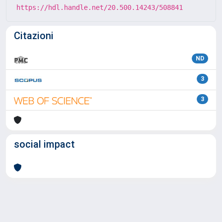
https://hdl.handle.net/20.500.14243/508841
Citazioni
ND
3
3
social impact