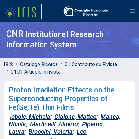
CNR
Institutional Research
Information System
IRIS
Catalogo Ricerca
01 Contributo su Rivista
01.01 Articolo in rivista
Proton Irradiation Effects on the
Superconducting Properties of
Fe(Se,Te) Thin Films
Iebole, Michela
;
Cialone, Matteo
;
Manca,
Nicola
;
Martinelli, Alberto
;
Piperno,
Laura
;
Braccini, Valeria
;
Leo,