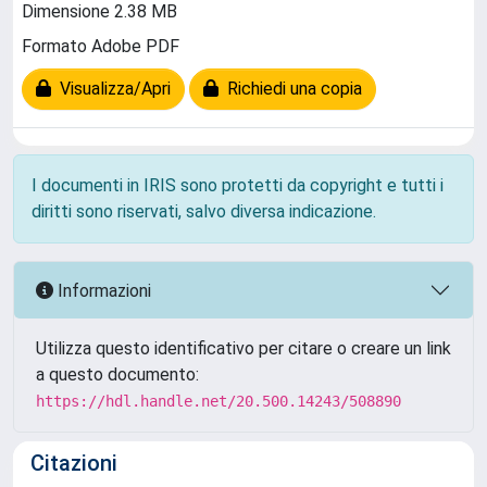
Dimensione 2.38 MB
Formato Adobe PDF
Visualizza/Apri
Richiedi una copia
I documenti in IRIS sono protetti da copyright e tutti i
diritti sono riservati, salvo diversa indicazione.
Informazioni
Utilizza questo identificativo per citare o creare un link
a questo documento:
https://hdl.handle.net/20.500.14243/508890
Citazioni