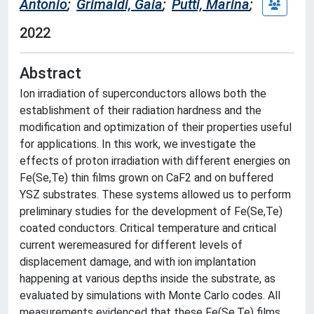
Antonio
;
Grimaldi, Gaia
;
Putti, Marina
;
2022
Abstract
Ion irradiation of superconductors allows both the
establishment of their radiation hardness and the
modification and optimization of their properties useful
for applications. In this work, we investigate the
effects of proton irradiation with different energies on
Fe(Se,Te) thin films grown on CaF2 and on buffered
YSZ substrates. These systems allowed us to perform
preliminary studies for the development of Fe(Se,Te)
coated conductors. Critical temperature and critical
current weremeasured for different levels of
displacement damage, and with ion implantation
happening at various depths inside the substrate, as
evaluated by simulations with Monte Carlo codes. All
measurements evidenced that these Fe(Se,Te) films