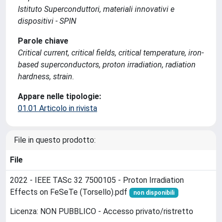
Istituto Superconduttori, materiali innovativi e
dispositivi - SPIN
Parole chiave
Critical current, critical fields, critical temperature, iron-
based superconductors, proton irradiation, radiation
hardness, strain.
Appare nelle tipologie:
01.01 Articolo in rivista
File in questo prodotto:
File
2022 - IEEE TASc 32 7500105 - Proton Irradiation
Effects on FeSeTe (Torsello).pdf
non disponibili
Licenza: NON PUBBLICO - Accesso privato/ristretto