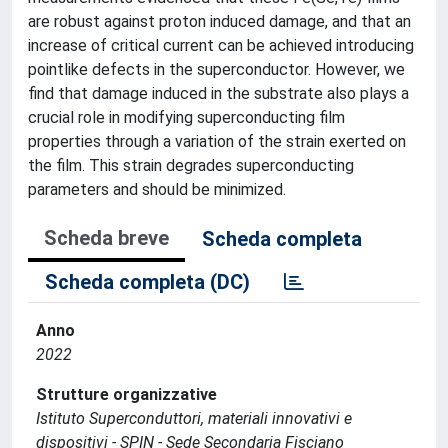
are robust against proton induced damage, and that an
increase of critical current can be achieved introducing
pointlike defects in the superconductor. However, we
find that damage induced in the substrate also plays a
crucial role in modifying superconducting film
properties through a variation of the strain exerted on
the film. This strain degrades superconducting
parameters and should be minimized.
Scheda breve
Scheda completa
Scheda completa (DC)
Anno
2022
Strutture organizzative
Istituto Superconduttori, materiali innovativi e
dispositivi - SPIN - Sede Secondaria Fisciano