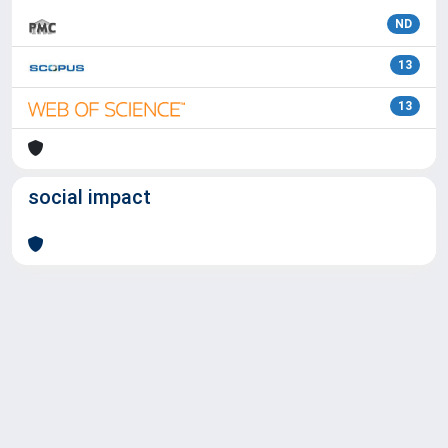
ND
13
13
social impact
Powered by
IRIS
-
about IRIS
-
Utilizzo dei cookie
Copyright © 2026