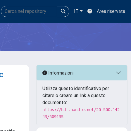
IT
Area riservata
c
Informazioni
Utilizza questo identificativo per
citare o creare un link a questo
documento:
https://hdl.handle.net/20.500.142
43/509135