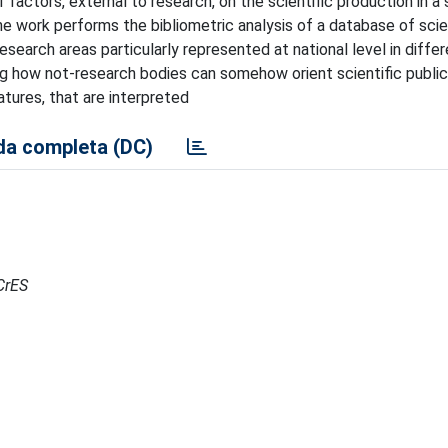
 factors, external to research, on the scientific production in a 
he work performs the bibliometric analysis of a database of scie
 research areas particularly represented at national level in diffe
g how not-research bodies can somehow orient scientific publica
atures, that are interpreted
a completa (DC)
RCrES