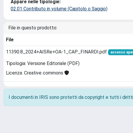
Appare nelle tipologie:
02.01 Contributo in volume (Capitolo o Saggio)
File in questo prodotto:
File
11390.8_2024+AISRe+OA-1_CAP_FINARDI.pdf
accesso ape
Tipologia: Versione Editoriale (PDF)
Licenza: Creative commons
I documenti in IRIS sono protetti da copyright e tutti i diritti