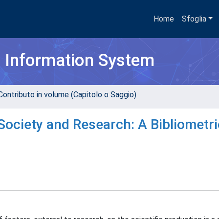
Home
Sfoglia
h Information System
Contributo in volume (Capitolo o Saggio)
Society and Research: A Bibliometri