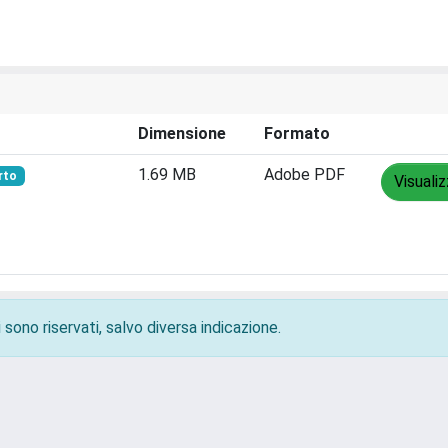
Dimensione
Formato
1.69 MB
Adobe PDF
rto
Visuali
 sono riservati, salvo diversa indicazione.