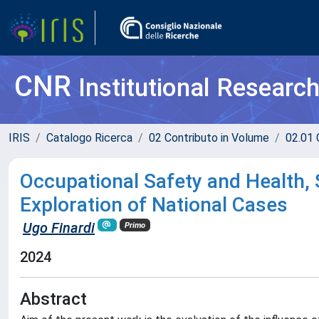
CNR
Institutional Researc
IRIS
Catalogo Ricerca
02 Contributo in Volume
02.01 
Occupational Safety and Health, 
Exploration of National Cases
Ugo Finardi
Primo
2024
Abstract