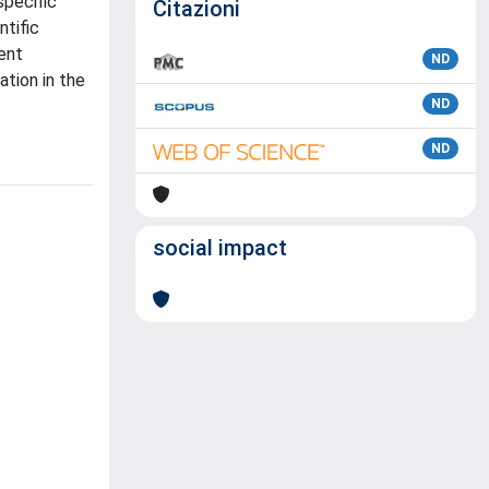
specific
Citazioni
ntific
rent
ND
tion in the
ND
ND
social impact