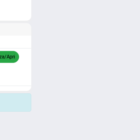
zza/Apri