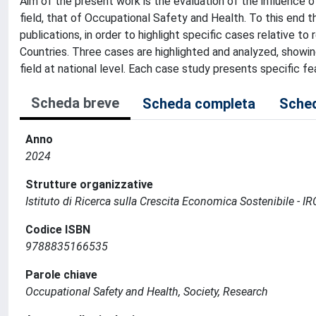
Aim of the present work is the evaluation of the influence of
field, that of Occupational Safety and Health. To this end t
publications, in order to highlight specific cases relative to
Countries. Three cases are highlighted and analyzed, showin
field at national level. Each case study presents specific fe
Scheda breve
Scheda completa
Sched
Anno
2024
Strutture organizzative
Istituto di Ricerca sulla Crescita Economica Sostenibile - I
Codice ISBN
9788835166535
Parole chiave
Occupational Safety and Health, Society, Research