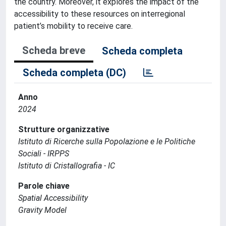
the country. Moreover, it explores the impact of the
accessibility to these resources on interregional
patient’s mobility to receive care.
Scheda breve
Scheda completa
Scheda completa (DC)
Anno
2024
Strutture organizzative
Istituto di Ricerche sulla Popolazione e le Politiche
Sociali - IRPPS
Istituto di Cristallografia - IC
Parole chiave
Spatial Accessibility
Gravity Model