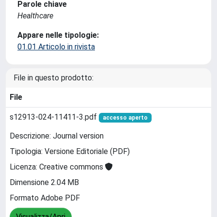
Parole chiave
Healthcare
Appare nelle tipologie:
01.01 Articolo in rivista
File in questo prodotto:
File
s12913-024-11411-3.pdf
accesso aperto
Descrizione: Journal version
Tipologia: Versione Editoriale (PDF)
Licenza: Creative commons
Dimensione 2.04 MB
Formato Adobe PDF
Visualizza/Apri