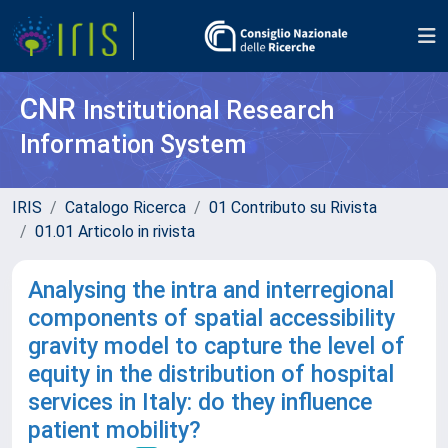
CNR
Institutional Research
Information System
IRIS
Catalogo Ricerca
01 Contributo su Rivista
01.01 Articolo in rivista
Analysing the intra and interregional
components of spatial accessibility
gravity model to capture the level of
equity in the distribution of hospital
services in Italy: do they influence
patient mobility?