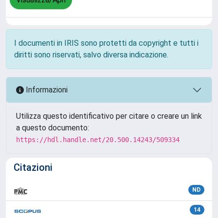
I documenti in IRIS sono protetti da copyright e tutti i
diritti sono riservati, salvo diversa indicazione.
Informazioni
Utilizza questo identificativo per citare o creare un link
a questo documento:
https://hdl.handle.net/20.500.14243/509334
Citazioni
ND
14