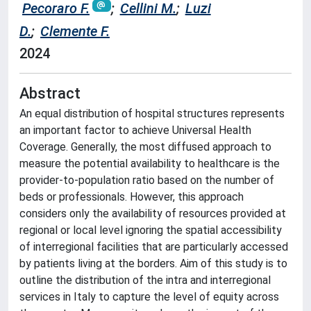
Pecoraro F.
;
Cellini M.
;
Luzi
D.
;
Clemente F.
2024
Abstract
An equal distribution of hospital structures represents
an important factor to achieve Universal Health
Coverage. Generally, the most diffused approach to
measure the potential availability to healthcare is the
provider-to-population ratio based on the number of
beds or professionals. However, this approach
considers only the availability of resources provided at
regional or local level ignoring the spatial accessibility
of interregional facilities that are particularly accessed
by patients living at the borders. Aim of this study is to
outline the distribution of the intra and interregional
services in Italy to capture the level of equity across