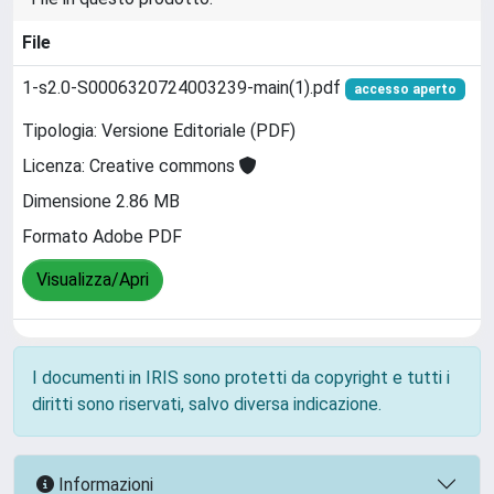
File
1-s2.0-S0006320724003239-main(1).pdf
accesso aperto
Tipologia: Versione Editoriale (PDF)
Licenza: Creative commons
Dimensione 2.86 MB
Formato Adobe PDF
Visualizza/Apri
I documenti in IRIS sono protetti da copyright e tutti i
diritti sono riservati, salvo diversa indicazione.
Informazioni