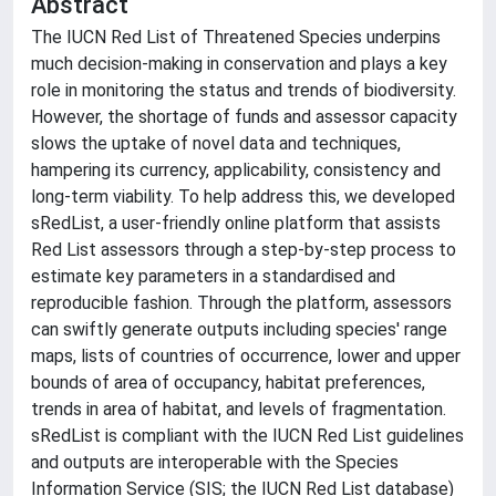
Abstract
The IUCN Red List of Threatened Species underpins
much decision-making in conservation and plays a key
role in monitoring the status and trends of biodiversity.
However, the shortage of funds and assessor capacity
slows the uptake of novel data and techniques,
hampering its currency, applicability, consistency and
long-term viability. To help address this, we developed
sRedList, a user-friendly online platform that assists
Red List assessors through a step-by-step process to
estimate key parameters in a standardised and
reproducible fashion. Through the platform, assessors
can swiftly generate outputs including species' range
maps, lists of countries of occurrence, lower and upper
bounds of area of occupancy, habitat preferences,
trends in area of habitat, and levels of fragmentation.
sRedList is compliant with the IUCN Red List guidelines
and outputs are interoperable with the Species
Information Service (SIS; the IUCN Red List database)