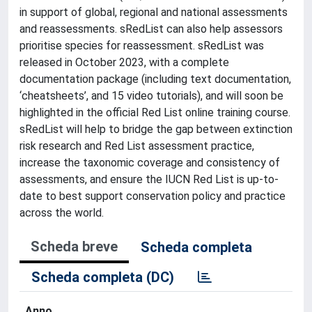
in support of global, regional and national assessments
and reassessments. sRedList can also help assessors
prioritise species for reassessment. sRedList was
released in October 2023, with a complete
documentation package (including text documentation,
‘cheatsheets’, and 15 video tutorials), and will soon be
highlighted in the official Red List online training course.
sRedList will help to bridge the gap between extinction
risk research and Red List assessment practice,
increase the taxonomic coverage and consistency of
assessments, and ensure the IUCN Red List is up-to-
date to best support conservation policy and practice
across the world.
Scheda breve
Scheda completa
Scheda completa (DC)
Anno