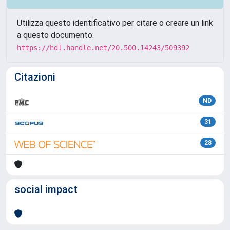
Utilizza questo identificativo per citare o creare un link
a questo documento:
https://hdl.handle.net/20.500.14243/509392
Citazioni
ND
31
28
social impact