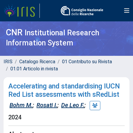
CNR
Institutional Research
Information System
IRIS
Catalogo Ricerca
01 Contributo su Rivista
01.01 Articolo in rivista
Accelerating and standardising IUCN
Red List assessments with sRedList
Bohm M.
;
Rosati I.
;
De Leo F.
;
2024