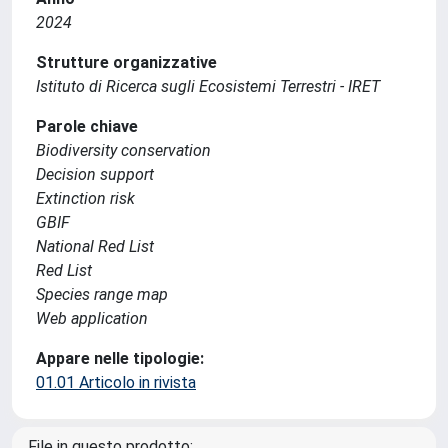
2024
Strutture organizzative
Istituto di Ricerca sugli Ecosistemi Terrestri - IRET
Parole chiave
Biodiversity conservation
Decision support
Extinction risk
GBIF
National Red List
Red List
Species range map
Web application
Appare nelle tipologie:
01.01 Articolo in rivista
File in questo prodotto: