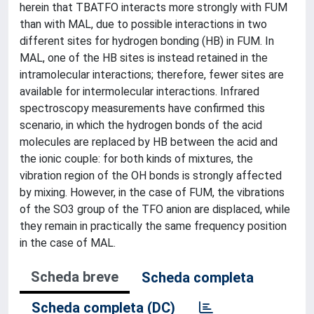
herein that TBATFO interacts more strongly with FUM
than with MAL, due to possible interactions in two
different sites for hydrogen bonding (HB) in FUM. In
MAL, one of the HB sites is instead retained in the
intramolecular interactions; therefore, fewer sites are
available for intermolecular interactions. Infrared
spectroscopy measurements have confirmed this
scenario, in which the hydrogen bonds of the acid
molecules are replaced by HB between the acid and
the ionic couple: for both kinds of mixtures, the
vibration region of the OH bonds is strongly affected
by mixing. However, in the case of FUM, the vibrations
of the SO3 group of the TFO anion are displaced, while
they remain in practically the same frequency position
in the case of MAL.
Scheda breve
Scheda completa
Scheda completa (DC)