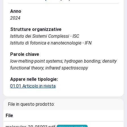
Anno
2024
Strutture organizzative
Istituto dei Sistemi Complessi - ISC
Istituto di fotonica e nanotecnologie - IFN
Parole chiave
low-melting-point systems; hydrogen bonding; density
functional theory; infrared spectroscopy
Appare nelle tipologie:
01.01 Articolo in rivista
File in questo prodotto:
File