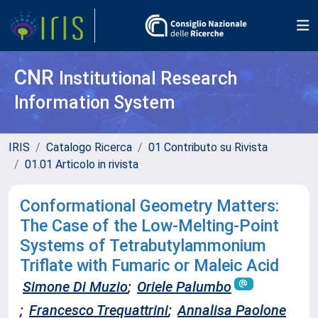
CNR
Institutional Research
Information System
IRIS
Catalogo Ricerca
01 Contributo su Rivista
01.01 Articolo in rivista
Conformational Geometry Matters:
The Case of the Low-Melting-Point
Systems of Tetrabutylammonium
Triflate with Fumaric or Maleic Acid
Simone Di Muzio
;
Oriele Palumbo
;
Francesco Trequattrini
;
Annalisa Paolone