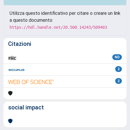
Utilizza questo identificativo per citare o creare un link
a questo documento:
https://hdl.handle.net/20.500.14243/509403
Citazioni
ND
2
2
social impact