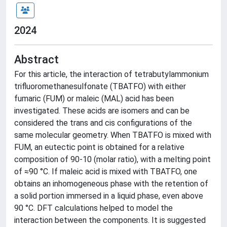
2024
Abstract
For this article, the interaction of tetrabutylammonium
trifluoromethanesulfonate (TBATFO) with either
fumaric (FUM) or maleic (MAL) acid has been
investigated. These acids are isomers and can be
considered the trans and cis configurations of the
same molecular geometry. When TBATFO is mixed with
FUM, an eutectic point is obtained for a relative
composition of 90-10 (molar ratio), with a melting point
of ≈90 °C. If maleic acid is mixed with TBATFO, one
obtains an inhomogeneous phase with the retention of
a solid portion immersed in a liquid phase, even above
90 °C. DFT calculations helped to model the
interaction between the components. It is suggested