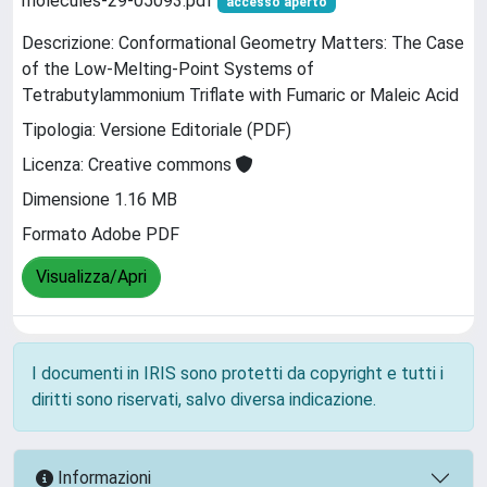
molecules-29-05093.pdf
accesso aperto
Descrizione: Conformational Geometry Matters: The Case
of the Low-Melting-Point Systems of
Tetrabutylammonium Triflate with Fumaric or Maleic Acid
Tipologia: Versione Editoriale (PDF)
Licenza: Creative commons
Dimensione 1.16 MB
Formato Adobe PDF
Visualizza/Apri
I documenti in IRIS sono protetti da copyright e tutti i
diritti sono riservati, salvo diversa indicazione.
Informazioni