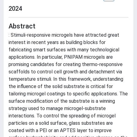
2024
Abstract
: Stimuli-responsive microgels have attracted great
interest in recent years as building blocks for
fabricating smart surfaces with many technological
applications. In particular, PNIPAM microgels are
promising candidates for creating thermo-responsive
scaffolds to control cell growth and detachment via
temperature stimuli. In this framework, understanding
the influence of the solid substrate is critical for
tailoring microgel coatings to specific applications. The
surface modification of the substrate is a winning
strategy used to manage microgel-substrate
interactions. To control the spreading of microgel
particles on a solid surface, glass substrates are
coated with a PEI or an APTES layer to improve