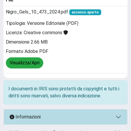
Nigro_Gels_10_473_2024.pdf
accesso aperto
Tipologia: Versione Editoriale (PDF)
Licenza: Creative commons
Dimensione 2.66 MB
Formato Adobe PDF
Visualizza/Apri
I documenti in IRIS sono protetti da copyright e tutti i
diritti sono riservati, salvo diversa indicazione.
Informazioni