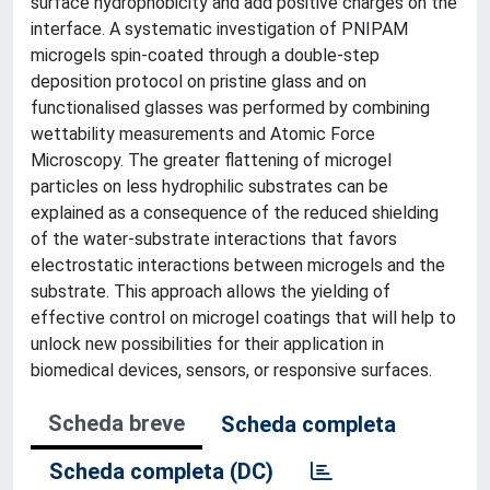
surface hydrophobicity and add positive charges on the
interface. A systematic investigation of PNIPAM
microgels spin-coated through a double-step
deposition protocol on pristine glass and on
functionalised glasses was performed by combining
wettability measurements and Atomic Force
Microscopy. The greater flattening of microgel
particles on less hydrophilic substrates can be
explained as a consequence of the reduced shielding
of the water-substrate interactions that favors
electrostatic interactions between microgels and the
substrate. This approach allows the yielding of
effective control on microgel coatings that will help to
unlock new possibilities for their application in
biomedical devices, sensors, or responsive surfaces.
Scheda breve
Scheda completa
Scheda completa (DC)