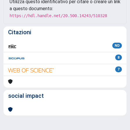
Utilizza questo identificativo per citare o creare un link
a questo documento:
https://hdl.handle.net/20.500.14243/510328
Citazioni
ND
8
7
social impact