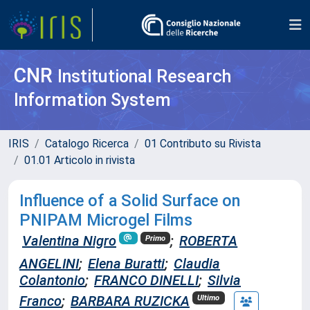
CNR
Institutional Research
Information System
IRIS
Catalogo Ricerca
01 Contributo su Rivista
01.01 Articolo in rivista
Influence of a Solid Surface on
PNIPAM Microgel Films
Valentina Nigro
;
ROBERTA
Primo
ANGELINI
;
Elena Buratti
;
Claudia
Colantonio
;
FRANCO DINELLI
;
Silvia
Franco
;
BARBARA RUZICKA
Ultimo