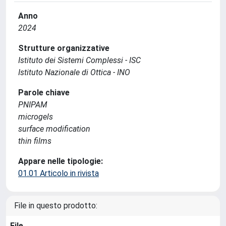
Anno
2024
Strutture organizzative
Istituto dei Sistemi Complessi - ISC
Istituto Nazionale di Ottica - INO
Parole chiave
PNIPAM
microgels
surface modification
thin films
Appare nelle tipologie:
01.01 Articolo in rivista
File in questo prodotto:
File