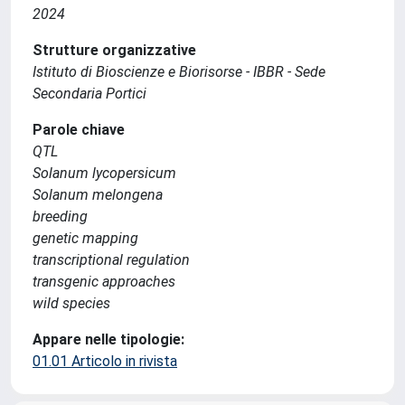
2024
Strutture organizzative
Istituto di Bioscienze e Biorisorse - IBBR - Sede
Secondaria Portici
Parole chiave
QTL
Solanum lycopersicum
Solanum melongena
breeding
genetic mapping
transcriptional regulation
transgenic approaches
wild species
Appare nelle tipologie:
01.01 Articolo in rivista