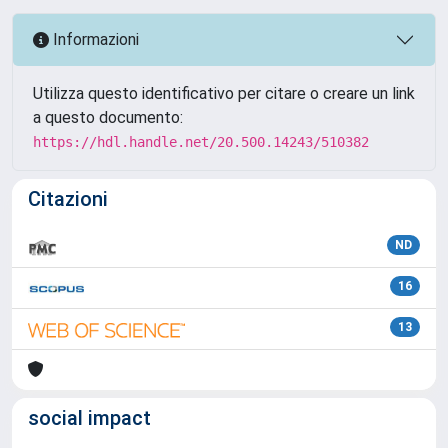
Informazioni
Utilizza questo identificativo per citare o creare un link
a questo documento:
https://hdl.handle.net/20.500.14243/510382
Citazioni
ND
16
13
social impact