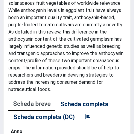
solanaceous fruit vegetables of worldwide relevance.
While anthocyanin levels in eggplant fruit have always
been an important quality trait, anthocyanin-based,
purple-fruited tomato cultivars are currently a novelty.
As detailed in this review, this difference in the
anthocyanin content of the cultivated germplasm has
largely influenced genetic studies as well as breeding
and transgenic approaches to improve the anthocyanin
content/profile of these two important solanaceous
crops. The information provided should be of help to
researchers and breeders in devising strategies to
address the increasing consumer demand for
nutraceutical foods.
Scheda breve
Scheda completa
Scheda completa (DC)
Anno