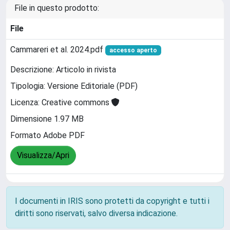
File in questo prodotto:
File
Cammareri et al. 2024.pdf
accesso aperto
Descrizione: Articolo in rivista
Tipologia: Versione Editoriale (PDF)
Licenza: Creative commons
Dimensione 1.97 MB
Formato Adobe PDF
Visualizza/Apri
I documenti in IRIS sono protetti da copyright e tutti i
diritti sono riservati, salvo diversa indicazione.