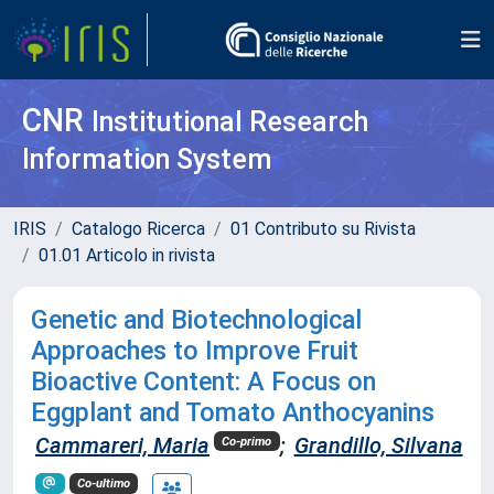
CNR
Institutional Research
Information System
IRIS
Catalogo Ricerca
01 Contributo su Rivista
01.01 Articolo in rivista
Genetic and Biotechnological
Approaches to Improve Fruit
Bioactive Content: A Focus on
Eggplant and Tomato Anthocyanins
Cammareri, Maria
;
Grandillo, Silvana
Co-primo
Co-ultimo