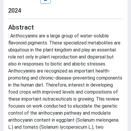
2024
Abstract
: Anthocyanins are a large group of water-soluble
flavonoid pigments. These specialized metabolites are
ubiquitous in the plant kingdom and play an essential
role not only in plant reproduction and dispersal but
also in responses to biotic and abiotic stresses.
Anthocyanins are recognized as important health-
promoting and chronic-disease-preventing components
in the human diet. Therefore, interest in developing
food crops with improved levels and compositions of
these important nutraceuticals is growing. This review
focuses on work conducted to elucidate the genetic
control of the anthocyanin pathway and modulate
anthocyanin content in eggplant (Solanum melongena
L.) and tomato (Solanum lycopersicum L.), two