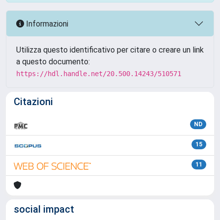
Informazioni
Utilizza questo identificativo per citare o creare un link
a questo documento:
https://hdl.handle.net/20.500.14243/510571
Citazioni
ND
15
11
social impact