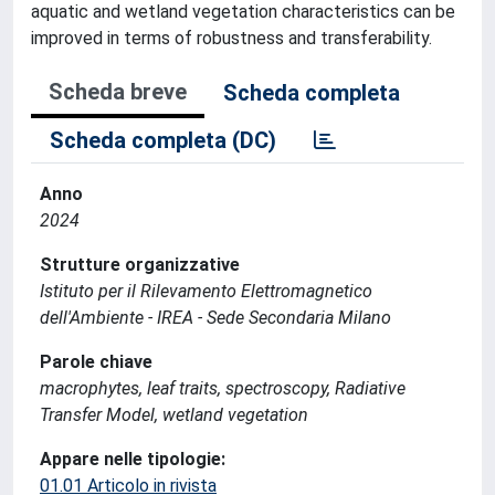
aquatic and wetland vegetation characteristics can be
improved in terms of robustness and transferability.
Scheda breve
Scheda completa
Scheda completa (DC)
Anno
2024
Strutture organizzative
Istituto per il Rilevamento Elettromagnetico
dell'Ambiente - IREA - Sede Secondaria Milano
Parole chiave
macrophytes, leaf traits, spectroscopy, Radiative
Transfer Model, wetland vegetation
Appare nelle tipologie:
01.01 Articolo in rivista