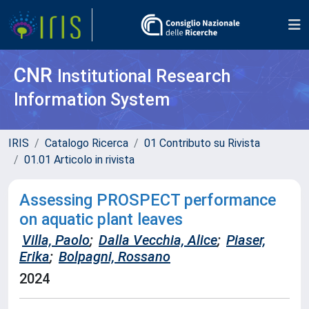
CNR
Institutional Research
Information System
IRIS
Catalogo Ricerca
01 Contributo su Rivista
01.01 Articolo in rivista
Assessing PROSPECT performance
on aquatic plant leaves
Villa, Paolo
;
Dalla Vecchia, Alice
;
Piaser,
Erika
;
Bolpagni, Rossano
2024