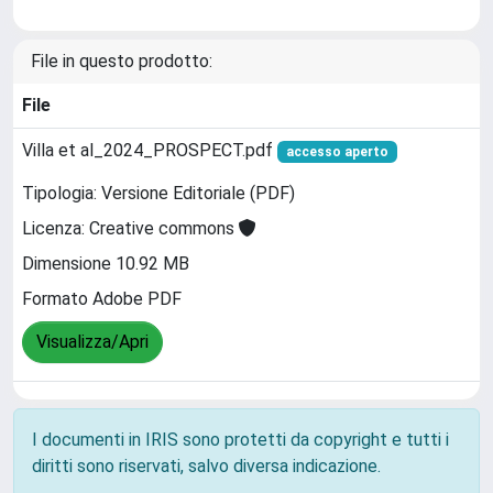
File in questo prodotto:
File
Villa et al_2024_PROSPECT.pdf
accesso aperto
Tipologia: Versione Editoriale (PDF)
Licenza: Creative commons
Dimensione 10.92 MB
Formato Adobe PDF
Visualizza/Apri
I documenti in IRIS sono protetti da copyright e tutti i
diritti sono riservati, salvo diversa indicazione.