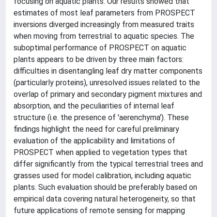
focusing on aquatic plants. Our results showed that
estimates of most leaf parameters from PROSPECT
inversions diverged increasingly from measured traits
when moving from terrestrial to aquatic species. The
suboptimal performance of PROSPECT on aquatic
plants appears to be driven by three main factors:
difficulties in disentangling leaf dry matter components
(particularly proteins), unresolved issues related to the
overlap of primary and secondary pigment mixtures and
absorption, and the peculiarities of internal leaf
structure (i.e. the presence of 'aerenchyma'). These
findings highlight the need for careful preliminary
evaluation of the applicability and limitations of
PROSPECT when applied to vegetation types that
differ significantly from the typical terrestrial trees and
grasses used for model calibration, including aquatic
plants. Such evaluation should be preferably based on
empirical data covering natural heterogeneity, so that
future applications of remote sensing for mapping