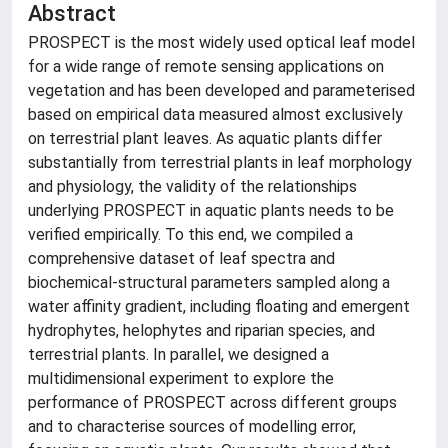
Abstract
PROSPECT is the most widely used optical leaf model
for a wide range of remote sensing applications on
vegetation and has been developed and parameterised
based on empirical data measured almost exclusively
on terrestrial plant leaves. As aquatic plants differ
substantially from terrestrial plants in leaf morphology
and physiology, the validity of the relationships
underlying PROSPECT in aquatic plants needs to be
verified empirically. To this end, we compiled a
comprehensive dataset of leaf spectra and
biochemical-structural parameters sampled along a
water affinity gradient, including floating and emergent
hydrophytes, helophytes and riparian species, and
terrestrial plants. In parallel, we designed a
multidimensional experiment to explore the
performance of PROSPECT across different groups
and to characterise sources of modelling error,