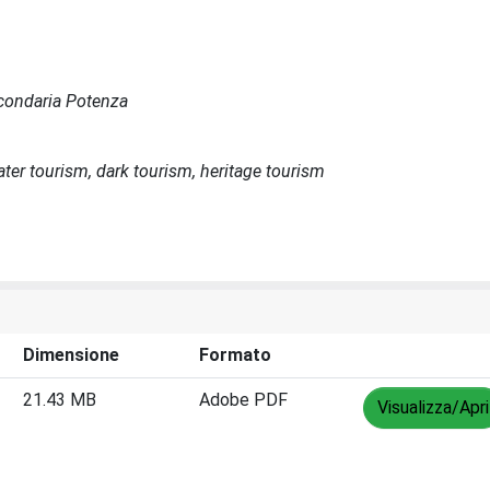
Secondaria Potenza
ater tourism, dark tourism, heritage tourism
Dimensione
Formato
21.43 MB
Adobe PDF
Visualizza/Apri