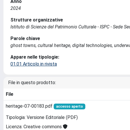
Anno
2024
Strutture organizzative
Istituto di Scienze del Patrimonio Culturale - ISPC - Sede 
Parole chiave
ghost towns, cultural heritage, digital technologies, underw
Appare nelle tipologie:
01.01 Articolo in rivista
File in questo prodotto:
File
heritage-07-00183.pdf
accesso aperto
Tipologia: Versione Editoriale (PDF)
Licenza: Creative commons