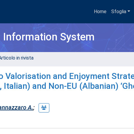
Home
Sfoglia
h Information System
rticolo in rivista
Valorisation and Enjoyment Strate
 Italian) and Non-EU (Albanian) ‘Gh
annazzaro A.
;