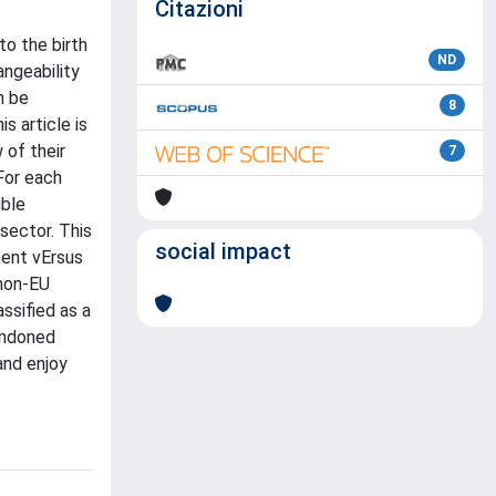
Citazioni
to the birth
ND
angeability
n be
8
s article is
 of their
7
 For each
ible
sector. This
social impact
nment vErsus
 non-EU
ssified as a
bandoned
and enjoy