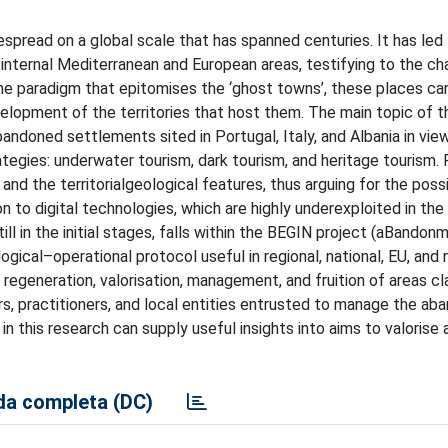
read on a global scale that has spanned centuries. It has led 
 internal Mediterranean and European areas, testifying to the ch
he paradigm that epitomises the ‘ghost towns’, these places ca
lopment of the territories that host them. The main topic of thi
ndoned settlements sited in Portugal, Italy, and Albania in view
rategies: underwater tourism, dark tourism, and heritage tourism.
and the territorialgeological features, thus arguing for the poss
 to digital technologies, which are highly underexploited in the 
till in the initial stages, falls within the BEGIN project (aBando
gical–operational protocol useful in regional, national, EU, and
egeneration, valorisation, management, and fruition of areas cla
ars, practitioners, and local entities entrusted to manage the a
 this research can supply useful insights into aims to valorise 
a completa (DC)