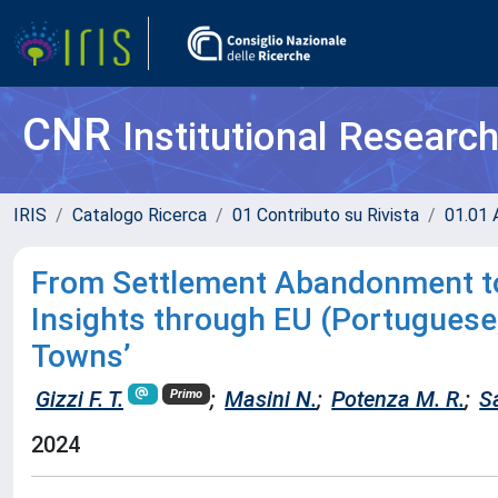
CNR
Institutional Researc
IRIS
Catalogo Ricerca
01 Contributo su Rivista
01.01 A
From Settlement Abandonment to 
Insights through EU (Portuguese,
Towns’
Gizzi F. T.
;
Masini N.
;
Potenza M. R.
;
S
Primo
2024