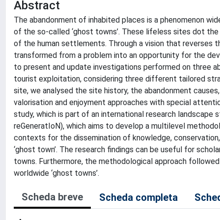
Abstract
The abandonment of inhabited places is a phenomenon widesp
of the so-called ‘ghost towns’. These lifeless sites dot the
of the human settlements. Through a vision that reverses t
transformed from a problem into an opportunity for the deve
to present and update investigations performed on three aba
tourist exploitation, considering three different tailored st
site, we analysed the site history, the abandonment causes, 
valorisation and enjoyment approaches with special attention
study, which is part of an international research landscape s
reGeneratIoN), which aims to develop a multilevel methodolo
contexts for the dissemination of knowledge, conservation, r
‘ghost town’. The research findings can be useful for schol
towns. Furthermore, the methodological approach followed in
worldwide ‘ghost towns’.
Scheda breve
Scheda completa
Sched