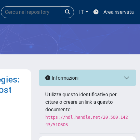
IT
Area riservata
gies:
Informazioni
ost
Utilizza questo identificativo per
citare o creare un link a questo
documento:
https://hdl.handle.net/20.500.142
43/510606