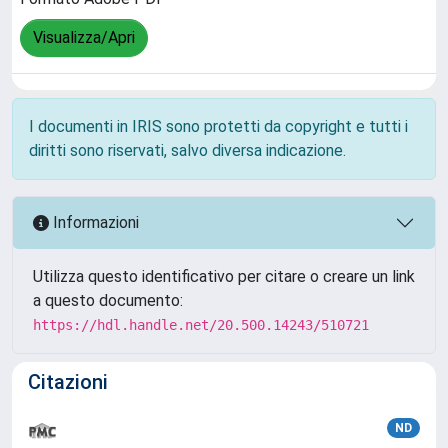
Visualizza/Apri
I documenti in IRIS sono protetti da copyright e tutti i
diritti sono riservati, salvo diversa indicazione.
Informazioni
Utilizza questo identificativo per citare o creare un link
a questo documento:
https://hdl.handle.net/20.500.14243/510721
Citazioni
ND