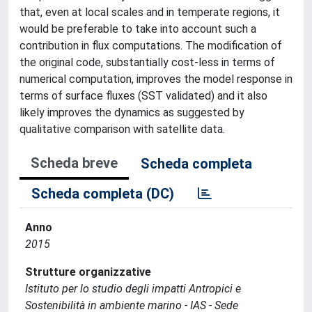
that, even at local scales and in temperate regions, it
would be preferable to take into account such a
contribution in flux computations. The modification of
the original code, substantially cost-less in terms of
numerical computation, improves the model response in
terms of surface fluxes (SST validated) and it also
likely improves the dynamics as suggested by
qualitative comparison with satellite data.
Scheda breve
Scheda completa
Scheda completa (DC)
Anno
2015
Strutture organizzative
Istituto per lo studio degli impatti Antropici e
Sostenibilità in ambiente marino - IAS - Sede