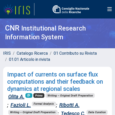
CNR
Institutional Research
Information System
IRIS
Catalogo Ricerca
01 Contributo su Rivista
01.01 Articolo in rivista
Impact of currents on surface flux
computations and their feedback on
dynamics at regional scales
Olita A.
Primo
Writing – Original Draft Preparation
;
Fazioli L.
;
Ribotti A.
Formal Analysis
;
Tedesco C.
Writing – Original Draft Preparation
Data Curation