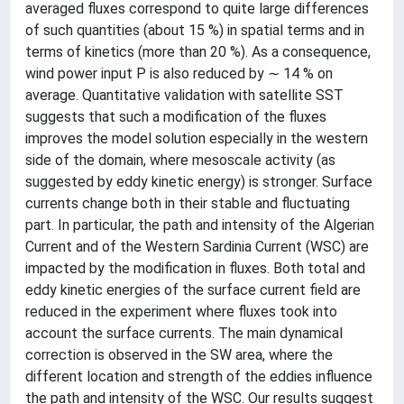
averaged fluxes correspond to quite large differences
of such quantities (about 15 %) in spatial terms and in
terms of kinetics (more than 20 %). As a consequence,
wind power input P is also reduced by ∼ 14 % on
average. Quantitative validation with satellite SST
suggests that such a modification of the fluxes
improves the model solution especially in the western
side of the domain, where mesoscale activity (as
suggested by eddy kinetic energy) is stronger. Surface
currents change both in their stable and fluctuating
part. In particular, the path and intensity of the Algerian
Current and of the Western Sardinia Current (WSC) are
impacted by the modification in fluxes. Both total and
eddy kinetic energies of the surface current field are
reduced in the experiment where fluxes took into
account the surface currents. The main dynamical
correction is observed in the SW area, where the
different location and strength of the eddies influence
the path and intensity of the WSC. Our results suggest