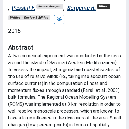
;
Pessini F.
;
Sorgente R.
Formal Analysis
Ultimo
Writing – Review & Editing
2015
Abstract
A twin numerical experiment was conducted in the seas
around the island of Sardinia (Western Mediterranean)
to assess the impact, at regional and coastal scales, of
the use of relative winds (i.e., taking into account ocean
surface currents) in the computation of heat and
momentum fluxes through standard (Fairall et al., 2003)
bulk formulas. The Regional Ocean Modelling System
(ROMS) was implemented at 3 km resolution in order to
well resolve mesoscale processes, which are known to
have a large influence in the dynamics of the area. Small
changes (few percent points) in terms of spatially