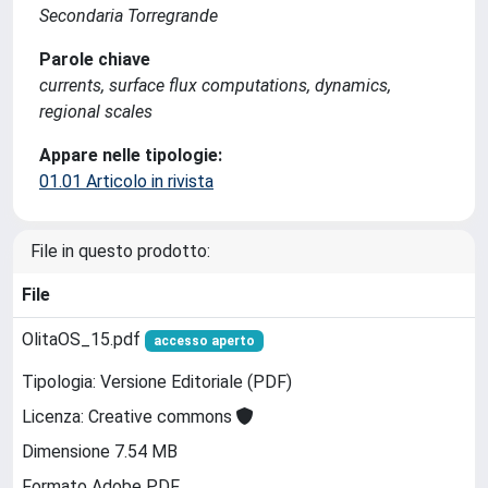
Secondaria Torregrande
Parole chiave
currents, surface flux computations, dynamics,
regional scales
Appare nelle tipologie:
01.01 Articolo in rivista
File in questo prodotto:
File
OlitaOS_15.pdf
accesso aperto
Tipologia: Versione Editoriale (PDF)
Licenza: Creative commons
Dimensione 7.54 MB
Formato Adobe PDF