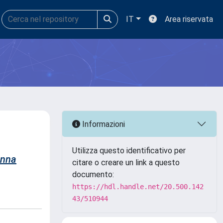
IT
Area riservata
Informazioni
Utilizza questo identificativo per
nna
citare o creare un link a questo
documento:
https://hdl.handle.net/20.500.142
43/510944