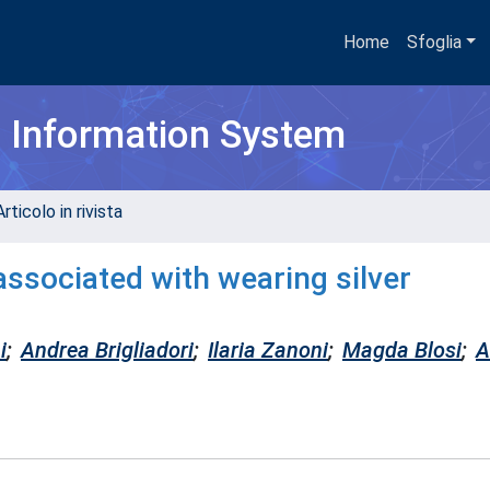
Home
Sfoglia
h Information System
rticolo in rivista
ssociated with wearing silver
i
;
Andrea Brigliadori
;
Ilaria Zanoni
;
Magda Blosi
;
A