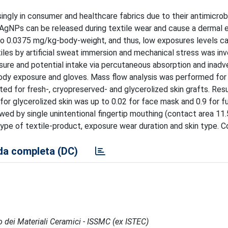
ingly in consumer and healthcare fabrics due to their antimicrob
 AgNPs can be released during textile wear and cause a dermal 
to 0.0375 mg/kg-body-weight, and thus, low exposures levels c
iles by artificial sweat immersion and mechanical stress was inv
re and potential intake via percutaneous absorption and inadv
l body exposure and gloves. Mass flow analysis was performed for
ed for fresh-, cryopreserved- and glycerolized skin grafts. Res
 for glycerolized skin was up to 0.02 for face mask and 0.9 for f
owed by single unintentional fingertip mouthing (contact area 11
ype of textile-product, exposure wear duration and skin type. C
a completa (DC)
po dei Materiali Ceramici - ISSMC (ex ISTEC)