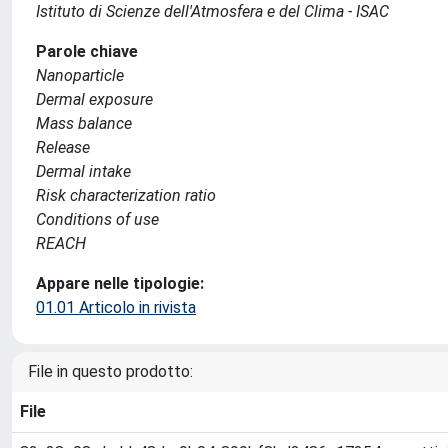
Istituto di Scienze dell'Atmosfera e del Clima - ISAC
Parole chiave
Nanoparticle
Dermal exposure
Mass balance
Release
Dermal intake
Risk characterization ratio
Conditions of use
REACH
Appare nelle tipologie:
01.01 Articolo in rivista
File in questo prodotto:
File