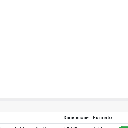
Dimensione
Formato