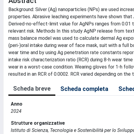
Abstract
Background: Silver (Ag) nanoparticles (NPs) are used increas
properties. Abrasive leaching experiments have shown that
Derived-no-effect-limit value for AgNPs ranges from 0.01 
relevant risk. Methods In this study AgNP release from text
mass balance model was used to calculate dermal Ag exposu
(peri-)oral intake during wear of face mask, suit with a ful
wear time and by using Ag penetration rate constants report
intake risk characterization ratio (RCR) during 8-h wear time
wear in a worst-case condition. Wearing gloves for 1-h foll
resulted in an RCR of 0.0002. RCR varied depending on the t
Scheda breve
Scheda completa
Sched
Anno
2024
Strutture organizzative
Istituto di Scienza, Tecnologia e Sostenibilità per lo Svilup