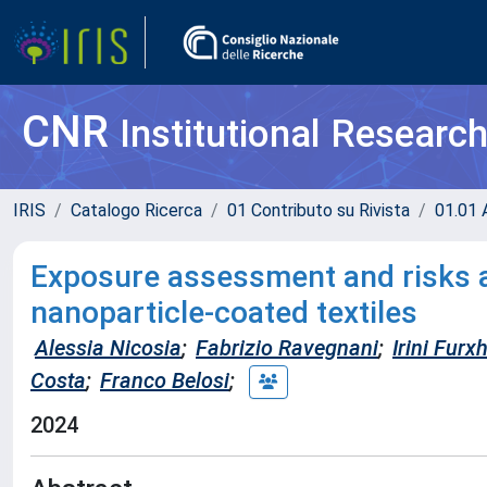
CNR
Institutional Researc
IRIS
Catalogo Ricerca
01 Contributo su Rivista
01.01 A
Exposure assessment and risks a
nanoparticle-coated textiles
Alessia Nicosia
;
Fabrizio Ravegnani
;
Irini Furxh
Costa
;
Franco Belosi
;
2024