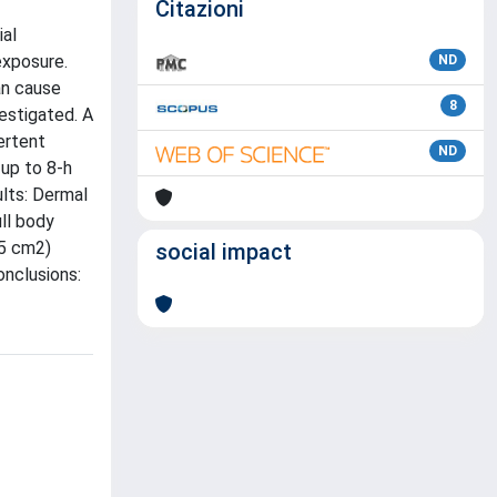
Citazioni
ial
exposure.
ND
an cause
8
estigated. A
ertent
ND
 up to 8-h
ults: Dermal
ull body
.5 cm2)
social impact
onclusions: