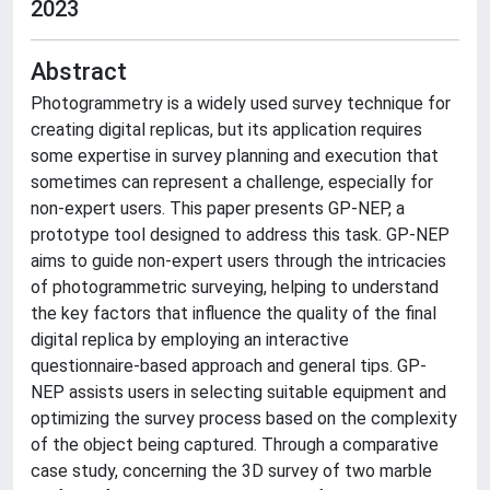
2023
Abstract
Photogrammetry is a widely used survey technique for
creating digital replicas, but its application requires
some expertise in survey planning and execution that
sometimes can represent a challenge, especially for
non-expert users. This paper presents GP-NEP, a
prototype tool designed to address this task. GP-NEP
aims to guide non-expert users through the intricacies
of photogrammetric surveying, helping to understand
the key factors that influence the quality of the final
digital replica by employing an interactive
questionnaire-based approach and general tips. GP-
NEP assists users in selecting suitable equipment and
optimizing the survey process based on the complexity
of the object being captured. Through a comparative
case study, concerning the 3D survey of two marble