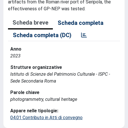
artifacts from the Roman river port of Seripola, the
effectiveness of GP-NEP was tested.
Scheda breve
Scheda completa
Scheda completa (DC)
Anno
2023
Strutture organizzative
Istituto di Scienze del Patrimonio Culturale - ISPC -
Sede Secondaria Roma
Parole chiave
photogrammetry, cultural heritage
Appare nelle tipologie:
04.01 Contributo in Atti di convegno