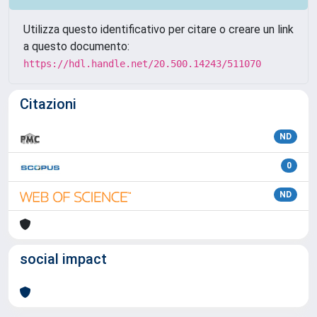
Utilizza questo identificativo per citare o creare un link
a questo documento:
https://hdl.handle.net/20.500.14243/511070
Citazioni
ND
0
ND
social impact