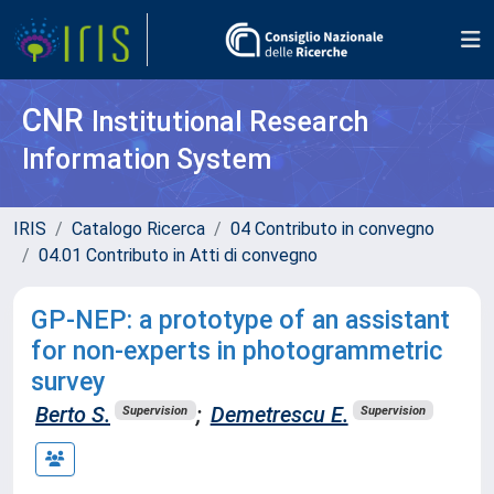
CNR
Institutional Research
Information System
IRIS
Catalogo Ricerca
04 Contributo in convegno
04.01 Contributo in Atti di convegno
GP-NEP: a prototype of an assistant
for non-experts in photogrammetric
survey
Berto S.
;
Demetrescu E.
Supervision
Supervision