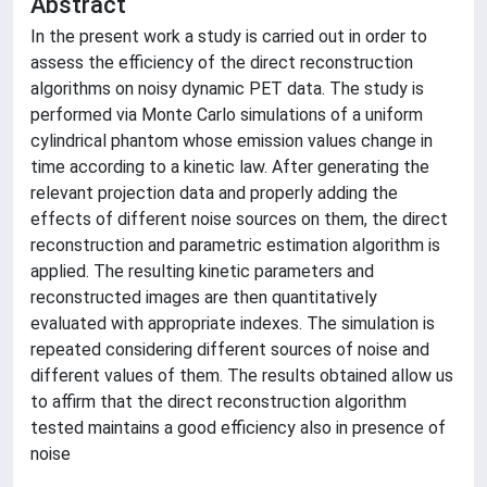
Abstract
In the present work a study is carried out in order to
assess the efficiency of the direct reconstruction
algorithms on noisy dynamic PET data. The study is
performed via Monte Carlo simulations of a uniform
cylindrical phantom whose emission values change in
time according to a kinetic law. After generating the
relevant projection data and properly adding the
effects of different noise sources on them, the direct
reconstruction and parametric estimation algorithm is
applied. The resulting kinetic parameters and
reconstructed images are then quantitatively
evaluated with appropriate indexes. The simulation is
repeated considering different sources of noise and
different values of them. The results obtained allow us
to affirm that the direct reconstruction algorithm
tested maintains a good efficiency also in presence of
noise