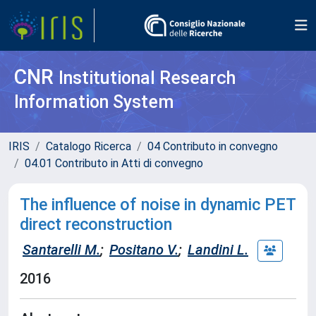
CNR
Institutional Research
Information System
IRIS
Catalogo Ricerca
04 Contributo in convegno
04.01 Contributo in Atti di convegno
The influence of noise in dynamic PET
direct reconstruction
Santarelli M.
;
Positano V.
;
Landini L.
2016