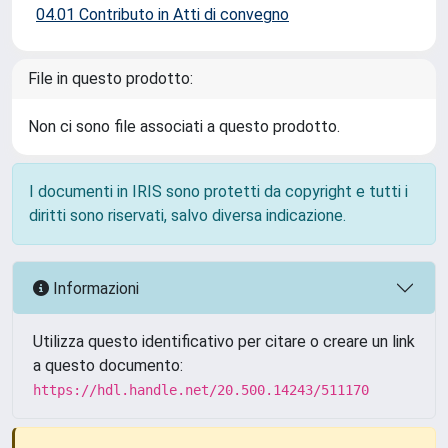
04.01 Contributo in Atti di convegno
File in questo prodotto:
Non ci sono file associati a questo prodotto.
I documenti in IRIS sono protetti da copyright e tutti i
diritti sono riservati, salvo diversa indicazione.
Informazioni
Utilizza questo identificativo per citare o creare un link
a questo documento:
https://hdl.handle.net/20.500.14243/511170