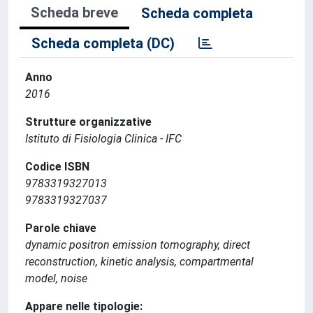
Scheda breve
Scheda completa
Scheda completa (DC)
Anno
2016
Strutture organizzative
Istituto di Fisiologia Clinica - IFC
Codice ISBN
9783319327013
9783319327037
Parole chiave
dynamic positron emission tomography, direct
reconstruction, kinetic analysis, compartmental
model, noise
Appare nelle tipologie: