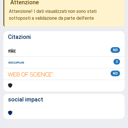
Attenzione
Attenzione! I dati visualizzati non sono stati
sottoposti a validazione da parte dell'ente
Citazioni
ND
3
ND
social impact