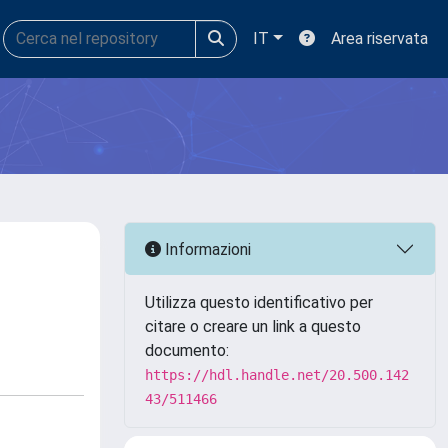
IT
Area riservata
Informazioni
Utilizza questo identificativo per
citare o creare un link a questo
documento:
https://hdl.handle.net/20.500.142
43/511466