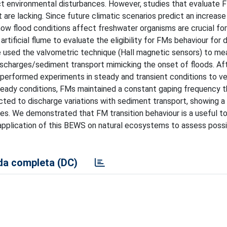
ct environmental disturbances. However, studies that evaluate 
are lacking. Since future climatic scenarios predict an increase 
w flood conditions affect freshwater organisms are crucial for
rtificial flume to evaluate the eligibility for FMs behaviour for 
we used the valvometric technique (Hall magnetic sensors) to me
ischarges/sediment transport mimicking the onset of floods. Af
e performed experiments in steady and transient conditions to ve
teady conditions, FMs maintained a constant gaping frequency t
ted to discharge variations with sediment transport, showing a 
ies. We demonstrated that FM transition behaviour is a useful to
application of this BEWS on natural ecosystems to assess poss
a completa (DC)