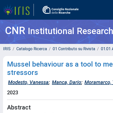
CNR
Institutional Researc
IRIS
Catalogo Ricerca
01 Contributo su Rivista
01.01 A
Mussel behaviour as a tool to m
stressors
Modesto, Vanessa
;
Manca, Dario
;
Moramarco,
2023
Abstract