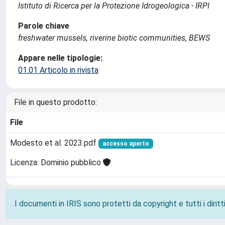
Istituto di Ricerca per la Protezione Idrogeologica - IRPI
Parole chiave
freshwater mussels, riverine biotic communities, BEWS
Appare nelle tipologie:
01.01 Articolo in rivista
File in questo prodotto:
File
Modesto et al. 2023.pdf
accesso aperto
Licenza: Dominio pubblico
I documenti in IRIS sono protetti da copyright e tutti i diritti