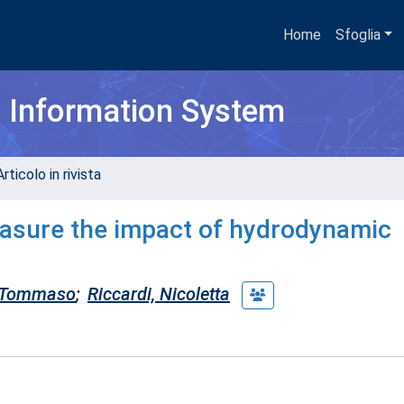
Home
Sfoglia
h Information System
rticolo in rivista
easure the impact of hydrodynamic
 Tommaso
;
Riccardi, Nicoletta