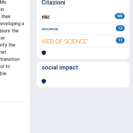
Citazioni
FMs
in
 their
ND
developing a
12
asure the
ter
11
rify the
hat
transition
ol to
social impact
ible