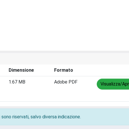
Dimensione
Formato
1.67 MB
Adobe PDF
Visualizza/Apr
 sono riservati, salvo diversa indicazione.