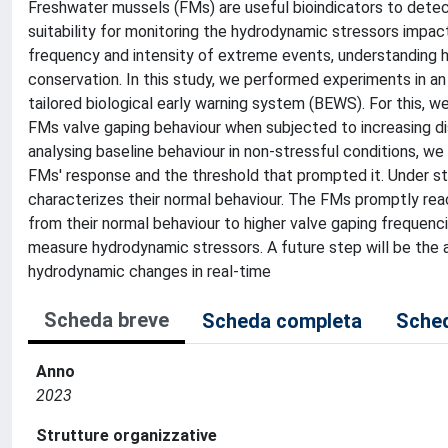
Freshwater mussels (FMs) are useful bioindicators to dete
suitability for monitoring the hydrodynamic stressors impact 
frequency and intensity of extreme events, understanding ho
conservation. In this study, we performed experiments in an a
tailored biological early warning system (BEWS). For this, 
FMs valve gaping behaviour when subjected to increasing d
analysing baseline behaviour in non-stressful conditions, w
FMs' response and the threshold that prompted it. Under s
characterizes their normal behaviour. The FMs promptly reac
from their normal behaviour to higher valve gaping frequenc
measure hydrodynamic stressors. A future step will be the 
hydrodynamic changes in real-time
Scheda breve
Scheda completa
Sched
Anno
2023
Strutture organizzative