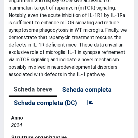
engulfment and display excessive activation of
mammalian target of rapamycin (mTOR) signaling.
Notably, even the acute inhibition of IL-1R1 by IL-1Ra
is sufficient to enhance mTOR signaling and reduce
synaptosome phagocytosis in WT microglia. Finally, we
demonstrate that rapamycin treatment rescues the
defects in IL-1R deficient mice. These data unveil an
exclusive role of microglial IL-1 in synapse refinement
via mTOR signaling and indicate a novel mechanism
possibly involved in neurodevelopmental disorders
associated with defects in the IL-1 pathway.
Scheda breve
Scheda completa
Scheda completa (DC)
Anno
2024
Strutture organizzative