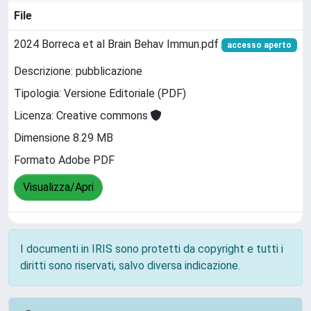
File
2024 Borreca et al Brain Behav Immun.pdf
accesso aperto
Descrizione: pubblicazione
Tipologia: Versione Editoriale (PDF)
Licenza: Creative commons
Dimensione 8.29 MB
Formato Adobe PDF
Visualizza/Apri
I documenti in IRIS sono protetti da copyright e tutti i
diritti sono riservati, salvo diversa indicazione.