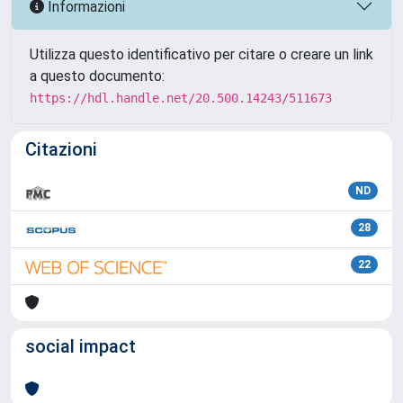
Informazioni
Utilizza questo identificativo per citare o creare un link
a questo documento:
https://hdl.handle.net/20.500.14243/511673
Citazioni
ND
28
22
social impact