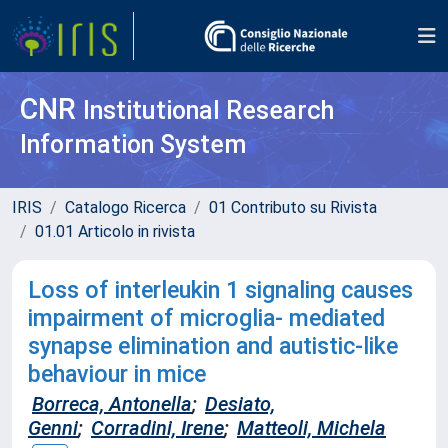
CNR
Institutional Research
Information System
IRIS
Catalogo Ricerca
01 Contributo su Rivista
01.01 Articolo in rivista
Loss of interleukin 1 signaling causes
impairment of microglia- mediated
synapse elimination and autistic-like
behaviour in mice
Borreca, Antonella
;
Desiato,
Genni
;
Corradini, Irene
;
Matteoli, Michela