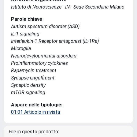
Istituto di Neuroscienze - IN - Sede Secondaria Milano
Parole chiave
Autism spectrum disorder (ASD)
IL-1 signaling
Interleukin-1 Receptor antagonist (IL-1Ra)
Microglia
Neurodevelopmental disorders
Proinflammatory cytokines
Rapamycin treatment
Synapse engulfment
Synaptic density
mTOR signaling
Appare nelle tipologie:
01.01 Articolo in rivista
File in questo prodotto: