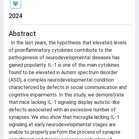
2024
Abstract
: In the last years, the hypothesis that elevated levels
of proinflammatory cytokines contribute to the
pathogenesis of neurodevelopmental diseases has
gained popularity. IL-1 is one of the main cytokines
found to be elevated in Autism spectrum disorder
(ASD), a complex neurodevelopmental condition
characterized by defects in social communication and
cognitive impairments. In this study, we demonstrate
that mice lacking IL-1 signaling display autistic-like
defects associated with an excessive number of
synapses. We also show that microglia lacking IL-1
signaling at early neurodevelopmental stages are
unable to properly perform the process of synapse