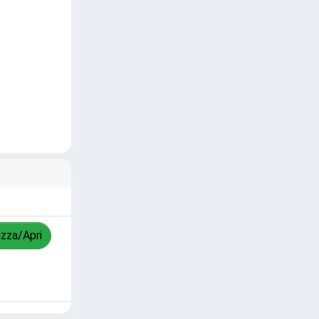
izza/Apri