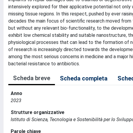
intensively explored for their applicative potential not only
missing tissue regions. In this respect, pushed by ever rais
decades the main focus of scientific research moved from th
but without any relevant bio-functionality, to the develop
exhibit low chemical stability and suitable nanostructure, t
physiological processes that can lead to the formation of 
of research is increasingly directed towards the developmen
among the most serious concerns in medicine and a major hin
bacterial resistance to antibiotics.
Scheda breve
Scheda completa
Sched
Anno
2023
Strutture organizzative
Istituto di Scienza, Tecnologia e Sostenibilità per lo Svilup
Parole chiave