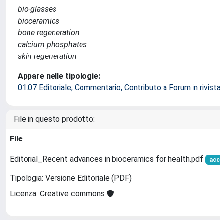
bio-glasses
bioceramics
bone regeneration
calcium phosphates
skin regeneration
Appare nelle tipologie:
01.07 Editoriale, Commentario, Contributo a Forum in rivist
File in questo prodotto:
File
Editorial_Recent advances in bioceramics for health.pdf
acc
Tipologia: Versione Editoriale (PDF)
Licenza: Creative commons