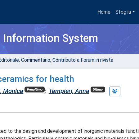
Home
Sfoglia
h Information System
Editoriale, Commentario, Contributo a Forum in rivista
ceramics for health
i, Monica
;
Tampieri, Anna
Penultimo
Ultimo
ated to the design and development of inorganic materials functi
pathologies. Particularly, ceramic materials and bio-glasses ha