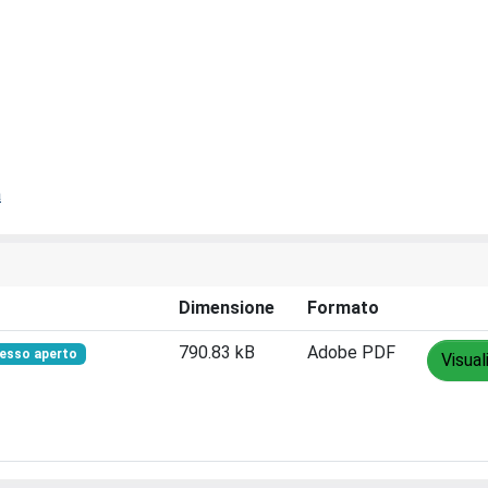
a
Dimensione
Formato
790.83 kB
Adobe PDF
esso aperto
Visual