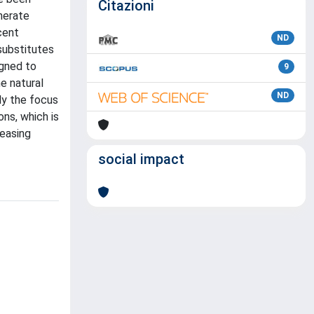
Citazioni
enerate
cent
ND
substitutes
igned to
9
e natural
ND
ly the focus
ns, which is
reasing
social impact