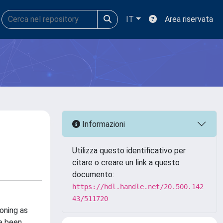
IT
Area riservata
Informazioni
Utilizza questo identificativo per
citare o creare un link a questo
documento:
https://hdl.handle.net/20.500.142
43/511720
oning as
ve been