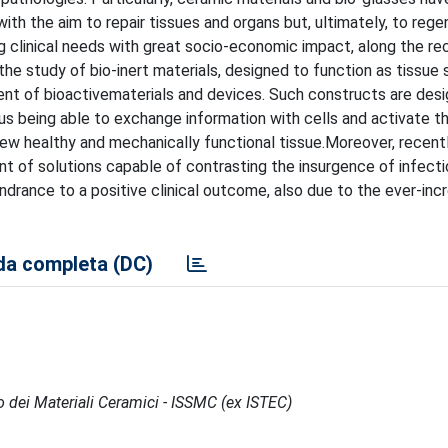
 with the aim to repair tissues and organs but, ultimately, to reg
ing clinical needs with great socio-economic impact, along the re
e study of bio-inert materials, designed to function as tissue 
ment of bioactivematerials and devices. Such constructs are des
hus being able to exchange information with cells and activate th
new healthy and mechanically functional tissue.Moreover, recent
t of solutions capable of contrasting the insurgence of infectio
drance to a positive clinical outcome, also due to the ever-inc
a completa (DC)
po dei Materiali Ceramici - ISSMC (ex ISTEC)