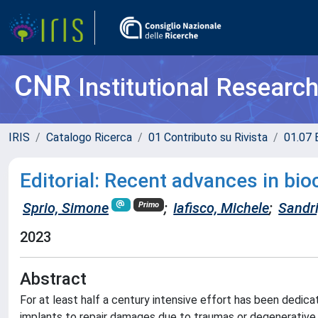
CNR
Institutional Researc
IRIS
Catalogo Ricerca
01 Contributo su Rivista
01.07 
Editorial: Recent advances in bio
Sprio, Simone
;
Iafisco, Michele
;
Sandr
Primo
2023
Abstract
For at least half a century intensive effort has been dedic
implants to repair damages due to traumas or degenerative 