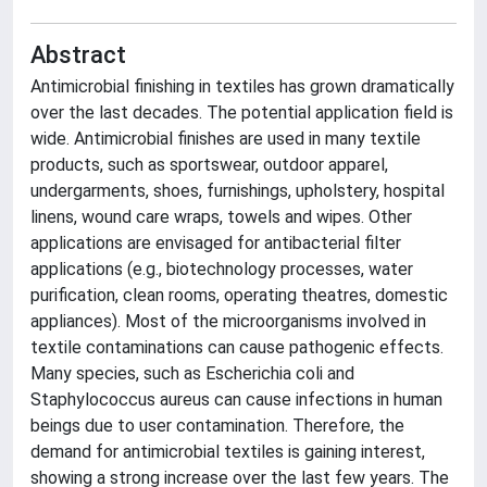
Abstract
Antimicrobial finishing in textiles has grown dramatically
over the last decades. The potential application field is
wide. Antimicrobial finishes are used in many textile
products, such as sportswear, outdoor apparel,
undergarments, shoes, furnishings, upholstery, hospital
linens, wound care wraps, towels and wipes. Other
applications are envisaged for antibacterial filter
applications (e.g., biotechnology processes, water
purification, clean rooms, operating theatres, domestic
appliances). Most of the microorganisms involved in
textile contaminations can cause pathogenic effects.
Many species, such as Escherichia coli and
Staphylococcus aureus can cause infections in human
beings due to user contamination. Therefore, the
demand for antimicrobial textiles is gaining interest,
showing a strong increase over the last few years. The