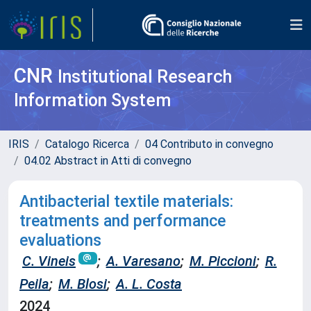
CNR
Institutional Research
Information System
IRIS
Catalogo Ricerca
04 Contributo in convegno
04.02 Abstract in Atti di convegno
Antibacterial textile materials:
treatments and performance
evaluations
C. Vineis
;
A. Varesano
;
M. Piccioni
;
R.
Peila
;
M. Blosi
;
A. L. Costa
2024