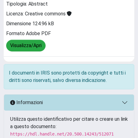
Tipologia: Abstract
Licenza: Creative commons
Dimensione 124.96 kB
Formato Adobe PDF
Visualizza/Apri
I documenti in IRIS sono protetti da copyright e tutti i
diritti sono riservati, salvo diversa indicazione.
Informazioni
Utilizza questo identificativo per citare o creare un link
a questo documento:
https://hdl.handle.net/20.500.14243/512071