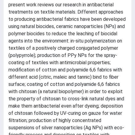
present work reviews our research in antibacterial
treatments on textile materials. Different approaches
to producing antibacterial fabrics have been developed
using natural biocides, ceramic nanoparticles (NPs) and
polymer biocides to reduce the leaching of biocidal
agents into the environment: in-situ polymerization on
textiles of a positively charged conjugated polymer
(polypyrrole); production of PPy NPs for the spray-
coating of textiles with antimicrobial properties;
modification of cotton and polyamide 6,6 fabrics with
different acid (citric, maleic and tannic) bind to fiber
surface; coating of cotton and polyamide 6,6 fabrics
with chitosan (a natural biopolymer) in order to exploit
the property of chitosan to cross-link natural dyes and
make them antibacterial even after dyeing; deposition
of chitosan followed by UV-curing on gauze for water
filtration; production of highly concentrated
suspensions of silver nanoparticles (Ag NPs) with eco-
friendly process and deposition on textiles with