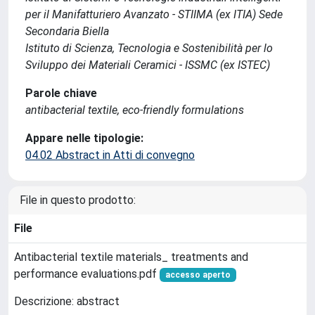
per il Manifatturiero Avanzato - STIIMA (ex ITIA) Sede
Secondaria Biella
Istituto di Scienza, Tecnologia e Sostenibilità per lo
Sviluppo dei Materiali Ceramici - ISSMC (ex ISTEC)
Parole chiave
antibacterial textile, eco-friendly formulations
Appare nelle tipologie:
04.02 Abstract in Atti di convegno
File in questo prodotto:
File
Antibacterial textile materials_ treatments and
performance evaluations.pdf
accesso aperto
Descrizione: abstract