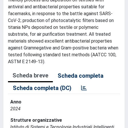
antiviral and antibacterial properties suitable for
facemasks, in response to the battle against SARS-
CoV-2; production of photocatalytic filters based on
titania NPs deposited on textile or polymeric
substrate, for air purification treatment. All treated
materials showed excellent antibacterial properties
against Gramnegative and Gram-positive bacteria when
tested following standard test methods (AATCC 100,
ASTM E 2149-13).
Scheda breve
Scheda completa
Scheda completa (DC)
Anno
2024
Strutture organizzative
Istituto di Sistemi e Tecnologie Industriali Intelligenti