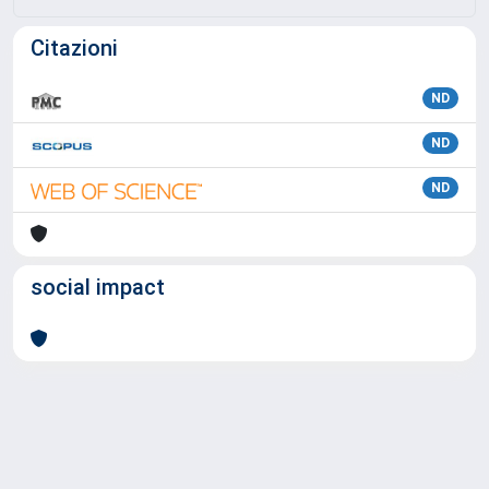
Citazioni
ND
ND
ND
social impact