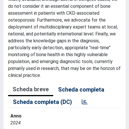
do not consider it an essential component of bone
assessment in patients with CKD-associated
osteoporosis. Furthermore, we advocate for the
deployment of multidisciplinary expert teams at local,
national, and potentially international level. Finally, we
address the knowledge gaps in the diagnosis,
particularly early detection, appropriate "real-time"
monitoring of bone health in this highly vulnerable
population, and emerging diagnostic tools, currently
primarily used in research, that may be on the horizon of
clinical practice.
Scheda breve
Scheda completa
Scheda completa (DC)
Anno
2024