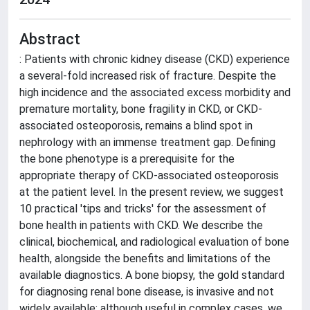
Abstract
: Patients with chronic kidney disease (CKD) experience
a several-fold increased risk of fracture. Despite the
high incidence and the associated excess morbidity and
premature mortality, bone fragility in CKD, or CKD-
associated osteoporosis, remains a blind spot in
nephrology with an immense treatment gap. Defining
the bone phenotype is a prerequisite for the
appropriate therapy of CKD-associated osteoporosis
at the patient level. In the present review, we suggest
10 practical 'tips and tricks' for the assessment of
bone health in patients with CKD. We describe the
clinical, biochemical, and radiological evaluation of bone
health, alongside the benefits and limitations of the
available diagnostics. A bone biopsy, the gold standard
for diagnosing renal bone disease, is invasive and not
widely available; although useful in complex cases, we