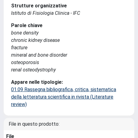
Strutture organizzative
Istituto di Fisiologia Clinica - IFC
Parole chiave
bone density
chronic kidney disease
fracture
mineral and bone disorder
osteoporosis
renal osteodystrophy
Appare nelle tipologie:
01.09 Rassegna bibliografica, critica, sistematica
della letteratura scientifica in rivista (Literature
review)
File in questo prodotto:
File