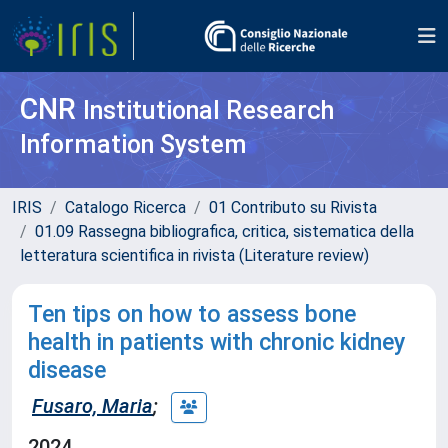
CNR
Institutional Research
Information System
IRIS
Catalogo Ricerca
01 Contributo su Rivista
01.09 Rassegna bibliografica, critica, sistematica della
letteratura scientifica in rivista (Literature review)
Ten tips on how to assess bone
health in patients with chronic kidney
disease
Fusaro, Maria
;
2024