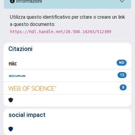
Informazioni
Utilizza questo identificativo per citare o creare un link
a questo documento:
https://hdl.handle.net/20.500.14243/512389
Citazioni
ND
12
8
social impact