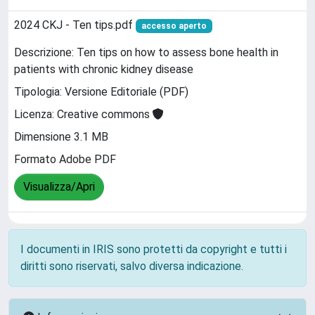
2024 CKJ - Ten tips.pdf
accesso aperto
Descrizione: Ten tips on how to assess bone health in
patients with chronic kidney disease
Tipologia: Versione Editoriale (PDF)
Licenza: Creative commons
Dimensione 3.1 MB
Formato Adobe PDF
Visualizza/Apri
I documenti in IRIS sono protetti da copyright e tutti i
diritti sono riservati, salvo diversa indicazione.