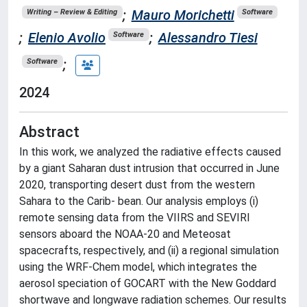
;
Mauro Morichetti
Writing – Review & Editing
Software
;
Elenio Avolio
;
Alessandro Tiesi
Software
;
Software
2024
Abstract
In this work, we analyzed the radiative effects caused
by a giant Saharan dust intrusion that occurred in June
2020, transporting desert dust from the western
Sahara to the Carib- bean. Our analysis employs (i)
remote sensing data from the VIIRS and SEVIRI
sensors aboard the NOAA-20 and Meteosat
spacecrafts, respectively, and (ii) a regional simulation
using the WRF-Chem model, which integrates the
aerosol speciation of GOCART with the New Goddard
shortwave and longwave radiation schemes. Our results