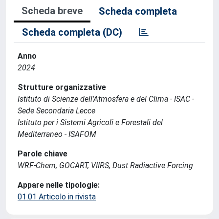
Scheda breve
Scheda completa
Scheda completa (DC)
Anno
2024
Strutture organizzative
Istituto di Scienze dell'Atmosfera e del Clima - ISAC -
Sede Secondaria Lecce
Istituto per i Sistemi Agricoli e Forestali del
Mediterraneo - ISAFOM
Parole chiave
WRF-Chem, GOCART, VIIRS, Dust Radiactive Forcing
Appare nelle tipologie:
01.01 Articolo in rivista