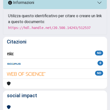
Informazioni
Utilizza questo identificativo per citare o creare un link
a questo documento:
https://hdl.handle.net/20.500.14243/512537
Citazioni
ND
0
ND
social impact