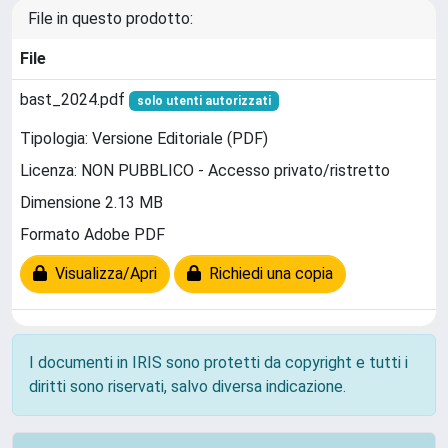
File in questo prodotto:
File
bast_2024.pdf
solo utenti autorizzati
Tipologia: Versione Editoriale (PDF)
Licenza: NON PUBBLICO - Accesso privato/ristretto
Dimensione 2.13 MB
Formato Adobe PDF
Visualizza/Apri
Richiedi una copia
I documenti in IRIS sono protetti da copyright e tutti i
diritti sono riservati, salvo diversa indicazione.