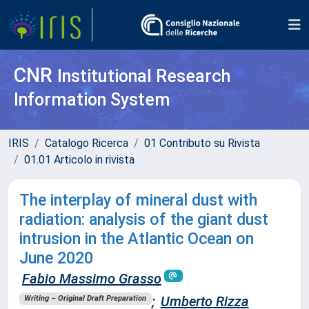
CNR
Institutional Research
Information System
IRIS
Catalogo Ricerca
01 Contributo su Rivista
01.01 Articolo in rivista
The interplay of mineral dust with
radiation: analysis of the giant dust
intrusion in the Atlantic Ocean on
June 2020
Fabio Massimo Grasso
;
Umberto Rizza
Writing – Original Draft Preparation