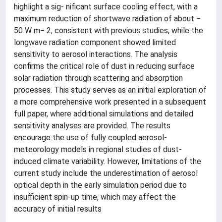
highlight a sig- nificant surface cooling effect, with a
maximum reduction of shortwave radiation of about −
50 W m− 2, consistent with previous studies, while the
longwave radiation component showed limited
sensitivity to aerosol interactions. The analysis
confirms the critical role of dust in reducing surface
solar radiation through scattering and absorption
processes. This study serves as an initial exploration of
a more comprehensive work presented in a subsequent
full paper, where additional simulations and detailed
sensitivity analyses are provided. The results
encourage the use of fully coupled aerosol-
meteorology models in regional studies of dust-
induced climate variability. However, limitations of the
current study include the underestimation of aerosol
optical depth in the early simulation period due to
insufficient spin-up time, which may affect the
accuracy of initial results