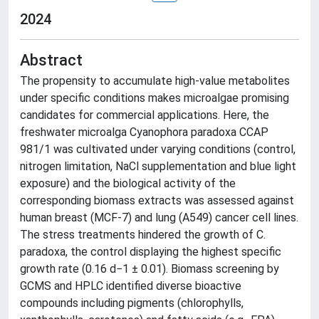
2024
Abstract
The propensity to accumulate high-value metabolites
under specific conditions makes microalgae promising
candidates for commercial applications. Here, the
freshwater microalga Cyanophora paradoxa CCAP
981/1 was cultivated under varying conditions (control,
nitrogen limitation, NaCl supplementation and blue light
exposure) and the biological activity of the
corresponding biomass extracts was assessed against
human breast (MCF-7) and lung (A549) cancer cell lines.
The stress treatments hindered the growth of C.
paradoxa, the control displaying the highest specific
growth rate (0.16 d−1 ± 0.01). Biomass screening by
GCMS and HPLC identified diverse bioactive
compounds including pigments (chlorophylls,