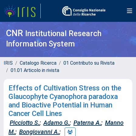
CNR
Institutional Research
Information System
IRIS
Catalogo Ricerca
01 Contributo su Rivista
01.01 Articolo in rivista
Effects of Cultivation Stress on the
Glaucophyte Cyanophora paradoxa
and Bioactive Potential in Human
Cancer Cell Lines
Picciotto S.
;
Adamo G.
;
Paterna A.
;
Manno
M.
;
Bongiovanni A.
;