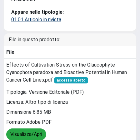
Appare nelle tipologie:
01.01 Articolo in rivista
File in questo prodotto:
File
Effects of Cultivation Stress on the Glaucophyte
Cyanophora paradoxa and Bioactive Potential in Human
Cancer Cell Lines.pdf
accesso aperto
Tipologia: Versione Editoriale (PDF)
Licenza: Altro tipo di licenza
Dimensione 6.85 MB
Formato Adobe PDF
Visualizza/Apri