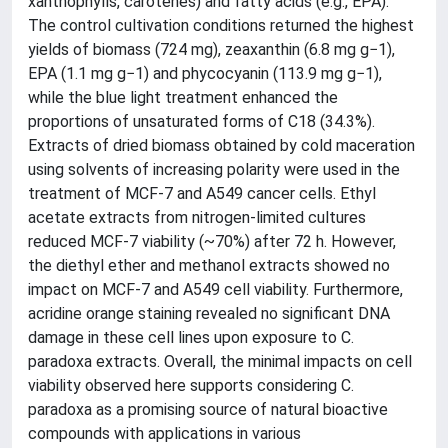
xanthophylls, carotenes) and fatty acids (e.g., EPA).
The control cultivation conditions returned the highest
yields of biomass (724 mg), zeaxanthin (6.8 mg g−1),
EPA (1.1 mg g−1) and phycocyanin (113.9 mg g−1),
while the blue light treatment enhanced the
proportions of unsaturated forms of C18 (34.3%).
Extracts of dried biomass obtained by cold maceration
using solvents of increasing polarity were used in the
treatment of MCF-7 and A549 cancer cells. Ethyl
acetate extracts from nitrogen-limited cultures
reduced MCF-7 viability (~70%) after 72 h. However,
the diethyl ether and methanol extracts showed no
impact on MCF-7 and A549 cell viability. Furthermore,
acridine orange staining revealed no significant DNA
damage in these cell lines upon exposure to C.
paradoxa extracts. Overall, the minimal impacts on cell
viability observed here supports considering C.
paradoxa as a promising source of natural bioactive
compounds with applications in various