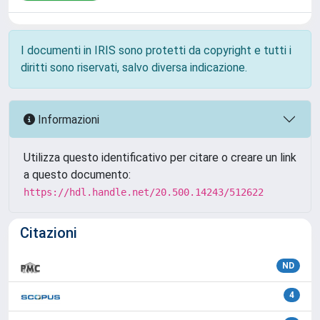
I documenti in IRIS sono protetti da copyright e tutti i
diritti sono riservati, salvo diversa indicazione.
Informazioni
Utilizza questo identificativo per citare o creare un link
a questo documento:
https://hdl.handle.net/20.500.14243/512622
Citazioni
ND
4