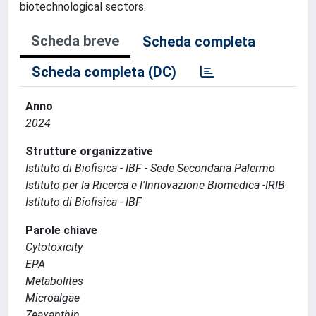
biotechnological sectors.
Scheda breve
Scheda completa
Scheda completa (DC)
Anno
2024
Strutture organizzative
Istituto di Biofisica - IBF - Sede Secondaria Palermo
Istituto per la Ricerca e l'Innovazione Biomedica -IRIB
Istituto di Biofisica - IBF
Parole chiave
Cytotoxicity
EPA
Metabolites
Microalgae
Zeaxanthin