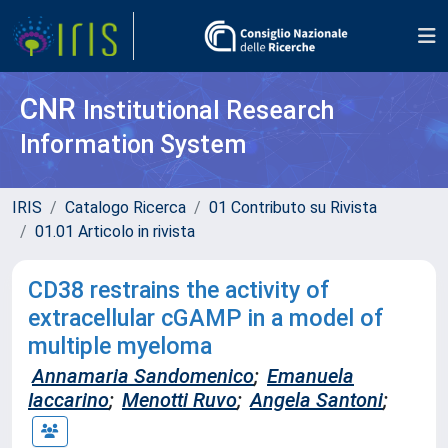
CNR
Institutional Research
Information System
IRIS
Catalogo Ricerca
01 Contributo su Rivista
01.01 Articolo in rivista
CD38 restrains the activity of
extracellular cGAMP in a model of
multiple myeloma
Annamaria Sandomenico
;
Emanuela
Iaccarino
;
Menotti Ruvo
;
Angela Santoni
;