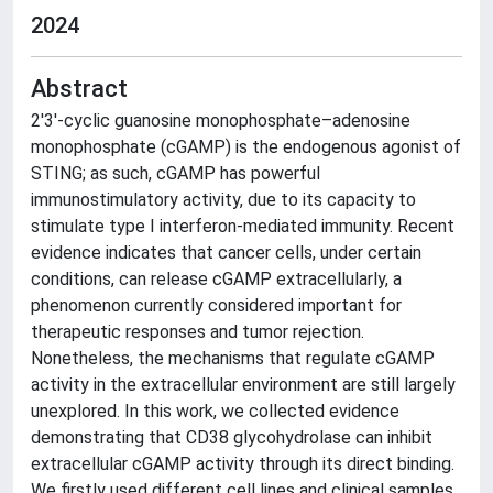
2024
Abstract
2′3′-cyclic guanosine monophosphate–adenosine
monophosphate (cGAMP) is the endogenous agonist of
STING; as such, cGAMP has powerful
immunostimulatory activity, due to its capacity to
stimulate type I interferon-mediated immunity. Recent
evidence indicates that cancer cells, under certain
conditions, can release cGAMP extracellularly, a
phenomenon currently considered important for
therapeutic responses and tumor rejection.
Nonetheless, the mechanisms that regulate cGAMP
activity in the extracellular environment are still largely
unexplored. In this work, we collected evidence
demonstrating that CD38 glycohydrolase can inhibit
extracellular cGAMP activity through its direct binding.
We firstly used different cell lines and clinical samples