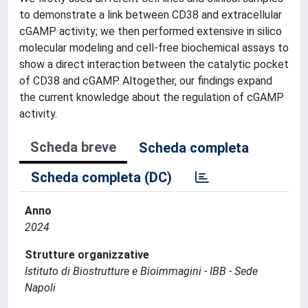
to demonstrate a link between CD38 and extracellular
cGAMP activity; we then performed extensive in silico
molecular modeling and cell-free biochemical assays to
show a direct interaction between the catalytic pocket
of CD38 and cGAMP. Altogether, our findings expand
the current knowledge about the regulation of cGAMP
activity.
Scheda breve
Scheda completa
Scheda completa (DC)
Anno
2024
Strutture organizzative
Istituto di Biostrutture e Bioimmagini - IBB - Sede
Napoli