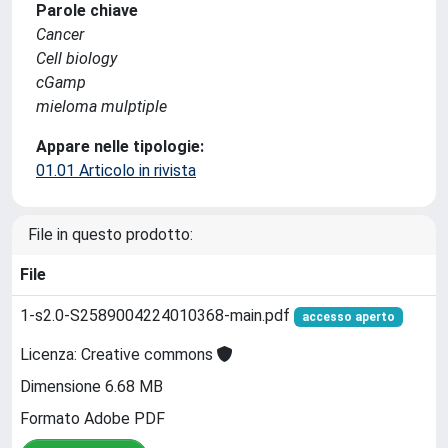
Parole chiave
Cancer
Cell biology
cGamp
mieloma mulptiple
Appare nelle tipologie:
01.01 Articolo in rivista
File in questo prodotto:
File
1-s2.0-S2589004224010368-main.pdf
accesso aperto
Licenza: Creative commons
Dimensione 6.68 MB
Formato Adobe PDF