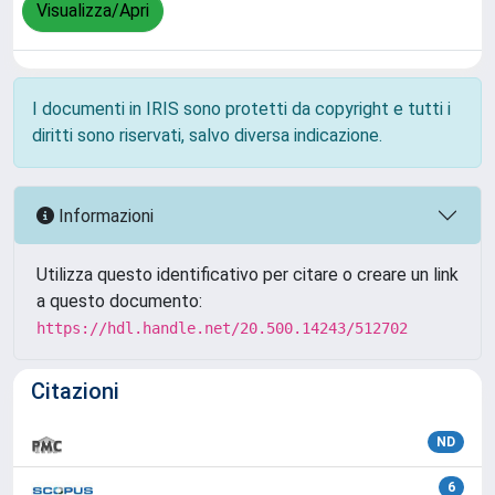
Visualizza/Apri
I documenti in IRIS sono protetti da copyright e tutti i
diritti sono riservati, salvo diversa indicazione.
Informazioni
Utilizza questo identificativo per citare o creare un link
a questo documento:
https://hdl.handle.net/20.500.14243/512702
Citazioni
ND
6