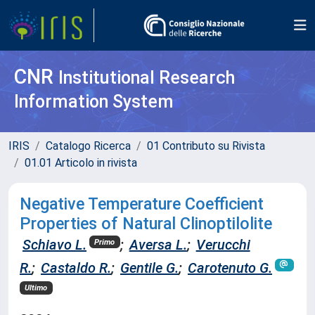
CNR
Institutional Research
Information System
IRIS
Catalogo Ricerca
01 Contributo su Rivista
01.01 Articolo in rivista
Negative Temperature Coefficient
Properties of Natural Clinoptilolite
Schiavo L.
;
Aversa L.
;
Verucchi
Primo
R.
;
Castaldo R.
;
Gentile G.
;
Carotenuto G.
Ultimo