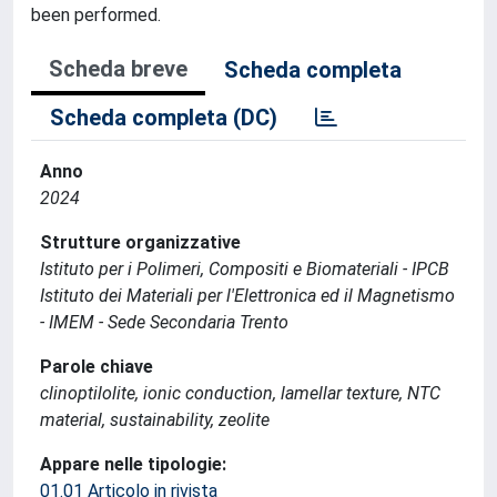
been performed.
Scheda breve
Scheda completa
Scheda completa (DC)
Anno
2024
Strutture organizzative
Istituto per i Polimeri, Compositi e Biomateriali - IPCB
Istituto dei Materiali per l'Elettronica ed il Magnetismo
- IMEM - Sede Secondaria Trento
Parole chiave
clinoptilolite, ionic conduction, lamellar texture, NTC
material, sustainability, zeolite
Appare nelle tipologie:
01.01 Articolo in rivista