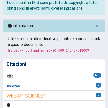
I documenti in IRIS sono protetti da copyright e tutti i
diritti sono riservati, salvo diversa indicazione.
Informazioni
Utilizza questo identificativo per citare o creare un link
a questo documento:
https://hdl.handle.net/20.500.14243/513009
Citazioni
ND
2
2