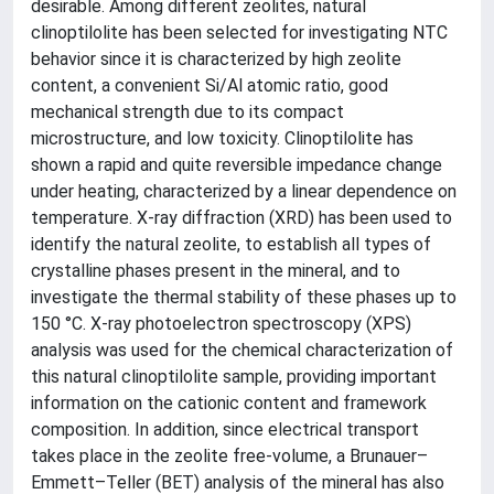
desirable. Among different zeolites, natural
clinoptilolite has been selected for investigating NTC
behavior since it is characterized by high zeolite
content, a convenient Si/Al atomic ratio, good
mechanical strength due to its compact
microstructure, and low toxicity. Clinoptilolite has
shown a rapid and quite reversible impedance change
under heating, characterized by a linear dependence on
temperature. X-ray diffraction (XRD) has been used to
identify the natural zeolite, to establish all types of
crystalline phases present in the mineral, and to
investigate the thermal stability of these phases up to
150 °C. X-ray photoelectron spectroscopy (XPS)
analysis was used for the chemical characterization of
this natural clinoptilolite sample, providing important
information on the cationic content and framework
composition. In addition, since electrical transport
takes place in the zeolite free-volume, a Brunauer–
Emmett–Teller (BET) analysis of the mineral has also