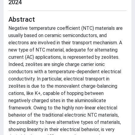
2024
Abstract
Negative temperature coefficient (NTC) materials are
usually based on ceramic semiconductors, and
electrons are involved in their transport mechanism. A
new type of NTC material, adequate for alternating
current (AC) applications, is represented by zeolites.
Indeed, zeolites are single charge carrier ionic
conductors with a temperature-dependent electrical
conductivity. In particular, electrical transport in
zeolites is due to the monovalent charge-balancing
cations, like K+, capable of hopping between
negatively charged sites in the aluminosilicate
framework. Owing to the highly non-linear electrical
behavior of the traditional electronic NTC materials,
the possibility to have alternative types of materials,
showing linearity in their electrical behavior, is very