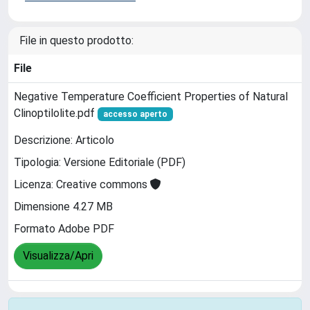
File in questo prodotto:
File
Negative Temperature Coefficient Properties of Natural
Clinoptilolite.pdf
accesso aperto
Descrizione: Articolo
Tipologia: Versione Editoriale (PDF)
Licenza: Creative commons
Dimensione 4.27 MB
Formato Adobe PDF
Visualizza/Apri