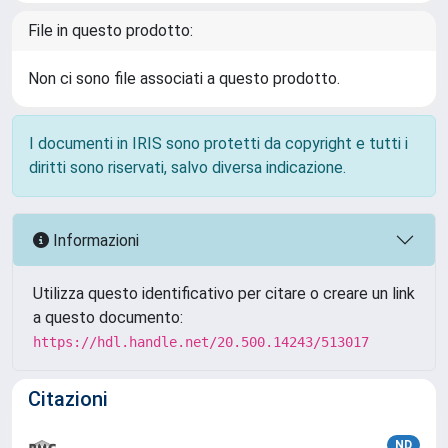
File in questo prodotto:
Non ci sono file associati a questo prodotto.
I documenti in IRIS sono protetti da copyright e tutti i
diritti sono riservati, salvo diversa indicazione.
Informazioni
Utilizza questo identificativo per citare o creare un link
a questo documento:
https://hdl.handle.net/20.500.14243/513017
Citazioni
ND