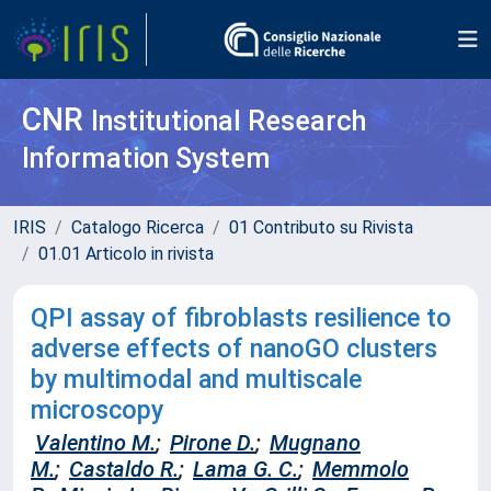
CNR
Institutional Research
Information System
IRIS
Catalogo Ricerca
01 Contributo su Rivista
01.01 Articolo in rivista
QPI assay of fibroblasts resilience to
adverse effects of nanoGO clusters
by multimodal and multiscale
microscopy
Valentino M.
;
Pirone D.
;
Mugnano
M.
;
Castaldo R.
;
Lama G. C.
;
Memmolo