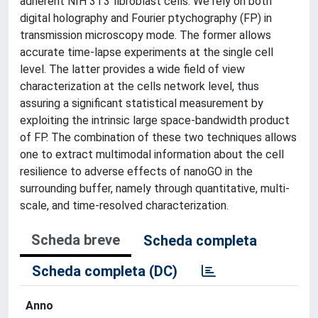
adherent NIH 3T3 fibroblast cells. We rely on both
digital holography and Fourier ptychography (FP) in
transmission microscopy mode. The former allows
accurate time-lapse experiments at the single cell
level. The latter provides a wide field of view
characterization at the cells network level, thus
assuring a significant statistical measurement by
exploiting the intrinsic large space-bandwidth product
of FP. The combination of these two techniques allows
one to extract multimodal information about the cell
resilience to adverse effects of nanoGO in the
surrounding buffer, namely through quantitative, multi-
scale, and time-resolved characterization.
Scheda breve
Scheda completa
Scheda completa (DC)
Anno