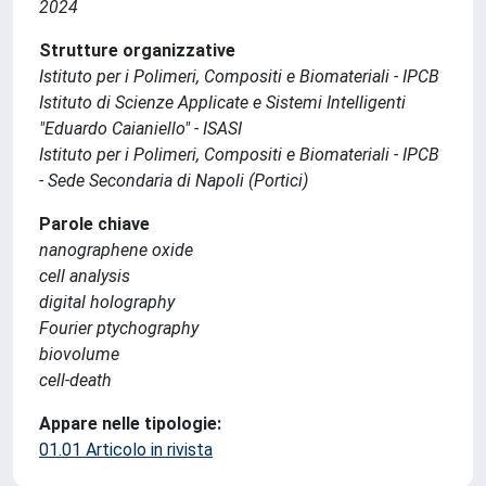
2024
Strutture organizzative
Istituto per i Polimeri, Compositi e Biomateriali - IPCB
Istituto di Scienze Applicate e Sistemi Intelligenti
"Eduardo Caianiello" - ISASI
Istituto per i Polimeri, Compositi e Biomateriali - IPCB
- Sede Secondaria di Napoli (Portici)
Parole chiave
nanographene oxide
cell analysis
digital holography
Fourier ptychography
biovolume
cell-death
Appare nelle tipologie:
01.01 Articolo in rivista