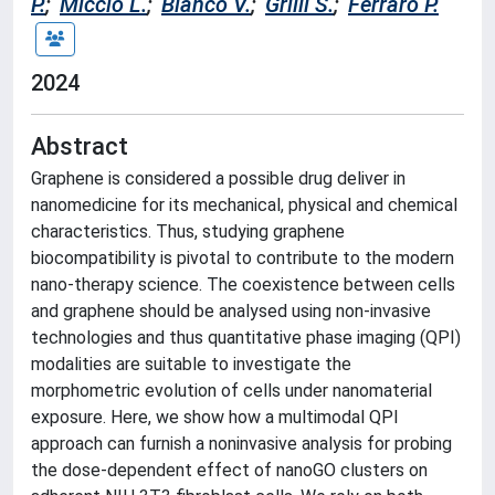
P.
;
Miccio L.
;
Bianco V.
;
Grilli S.
;
Ferraro P.
2024
Abstract
Graphene is considered a possible drug deliver in
nanomedicine for its mechanical, physical and chemical
characteristics. Thus, studying graphene
biocompatibility is pivotal to contribute to the modern
nano-therapy science. The coexistence between cells
and graphene should be analysed using non-invasive
technologies and thus quantitative phase imaging (QPI)
modalities are suitable to investigate the
morphometric evolution of cells under nanomaterial
exposure. Here, we show how a multimodal QPI
approach can furnish a noninvasive analysis for probing
the dose-dependent effect of nanoGO clusters on