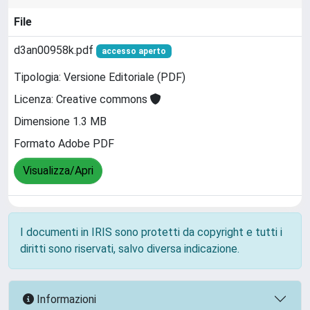
File
d3an00958k.pdf
accesso aperto
Tipologia: Versione Editoriale (PDF)
Licenza: Creative commons
Dimensione 1.3 MB
Formato Adobe PDF
Visualizza/Apri
I documenti in IRIS sono protetti da copyright e tutti i
diritti sono riservati, salvo diversa indicazione.
Informazioni