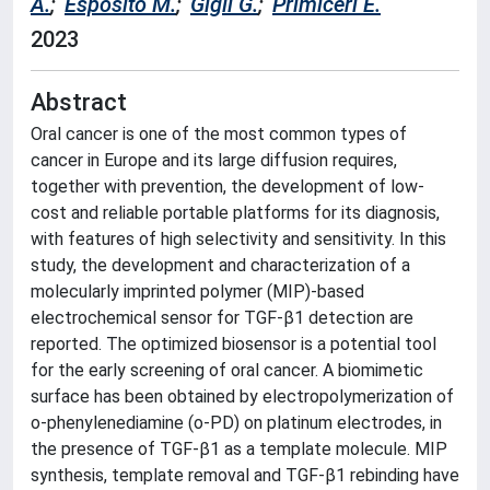
A.
;
Esposito M.
;
Gigli G.
;
Primiceri E.
2023
Abstract
Oral cancer is one of the most common types of
cancer in Europe and its large diffusion requires,
together with prevention, the development of low-
cost and reliable portable platforms for its diagnosis,
with features of high selectivity and sensitivity. In this
study, the development and characterization of a
molecularly imprinted polymer (MIP)-based
electrochemical sensor for TGF-β1 detection are
reported. The optimized biosensor is a potential tool
for the early screening of oral cancer. A biomimetic
surface has been obtained by electropolymerization of
o-phenylenediamine (o-PD) on platinum electrodes, in
the presence of TGF-β1 as a template molecule. MIP
synthesis, template removal and TGF-β1 rebinding have