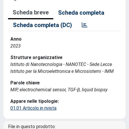
Scheda breve
Scheda completa
Scheda completa (DC)
Anno
2023
Strutture organizzative
Istituto di Nanotecnologia - NANOTEC - Sede Lecce
Istituto per la Microelettronica e Microsistemi - IMM
Parole chiave
MIP, electrochemical sensor, TGF-β, liquid biopsy
Appare nelle tipologie:
01.01 Articolo in rivista
File in questo prodotto: