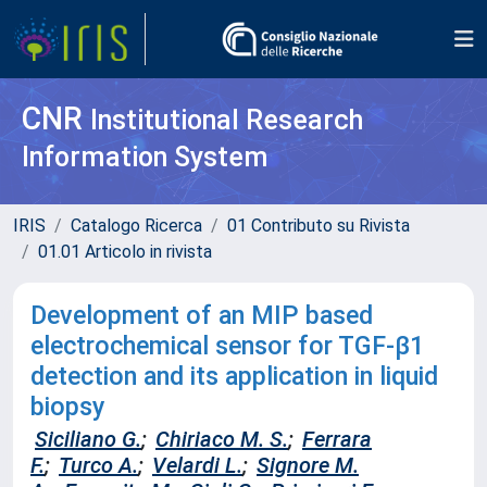
CNR
Institutional Research
Information System
IRIS
Catalogo Ricerca
01 Contributo su Rivista
01.01 Articolo in rivista
Development of an MIP based
electrochemical sensor for TGF-β1
detection and its application in liquid
biopsy
Siciliano G.
;
Chiriaco M. S.
;
Ferrara
F.
;
Turco A.
;
Velardi L.
;
Signore M.