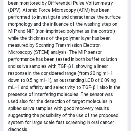
been monitored by Differential Pulse Voltammetry
(DPV). Atomic Force Microscopy (AFM) has been
performed to investigate and characterize the surface
morphology and the influence of the washing step on
MIP and NIP (non-imprinted polymer as the control)
while the thickness of the polymer layer has been
measured by Scanning Transmission Electron
Microscopy (STEM) analysis. The MIP sensor
performance has been tested in both buffer solution
and saliva samples with TGF-β1, showing a linear
response in the considered range (from 20 ng ml−1
down to 0.5 ng ml−1), an outstanding LOD of 0.09 ng
mL−1 and affinity and selectivity to TGF-β1 also in the
presence of interfering molecules. The sensor was
used also for the detection of target molecules in
spiked saliva samples with good recovery results
suggesting the possibility of the use of the proposed
system for large scale fast screening in oral cancer
diagnosis.