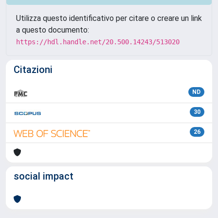
Utilizza questo identificativo per citare o creare un link
a questo documento:
https://hdl.handle.net/20.500.14243/513020
Citazioni
ND
30
26
social impact