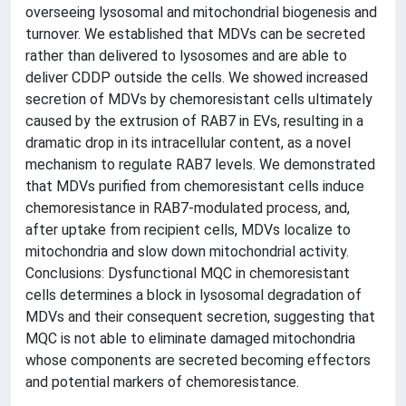
overseeing lysosomal and mitochondrial biogenesis and
turnover. We established that MDVs can be secreted
rather than delivered to lysosomes and are able to
deliver CDDP outside the cells. We showed increased
secretion of MDVs by chemoresistant cells ultimately
caused by the extrusion of RAB7 in EVs, resulting in a
dramatic drop in its intracellular content, as a novel
mechanism to regulate RAB7 levels. We demonstrated
that MDVs purified from chemoresistant cells induce
chemoresistance in RAB7-modulated process, and,
after uptake from recipient cells, MDVs localize to
mitochondria and slow down mitochondrial activity.
Conclusions: Dysfunctional MQC in chemoresistant
cells determines a block in lysosomal degradation of
MDVs and their consequent secretion, suggesting that
MQC is not able to eliminate damaged mitochondria
whose components are secreted becoming effectors
and potential markers of chemoresistance.