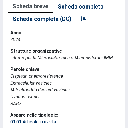
Scheda breve
Scheda completa
Scheda completa (DC)
Anno
2024
Strutture organizzative
Istituto per la Microelettronica e Microsistemi - IMM
Parole chiave
Cisplatin chemoresistance
Extracellular vesicles
Mitochondria-derived vesicles
Ovarian cancer
RAB7
Appare nelle tipologie:
01.01 Articolo in rivista