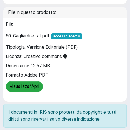
File in questo prodotto:
File
50. Gagliardi et al..pdf
accesso aperto
Tipologia: Versione Editoriale (PDF)
Licenza: Creative commons
Dimensione 12.67 MB
Formato Adobe PDF
Visualizza/Apri
I documenti in IRIS sono protetti da copyright e tutti i
diritti sono riservati, salvo diversa indicazione.