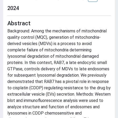
2024
Abstract
Background: Among the mechanisms of mitochondrial
quality control (MQC), generation of mitochondria-
derived vesicles (MDVs) is a process to avoid
complete failure of mitochondria determining
lysosomal degradation of mitochondrial damaged
proteins. In this context, RAB7, a late endocytic small
GTPase, controls delivery of MDVs to late endosomes
for subsequent lysosomal degradation. We previously
demonstrated that RAB7 has a pivotal role in response
to cisplatin (CDDP) regulating resistance to the drug by
extracellular vesicle (EVs) secretion. Methods: Western
blot and immunofluorescence analysis were used to
analyze structure and function of endosomes and
lysosomes in CDDP chemosensitive and