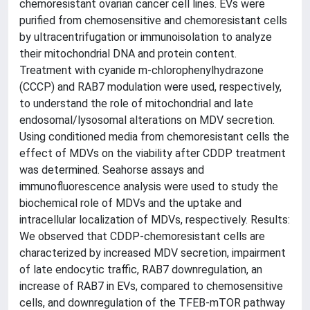
chemoresistant ovarian cancer cell lines. EVs were
purified from chemosensitive and chemoresistant cells
by ultracentrifugation or immunoisolation to analyze
their mitochondrial DNA and protein content.
Treatment with cyanide m-chlorophenylhydrazone
(CCCP) and RAB7 modulation were used, respectively,
to understand the role of mitochondrial and late
endosomal/lysosomal alterations on MDV secretion.
Using conditioned media from chemoresistant cells the
effect of MDVs on the viability after CDDP treatment
was determined. Seahorse assays and
immunofluorescence analysis were used to study the
biochemical role of MDVs and the uptake and
intracellular localization of MDVs, respectively. Results:
We observed that CDDP-chemoresistant cells are
characterized by increased MDV secretion, impairment
of late endocytic traffic, RAB7 downregulation, an
increase of RAB7 in EVs, compared to chemosensitive
cells, and downregulation of the TFEB-mTOR pathway