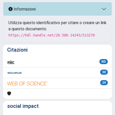
Informazioni
Utilizza questo identificativo per citare o creare un link
a questo documento:
https://hdl.handle.net/20.500.14243/513270
Citazioni
ND
30
29
social impact