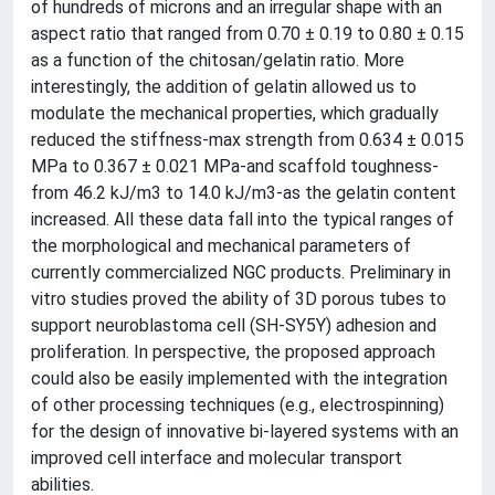
of hundreds of microns and an irregular shape with an
aspect ratio that ranged from 0.70 ± 0.19 to 0.80 ± 0.15
as a function of the chitosan/gelatin ratio. More
interestingly, the addition of gelatin allowed us to
modulate the mechanical properties, which gradually
reduced the stiffness-max strength from 0.634 ± 0.015
MPa to 0.367 ± 0.021 MPa-and scaffold toughness-
from 46.2 kJ/m3 to 14.0 kJ/m3-as the gelatin content
increased. All these data fall into the typical ranges of
the morphological and mechanical parameters of
currently commercialized NGC products. Preliminary in
vitro studies proved the ability of 3D porous tubes to
support neuroblastoma cell (SH-SY5Y) adhesion and
proliferation. In perspective, the proposed approach
could also be easily implemented with the integration
of other processing techniques (e.g., electrospinning)
for the design of innovative bi-layered systems with an
improved cell interface and molecular transport
abilities.