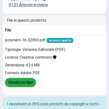
01.01 Articolo in rivista
File in questo prodotto:
File
polymers-16-02893.pdf
accesso aperto
Tipologia: Versione Editoriale (PDF)
Licenza: Creative commons
Dimensione 4.24 MB
Formato Adobe PDF
Visualizza/Apri
I documenti in IRIS sono protetti da copyright e tutti i