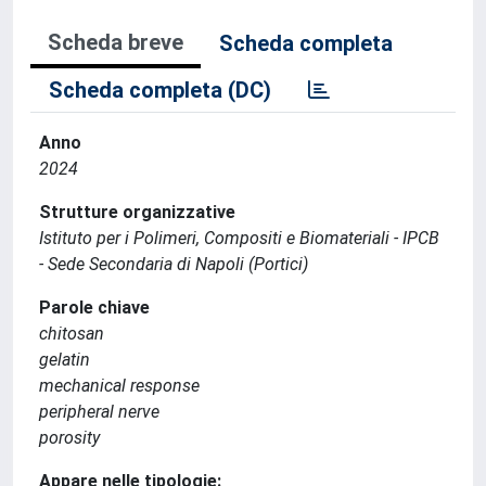
Scheda breve
Scheda completa
Scheda completa (DC)
Anno
2024
Strutture organizzative
Istituto per i Polimeri, Compositi e Biomateriali - IPCB
- Sede Secondaria di Napoli (Portici)
Parole chiave
chitosan
gelatin
mechanical response
peripheral nerve
porosity
Appare nelle tipologie: