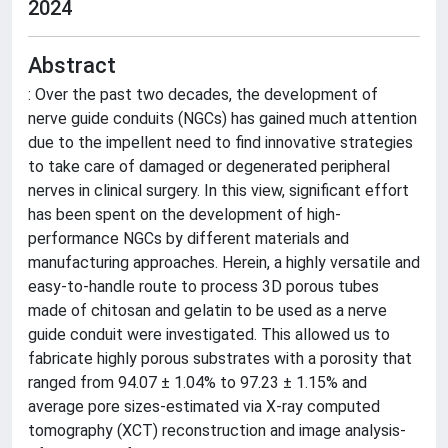
2024
Abstract
: Over the past two decades, the development of
nerve guide conduits (NGCs) has gained much attention
due to the impellent need to find innovative strategies
to take care of damaged or degenerated peripheral
nerves in clinical surgery. In this view, significant effort
has been spent on the development of high-
performance NGCs by different materials and
manufacturing approaches. Herein, a highly versatile and
easy-to-handle route to process 3D porous tubes
made of chitosan and gelatin to be used as a nerve
guide conduit were investigated. This allowed us to
fabricate highly porous substrates with a porosity that
ranged from 94.07 ± 1.04% to 97.23 ± 1.15% and
average pore sizes-estimated via X-ray computed
tomography (XCT) reconstruction and image analysis-