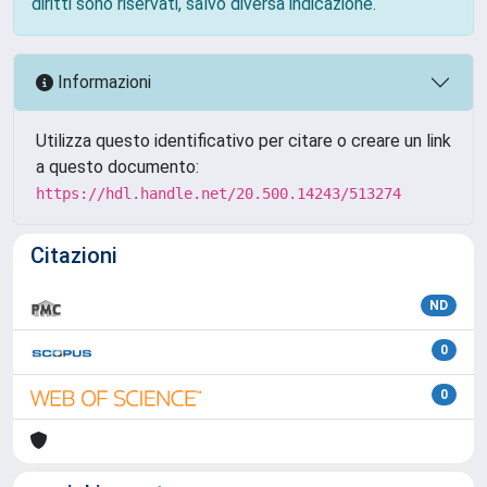
diritti sono riservati, salvo diversa indicazione.
Informazioni
Utilizza questo identificativo per citare o creare un link
a questo documento:
https://hdl.handle.net/20.500.14243/513274
Citazioni
ND
0
0