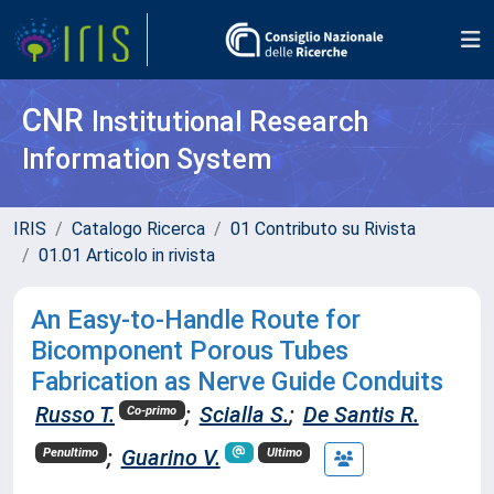
CNR
Institutional Research
Information System
IRIS
Catalogo Ricerca
01 Contributo su Rivista
01.01 Articolo in rivista
An Easy-to-Handle Route for
Bicomponent Porous Tubes
Fabrication as Nerve Guide Conduits
Russo T.
;
Scialla S.
;
De Santis R.
Co-primo
;
Guarino V.
Penultimo
Ultimo