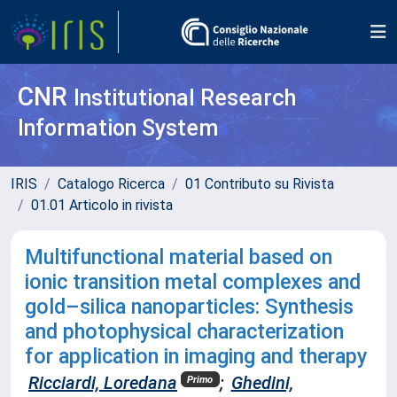
CNR
Institutional Research
Information System
IRIS
Catalogo Ricerca
01 Contributo su Rivista
01.01 Articolo in rivista
Multifunctional material based on
ionic transition metal complexes and
gold–silica nanoparticles: Synthesis
and photophysical characterization
for application in imaging and therapy
Ricciardi, Loredana
;
Ghedini,
Primo