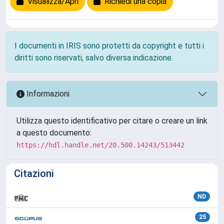
Visualizza/Apri
Richiedi una copia
I documenti in IRIS sono protetti da copyright e tutti i
diritti sono riservati, salvo diversa indicazione.
Informazioni
Utilizza questo identificativo per citare o creare un link
a questo documento:
https://hdl.handle.net/20.500.14243/513442
Citazioni
ND
25