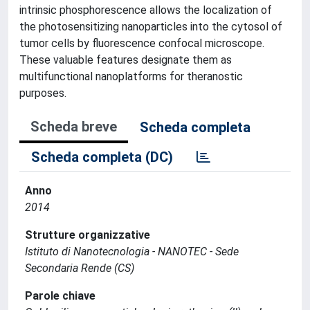
intrinsic phosphorescence allows the localization of
the photosensitizing nanoparticles into the cytosol of
tumor cells by fluorescence confocal microscope.
These valuable features designate them as
multifunctional nanoplatforms for theranostic
purposes.
Scheda breve
Scheda completa
Scheda completa (DC)
Anno
2014
Strutture organizzative
Istituto di Nanotecnologia - NANOTEC - Sede
Secondaria Rende (CS)
Parole chiave