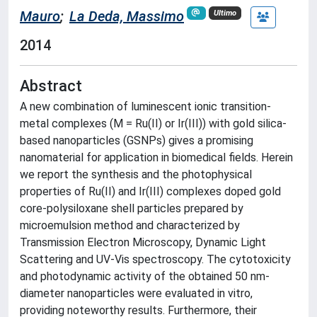
Mauro
;
La Deda, Massimo
Ultimo
2014
Abstract
A new combination of luminescent ionic transition-
metal complexes (M = Ru(II) or Ir(III)) with gold silica-
based nanoparticles (GSNPs) gives a promising
nanomaterial for application in biomedical fields. Herein
we report the synthesis and the photophysical
properties of Ru(II) and Ir(III) complexes doped gold
core-polysiloxane shell particles prepared by
microemulsion method and characterized by
Transmission Electron Microscopy, Dynamic Light
Scattering and UV-Vis spectroscopy. The cytotoxicity
and photodynamic activity of the obtained 50 nm-
diameter nanoparticles were evaluated in vitro,
providing noteworthy results. Furthermore, their