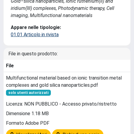
Gold–silica nanoparticles, Ionic ruthenium(II) and
iridium(III) complexes, Photodynamic therapy, Cell
imaging, Multifunctional nanomaterials
Appare nelle tipologie:
01.01 Articolo in rivista
File in questo prodotto:
File
Multifunctional material based on ionic transition metal
complexes and gold silica nanoparticles.pdf
solo utenti autorizzati
Licenza: NON PUBBLICO - Accesso privato/ristretto
Dimensione 1.18 MB
Formato Adobe PDF