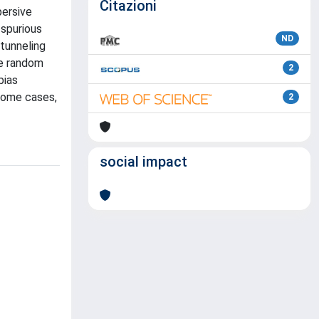
Citazioni
persive
 spurious
ND
tunneling
he random
2
bias
 some cases,
2
social impact