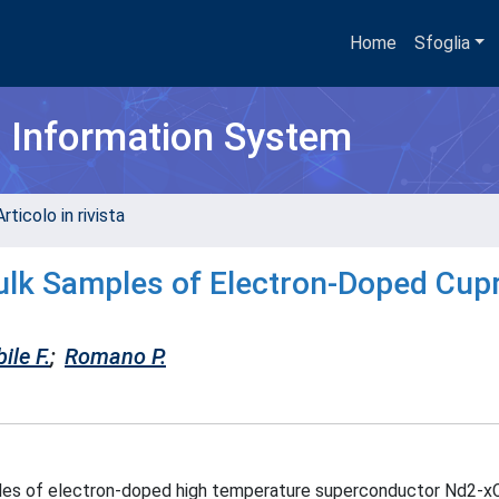
Home
Sfoglia
h Information System
rticolo in rivista
ulk Samples of Electron-Doped Cup
ile F.
;
Romano P.
les of electron-doped high temperature superconductor Nd2-