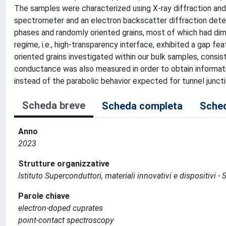
The samples were characterized using X-ray diffraction an
spectrometer and an electron backscatter diffraction dete
phases and randomly oriented grains, most of which had dim
regime, i.e., high-transparency interface, exhibited a gap 
oriented grains investigated within our bulk samples, consis
conductance was also measured in order to obtain informati
instead of the parabolic behavior expected for tunnel juncti
Scheda breve
Scheda completa
Sched
Anno
2023
Strutture organizzative
Istituto Superconduttori, materiali innovativi e dispositivi 
Parole chiave
electron-doped cuprates
point-contact spectroscopy