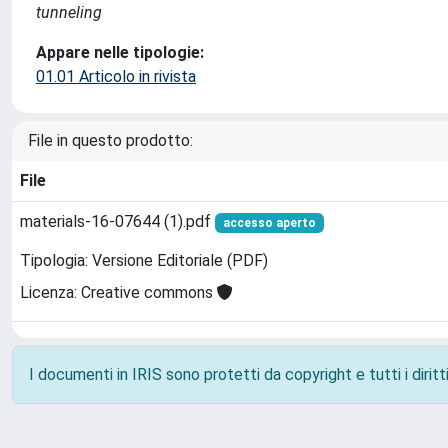
tunneling
Appare nelle tipologie:
01.01 Articolo in rivista
File in questo prodotto:
File
materials-16-07644 (1).pdf
accesso aperto
Tipologia: Versione Editoriale (PDF)
Licenza: Creative commons
I documenti in IRIS sono protetti da copyright e tutti i diritti