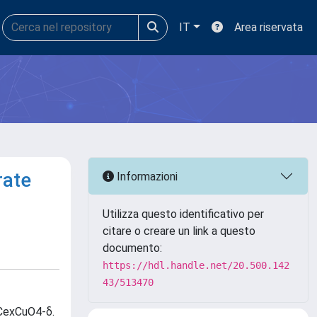
IT
Area riservata
rate
Informazioni
Utilizza questo identificativo per
citare o creare un link a questo
documento:
https://hdl.handle.net/20.500.142
43/513470
xCexCuO4-δ.