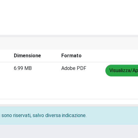
Dimensione
Formato
6.99 MB
Adobe PDF
Visualizza/Ap
 sono riservati, salvo diversa indicazione.