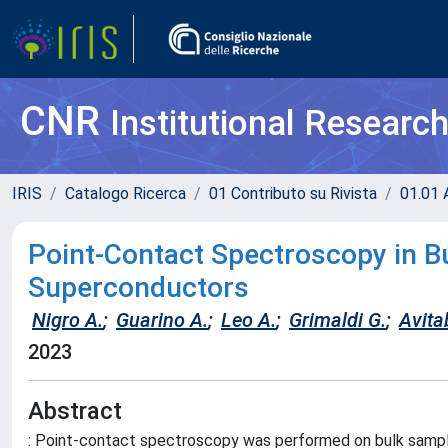
CNR
Institutional Researc
IRIS
Catalogo Ricerca
01 Contributo su Rivista
01.01 A
Point-Contact Spectroscopy in B
Superconductors
Nigro A.
;
Guarino A.
;
Leo A.
;
Grimaldi G.
;
Avitab
2023
Abstract
: Point-contact spectroscopy was performed on bulk samp