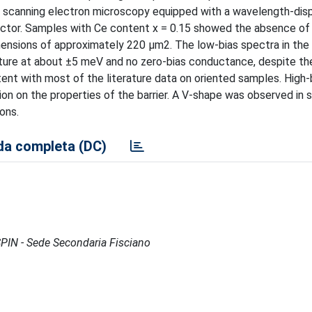
d scanning electron microscopy equipped with a wavelength-dis
ctor. Samples with Ce content x = 0.15 showed the absence of
ensions of approximately 220 µm2. The low-bias spectra in the 
feature at about ±5 meV and no zero-bias conductance, despite t
tent with most of the literature data on oriented samples. High-
on on the properties of the barrier. A V-shape was observed in
ons.
a completa (DC)
- SPIN - Sede Secondaria Fisciano